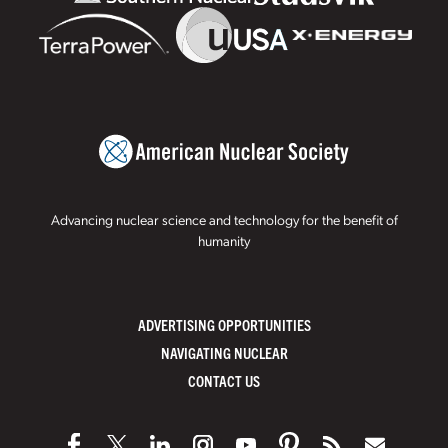
Advancing nuclear science and technology for the benefit of
humanity
ADVERTISING OPPORTUNITIES
NAVIGATING NUCLEAR
CONTACT US