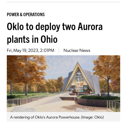
POWER & OPERATIONS
Oklo to deploy two Aurora
plants in Ohio
Fri, May 19, 2023, 2:01PM
Nuclear News
A rendering of Oklo’s Aurora Powerhouse. (Image: Oklo)