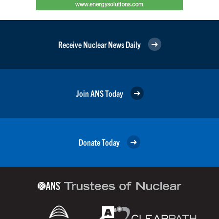
Receive Nuclear News Daily
Join ANS Today
Donate Today