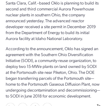
Santa Clara, Calif.–based Oklo is planning to build its
second and third commercial Aurora Powerhouse
nuclear plants in southern Ohio, the company
announced yesterday. The advanced reactor
developer received a site permit in December 2019
from the Department of Energy to build its initial
Aurora facility at Idaho National Laboratory.
According to the announcement, Oklo has signed an
agreement with the Southern Ohio Diversification
Initiative (SODI), a community-reuse organization, to
deploy two 15-MWe plants on land owned by SODI
at the Portsmouth site near Piketon, Ohio. The DOE
began transferring parcels of the Portsmouth site—
home to the Portsmouth Gaseous Diffusion Plant, now
undergoing decontamination and decommissioning—
to SODI in June 2018 for economic development.
To