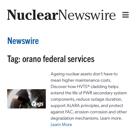
Newswire
Tag: orano federal services
Ageing nuclear assets don't have to
mean higher maintenance costs.
Discover how HVTS® cladding helps
extend the life of PWR secondary system
components, reduce outage duration,
support ALARA principles, and protect
against FAC, erosion-corrosion and other
degradation mechanisms. Learn more.
Learn More