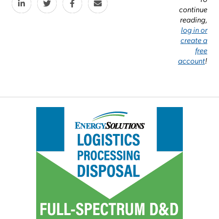
continue
reading,
log in or
create a
free
account
!