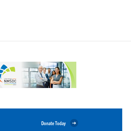
Donate Today