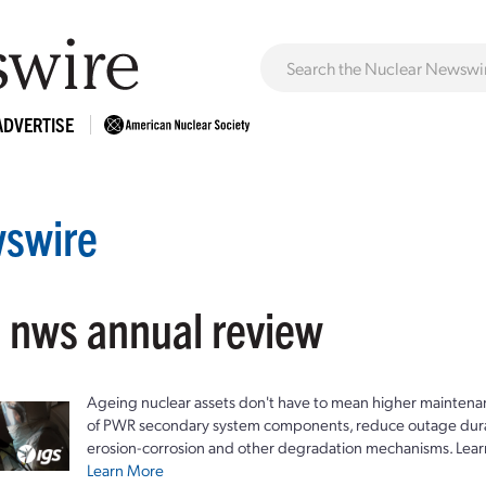
ADVERTISE
swire
: nws annual review
Ageing nuclear assets don't have to mean higher maintenan
of PWR secondary system components, reduce outage durat
erosion-corrosion and other degradation mechanisms. Lear
Learn More