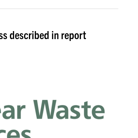
s described in report