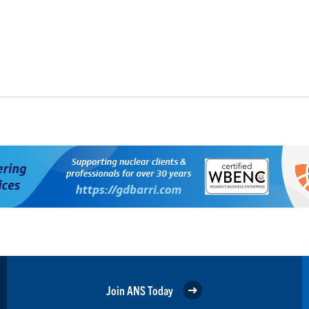
Join ANS Today