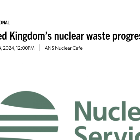
IONAL
ed Kingdom’s nuclear waste progres
18, 2024, 12:00PM
ANS Nuclear Cafe