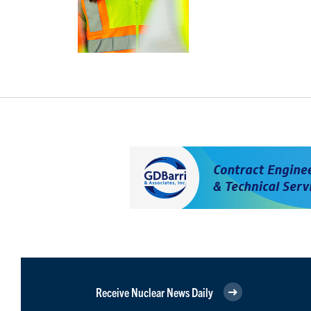
Receive Nuclear News Daily