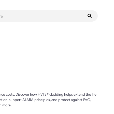
ce costs. Discover how HVTS® cladding helps extend the life
ion, support ALARA principles, and protect against FAC,
n more.