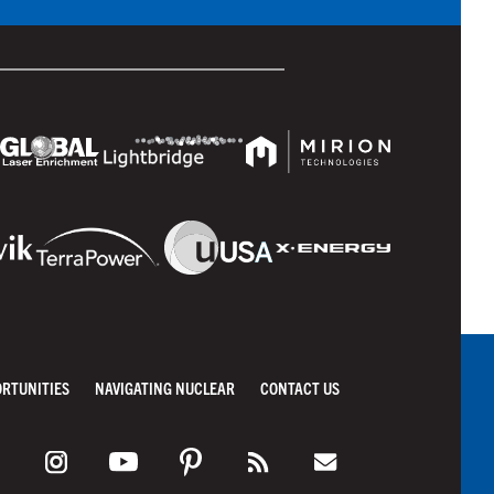
ORTUNITIES
NAVIGATING NUCLEAR
CONTACT US