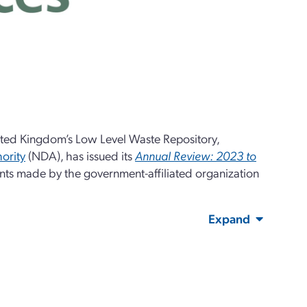
ted Kingdom’s Low Level Waste Repository,
ority
(NDA), has issued its
Annual Review: 2023 to
ents made by the government-affiliated organization
Expand