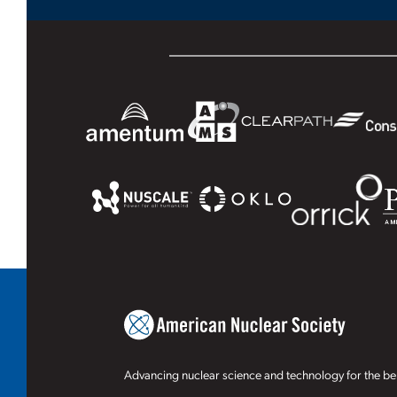
Advancing nuclear science and technology for the ben