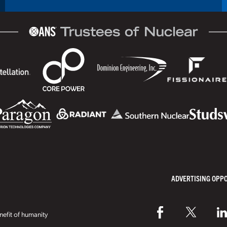
ADVERTISING OPP
efit of humanity