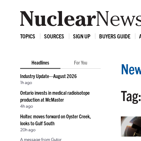
TOPICS
SOURCES
SIGN UP
BUYERS GUIDE
Headlines
For You
New
Industry Update—August 2026
1h ago
Tag
Ontario invests in medical radioisotope
production at McMaster
4h ago
Holtec moves forward on Oyster Creek,
looks to Gulf South
20h ago
A message from Gutor