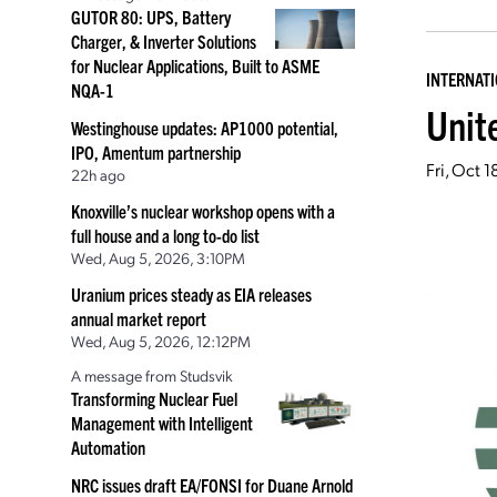
GUTOR 80: UPS, Battery
Charger, & Inverter Solutions
for Nuclear Applications, Built to ASME
INTERNAT
NQA-1
Unit
Westinghouse updates: AP1000 potential,
IPO, Amentum partnership
Fri, Oct 
22h ago
Knoxville’s nuclear workshop opens with a
full house and a long to-do list
Wed, Aug 5, 2026, 3:10PM
Uranium prices steady as EIA releases
annual market report
Wed, Aug 5, 2026, 12:12PM
A message from Studsvik
Transforming Nuclear Fuel
Management with Intelligent
Automation
NRC issues draft EA/FONSI for Duane Arnold