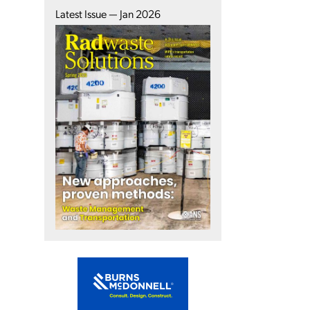
Latest Issue — Jan 2026