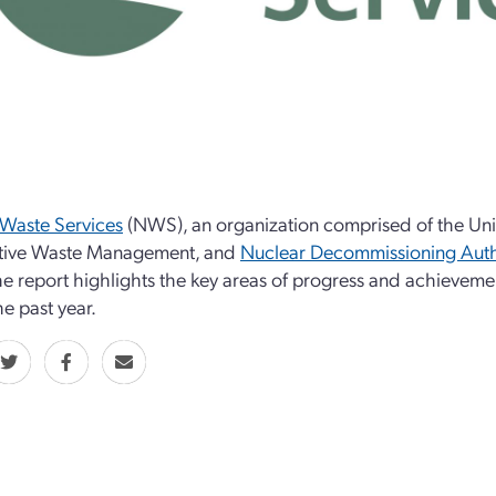
Waste Services
(NWS), an organization comprised of the Uni
tive Waste Management, and
Nuclear Decommissioning Auth
he report highlights the key areas of progress and achievem
he past year.