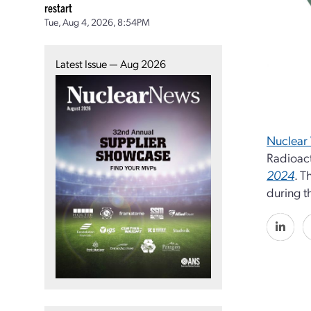
restart
Tue, Aug 4, 2026, 8:54PM
Latest Issue — Aug 2026
Nuclear 
Radioac
2024
. T
during t