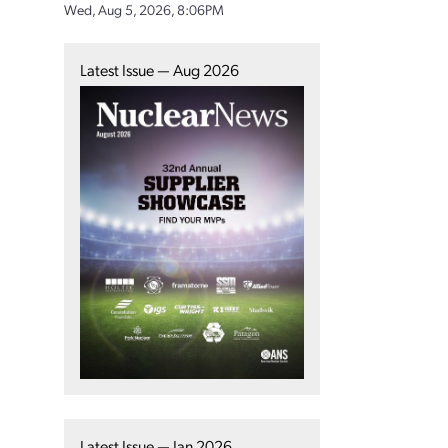
Wed, Aug 5, 2026, 8:06PM
Latest Issue — Aug 2026
Latest Issue — Jan 2026