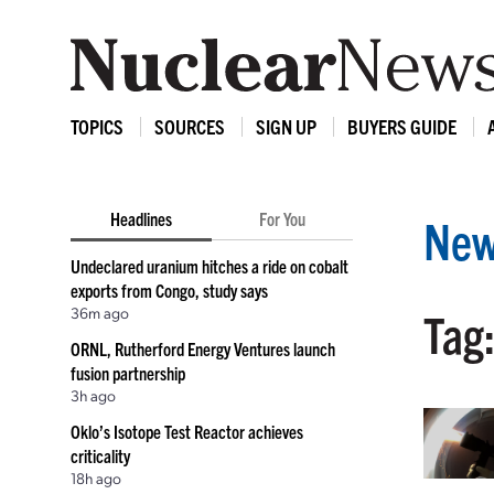
TOPICS
SOURCES
SIGN UP
BUYERS GUIDE
Headlines
For You
New
Undeclared uranium hitches a ride on cobalt
exports from Congo, study says
36m ago
Tag
ORNL, Rutherford Energy Ventures launch
fusion partnership
3h ago
Oklo’s Isotope Test Reactor achieves
criticality
18h ago