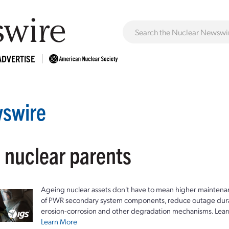
ADVERTISE
swire
: nuclear parents
Ageing nuclear assets don't have to mean higher maintenan
of PWR secondary system components, reduce outage durat
erosion-corrosion and other degradation mechanisms. Lear
Learn More