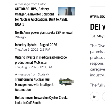
A message from Gutor
GUTOR 80: UPS, Battery
Charger, & Inverter Solutions
WEBINARS
for Nuclear Applications, Built to ASME
DEI 
NQA-1
North Anna power plant seeks ESP renewal
Tue, May 
21h ago
Industry Update—August 2026
The Dive
Thu, Aug 6, 2026, 2:31PM
parents 
professi
Ontario invests in medical radioisotope
production at McMaster
responsi
Thu, Aug 6, 2026, 12:03PM
caregive
A message from Studsvik
industry.
Transforming Nuclear Fuel
Management with Intelligent
The full
Automation
Holtec moves forward on Oyster Creek,
looks to Gulf South