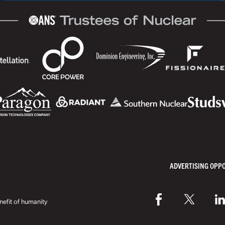
ADVERTISING OPP
efit of humanity