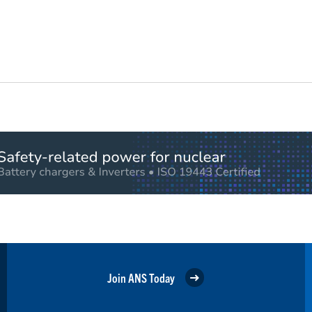
Join ANS Today