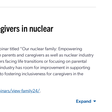
givers in nuclear
inar titled “Our nuclear family: Empowering
e parents and caregivers as well as nuclear industry
s facing life transitions or focusing on parental
 industry has room for improvement in supporting
 fostering inclusiveness for caregivers in the
inars/view-family24/
.
Expand