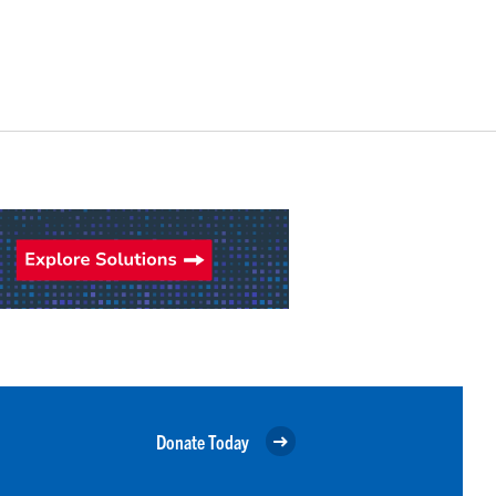
Donate Today