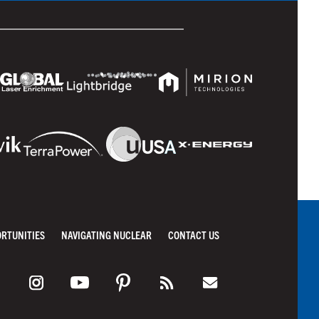
ORTUNITIES
NAVIGATING NUCLEAR
CONTACT US