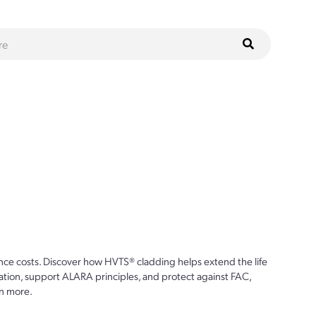
ce costs. Discover how HVTS® cladding helps extend the life
ion, support ALARA principles, and protect against FAC,
n more.