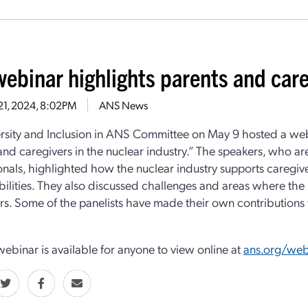
webinar highlights parents and care
21, 2024, 8:02PM
ANS News
rsity and Inclusion in ANS Committee on May 9 hosted a web
and caregivers in the nuclear industry.” The speakers, who ar
onals, highlighted how the nuclear industry supports caregiver
bilities. They also discussed challenges and areas where the
rs. Some of the panelists have made their own contributions to
 webinar is available for anyone to view online at
ans.org/web