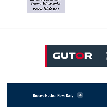
Receive Nuclear News Daily