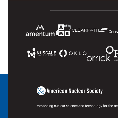
Advancing nuclear science and technology for the ben