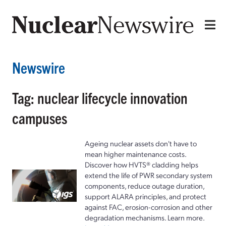
Newswire
Tag: nuclear lifecycle innovation
campuses
Ageing nuclear assets don't have to
mean higher maintenance costs.
Discover how HVTS® cladding helps
extend the life of PWR secondary system
components, reduce outage duration,
support ALARA principles, and protect
against FAC, erosion-corrosion and other
degradation mechanisms. Learn more.