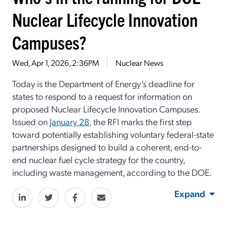
Nuclear Lifecycle Innovation
Campuses?
Wed, Apr 1, 2026, 2:36PM
Nuclear News
Today is the Department of Energy’s deadline for
states to respond to a request for information on
proposed Nuclear Lifecycle Innovation Campuses.
Issued on
January 28
, the RFI marks the first step
toward potentially establishing voluntary federal-state
partnerships designed to build a coherent, end-to-
end nuclear fuel cycle strategy for the country,
including waste management, according to the DOE.
Expand