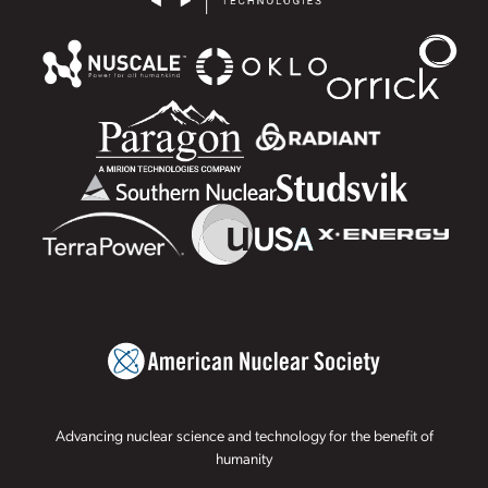
Advancing nuclear science and technology for the benefit of
humanity