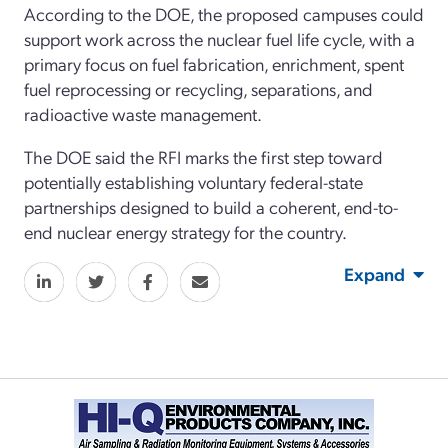
According to the DOE, the proposed campuses could
support work across the nuclear fuel life cycle, with a
primary focus on fuel fabrication, enrichment, spent
fuel reprocessing or recycling, separations, and
radioactive waste management.
The DOE said the RFI marks the first step toward
potentially establishing voluntary federal-state
partnerships designed to build a coherent, end-to-
end nuclear energy strategy for the country.
Expand