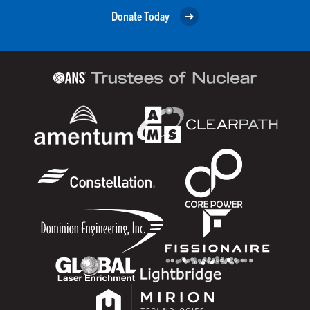
Donate Today