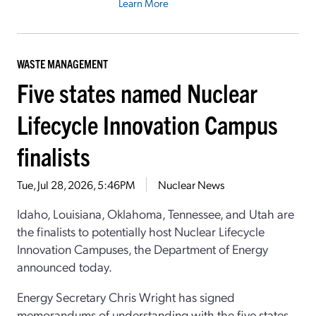
Learn More
WASTE MANAGEMENT
Five states named Nuclear
Lifecycle Innovation Campus
finalists
Tue, Jul 28, 2026, 5:46PM
Nuclear News
Idaho, Louisiana, Oklahoma, Tennessee, and Utah are
the finalists to potentially host Nuclear Lifecycle
Innovation Campuses, the Department of Energy
announced today.
Energy Secretary Chris Wright has signed
memorandums of understanding with the five states