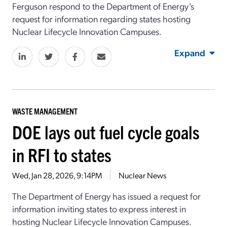
Ferguson respond to the Department of Energy’s
request for information regarding states hosting
Nuclear Lifecycle Innovation Campuses.
Expand
WASTE MANAGEMENT
DOE lays out fuel cycle goals
in RFI to states
Wed, Jan 28, 2026, 9:14PM
Nuclear News
The Department of Energy has issued a request for
information inviting states to express interest in
hosting Nuclear Lifecycle Innovation Campuses.