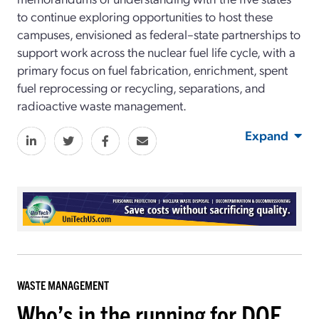
to continue exploring opportunities to host these
campuses, envisioned as federal–state partnerships to
support work across the nuclear fuel life cycle, with a
primary focus on fuel fabrication, enrichment, spent
fuel reprocessing or recycling, separations, and
radioactive waste management.
Expand
WASTE MANAGEMENT
Who’s in the running for DOE