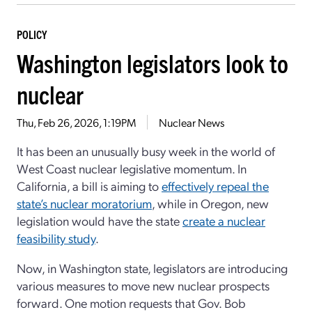
POLICY
Washington legislators look to
nuclear
Thu, Feb 26, 2026, 1:19PM
Nuclear News
It has been an unusually busy week in the world of
West Coast nuclear legislative momentum. In
California, a bill is aiming to
effectively repeal the
state’s nuclear moratorium
, while in Oregon, new
legislation would have the state
create a nuclear
feasibility study
.
Now, in Washington state, legislators are introducing
various measures to move new nuclear prospects
forward. One motion requests that Gov. Bob