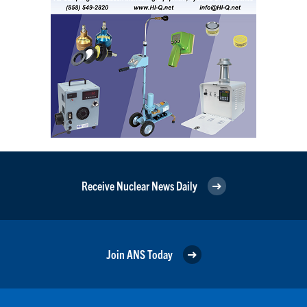
Receive Nuclear News Daily
Join ANS Today