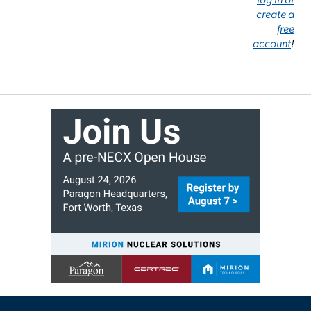
create a
free
account
!