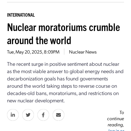
INTERNATIONAL
Nuclear moratoriums crumble
around the world
Tue, May 20, 2025, 8:09PM
Nuclear News
The recent surge in positive sentiment about nuclear
as the most viable answer to global energy needs and
decarbonization goals has found governments
around the world taking steps to reverse course on
decades-old bans, moratoriums, and restrictions on
new nuclear development.
To
continue
reading,
log in or