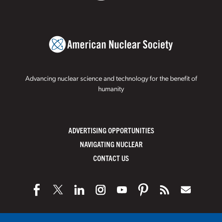
Advancing nuclear science and technology for the benefit of
humanity
ADVERTISING OPPORTUNITIES
NAVIGATING NUCLEAR
CONTACT US