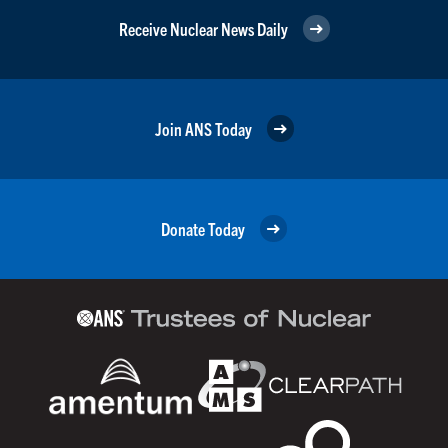
Receive Nuclear News Daily
Join ANS Today
Donate Today