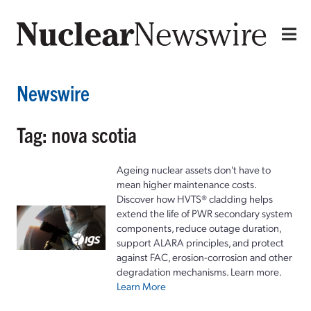
Newswire
Tag: nova scotia
Ageing nuclear assets don't have to
mean higher maintenance costs.
Discover how HVTS® cladding helps
extend the life of PWR secondary system
components, reduce outage duration,
support ALARA principles, and protect
against FAC, erosion-corrosion and other
degradation mechanisms. Learn more.
Learn More