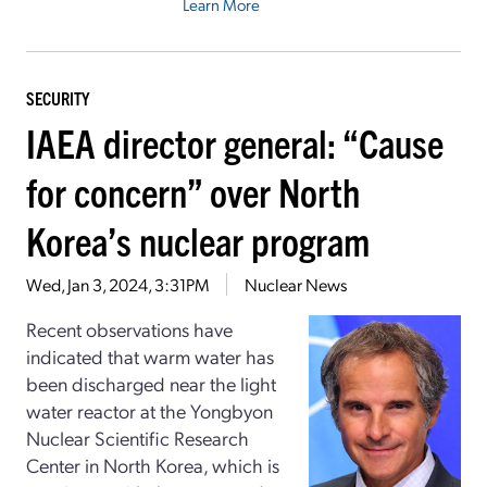
Learn More
SECURITY
IAEA director general: “Cause
for concern” over North
Korea’s nuclear program
Wed, Jan 3, 2024, 3:31PM
Nuclear News
Recent observations have
indicated that warm water has
been discharged near the light
water reactor at the Yongbyon
Nuclear Scientific Research
Center in North Korea, which is