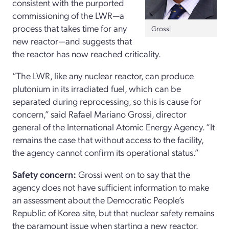
consistent with the purported
commissioning of the LWR—a
process that takes time for any
Grossi
new reactor—and suggests that
the reactor has now reached criticality.
“The LWR, like any nuclear reactor, can produce
plutonium in its irradiated fuel, which can be
separated during reprocessing, so this is cause for
concern,” said Rafael Mariano Grossi, director
general of the International Atomic Energy Agency. “It
remains the case that without access to the facility,
the agency cannot confirm its operational status.”
Safety concern:
Grossi went on to say that the
agency does not have sufficient information to make
an assessment about the Democratic People’s
Republic of Korea site, but that nuclear safety remains
the paramount issue when starting a new reactor.