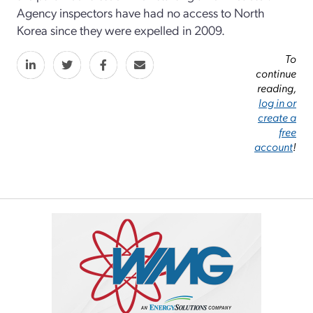
Agency inspectors have had no access to North
Korea since they were expelled in 2009.
To
continue
reading,
log in or
create a
free
account
!