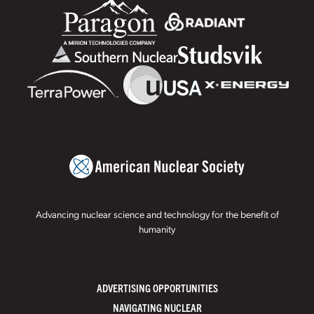
Advancing nuclear science and technology for the benefit of
humanity
ADVERTISING OPPORTUNITIES
NAVIGATING NUCLEAR