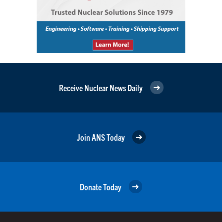
Receive Nuclear News Daily
Join ANS Today
Donate Today