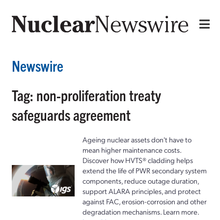
Newswire
Tag: non-proliferation treaty
safeguards agreement
Ageing nuclear assets don't have to
mean higher maintenance costs.
Discover how HVTS® cladding helps
extend the life of PWR secondary system
components, reduce outage duration,
support ALARA principles, and protect
against FAC, erosion-corrosion and other
degradation mechanisms. Learn more.