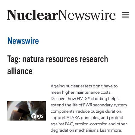
Newswire
Tag: natura resources research
alliance
Ageing nuclear assets don't have to
mean higher maintenance costs.
Discover how HVTS® cladding helps
extend the life of PWR secondary system
components, reduce outage duration,
support ALARA principles, and protect
against FAC, erosion-corrosion and other
degradation mechanisms. Learn more.