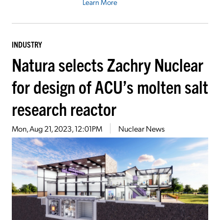
Learn More
INDUSTRY
Natura selects Zachry Nuclear
for design of ACU’s molten salt
research reactor
Mon, Aug 21, 2023, 12:01PM
Nuclear News