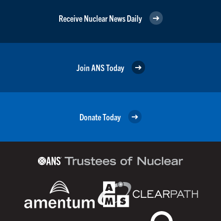
Receive Nuclear News Daily
Join ANS Today
Donate Today