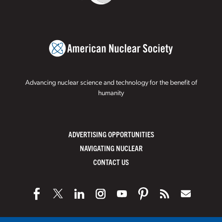
Advancing nuclear science and technology for the benefit of
humanity
ADVERTISING OPPORTUNITIES
NAVIGATING NUCLEAR
CONTACT US