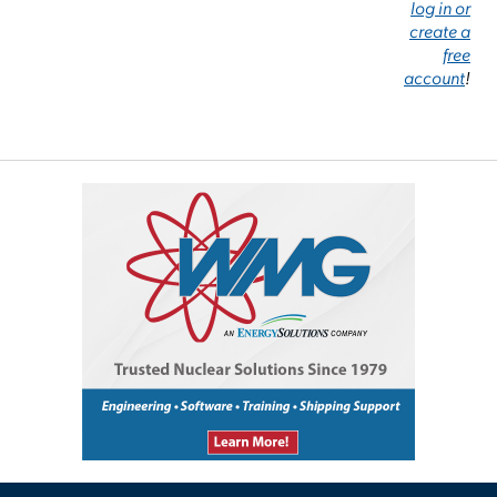
log in or
create a
free
account
!