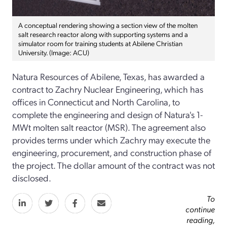
A conceptual rendering showing a section view of the molten
salt research reactor along with supporting systems and a
simulator room for training students at Abilene Christian
University. (Image: ACU)
Natura Resources of Abilene, Texas, has awarded a
contract to Zachry Nuclear Engineering, which has
offices in Connecticut and North Carolina, to
complete the engineering and design of Natura's 1-
MWt molten salt reactor (MSR). The agreement also
provides terms under which Zachry may execute the
engineering, procurement, and construction phase of
the project. The dollar amount of the contract was not
disclosed.
To
continue
reading,