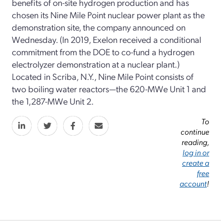
benefits of on-site hydrogen production and has
chosen its Nine Mile Point nuclear power plant as the
demonstration site, the company announced on
Wednesday. (In 2019, Exelon received a conditional
commitment from the DOE to co-fund a hydrogen
electrolyzer demonstration at a nuclear plant.)
Located in Scriba, N.Y., Nine Mile Point consists of
two boiling water reactors—the 620-MWe Unit 1 and
the 1,287-MWe Unit 2.
To
continue
reading,
log in or
create a
free
account
!