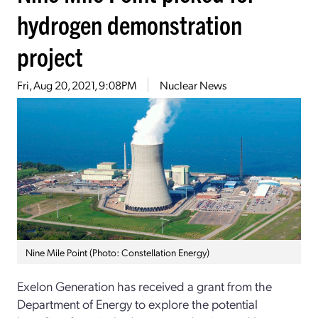
hydrogen demonstration
project
Fri, Aug 20, 2021, 9:08PM
Nuclear News
Nine Mile Point (Photo: Constellation Energy)
Exelon Generation has received a grant from the
Department of Energy to explore the potential