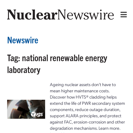
Newswire
Tag: national renewable energy
laboratory
Ageing nuclear assets don't have to
mean higher maintenance costs.
Discover how HVTS® cladding helps
extend the life of PWR secondary system
components, reduce outage duration,
support ALARA principles, and protect
against FAC, erosion-corrosion and other
degradation mechanisms. Learn more.