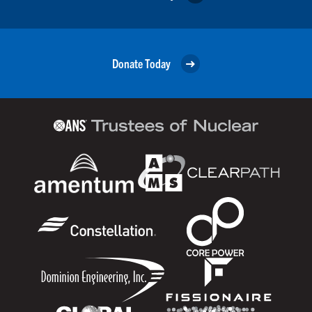
Donate Today