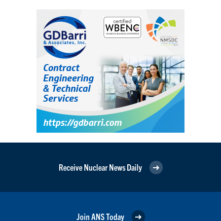
Receive Nuclear News Daily
Join ANS Today