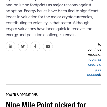
and pollution footprints as major reasons against
adoption. Energy issues have been tied to significant
losses in valuation for the major cryptocurrencies,
contributing to volatility in that sector. Although
crypto valuations have been quick to recover, the
energy and pollution challenges remain.
To
continue
reading,
log in or
create a
free
account
!
POWER & OPERATIONS
Nine Mile Point picked for