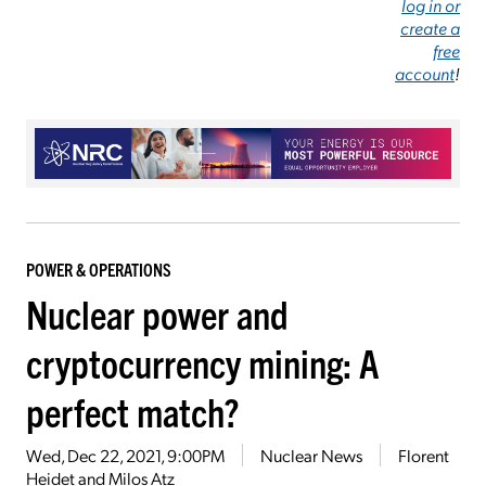
log in or
create a
free
account
!
POWER & OPERATIONS
Nuclear power and
cryptocurrency mining: A
perfect match?
Wed, Dec 22, 2021, 9:00PM
Nuclear News
Florent
Heidet and Milos Atz