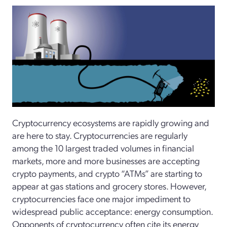
Cryptocurrency ecosystems are rapidly growing and
are here to stay. Cryptocurrencies are regularly
among the 10 largest traded volumes in financial
markets, more and more businesses are accepting
crypto payments, and crypto “ATMs” are starting to
appear at gas stations and grocery stores. However,
cryptocurrencies face one major impediment to
widespread public acceptance: energy consumption.
Opponents of cryptocurrency often cite its energy