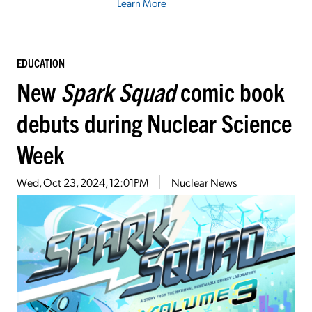
Learn More
EDUCATION
New
Spark Squad
comic book
debuts during Nuclear Science
Week
Wed, Oct 23, 2024, 12:01PM
Nuclear News