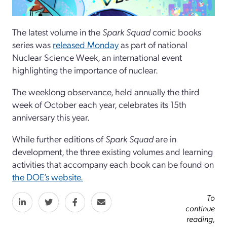
The latest volume in the
Spark Squad
comic books
series was
released Monday
as part of national
Nuclear Science Week, an international event
highlighting the importance of nuclear.
The weeklong observance, held annually the third
week of October each year, celebrates its 15th
anniversary this year.
While further editions of
Spark Squad
are in
development, the three existing volumes and learning
activities that accompany each book can be found on
the DOE’s website.
To
continue
reading,