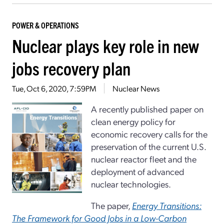
POWER & OPERATIONS
Nuclear plays key role in new
jobs recovery plan
Tue, Oct 6, 2020, 7:59PM
Nuclear News
A recently published paper on
clean energy policy for
economic recovery calls for the
preservation of the current U.S.
nuclear reactor fleet and the
deployment of advanced
nuclear technologies.
The paper,
Energy Transitions:
The Framework for Good Jobs in a Low-Carbon