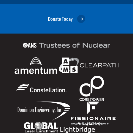
Donate Today