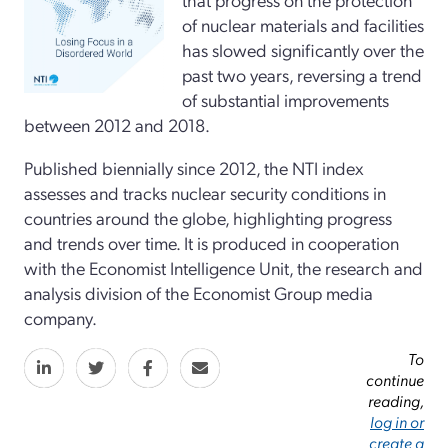
of nuclear materials and facilities
has slowed significantly over the
past two years, reversing a trend
of substantial improvements
between 2012 and 2018.
Published biennially since 2012, the NTI index
assesses and tracks nuclear security conditions in
countries around the globe, highlighting progress
and trends over time. It is produced in cooperation
with the Economist Intelligence Unit, the research and
analysis division of the Economist Group media
company.
To
continue
reading,
log in or
create a