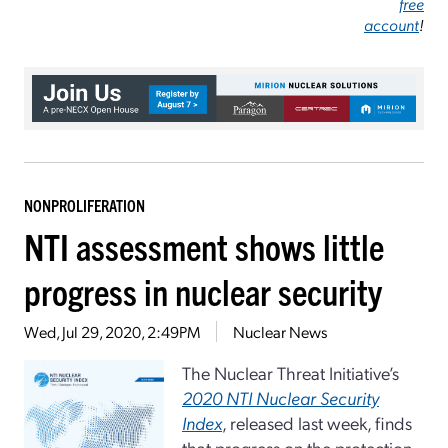
free
account
!
NONPROLIFERATION
NTI assessment shows little
progress in nuclear security
Wed, Jul 29, 2020, 2:49PM
Nuclear News
The Nuclear Threat Initiative’s
2020 NTI Nuclear Security
Index
, released last week, finds
that progress on the protection