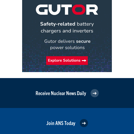
Receive Nuclear News Daily
Join ANS Today