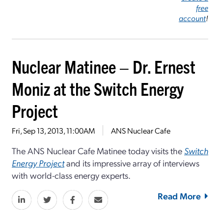
free
account
!
Nuclear Matinee – Dr. Ernest
Moniz at the Switch Energy
Project
Fri, Sep 13, 2013, 11:00AM
ANS Nuclear Cafe
The ANS Nuclear Cafe Matinee today visits the
Switch
Energy Project
and its impressive array of interviews
with world-class energy experts.
Read More