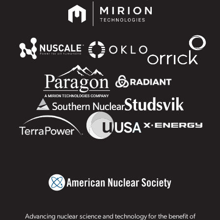
Advancing nuclear science and technology for the benefit of