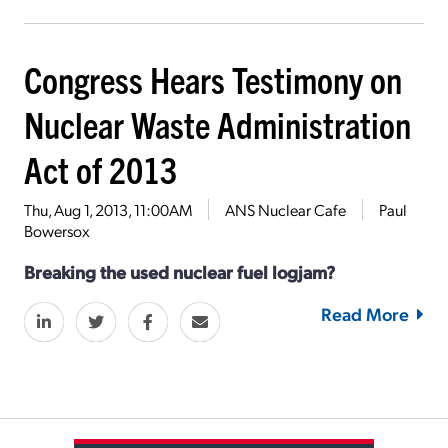
Congress Hears Testimony on
Nuclear Waste Administration
Act of 2013
Thu, Aug 1, 2013, 11:00AM
ANS Nuclear Cafe
Paul
Bowersox
Breaking the used nuclear fuel logjam?
Read More