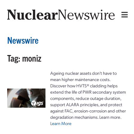
Newswire
Tag: moniz
Ageing nuclear assets don't have to
mean higher maintenance costs.
Discover how HVTS® cladding helps
extend the life of PWR secondary system
components, reduce outage duration,
support ALARA principles, and protect
against FAC, erosion-corrosion and other
degradation mechanisms. Learn more.
Learn More