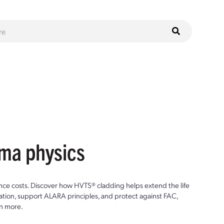
sma physics
ce costs. Discover how HVTS® cladding helps extend the life
ion, support ALARA principles, and protect against FAC,
n more.