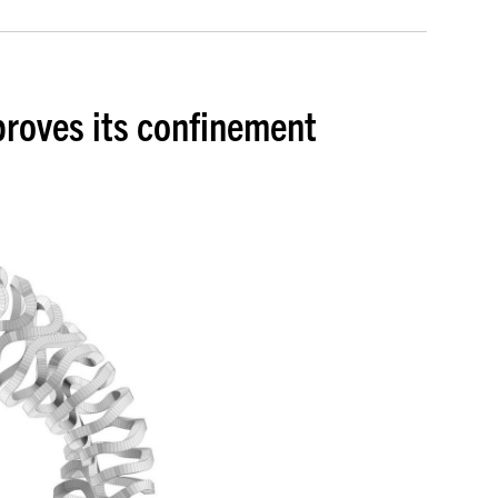
proves its confinement