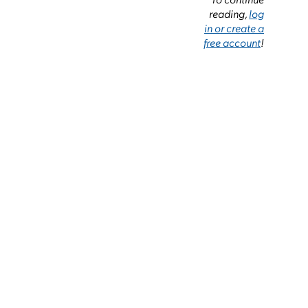
reading,
log
in or create a
free account
!