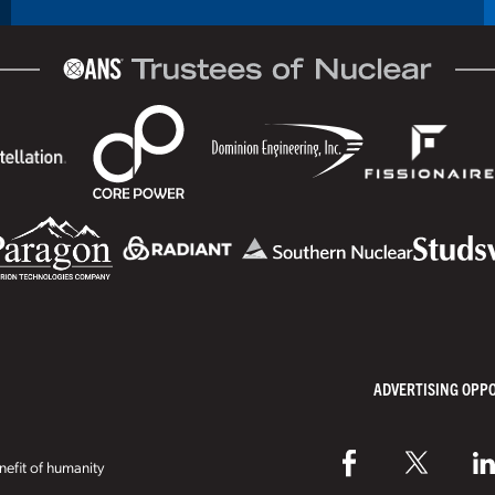
ADVERTISING OPP
efit of humanity