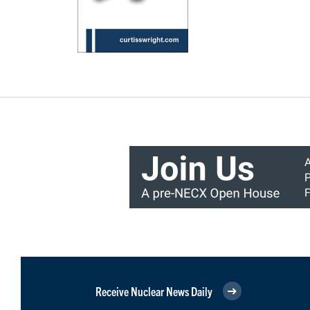
Receive Nuclear News Daily