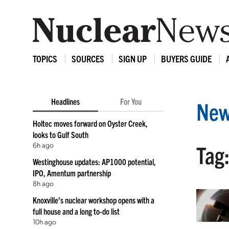
TOPICS
SOURCES
SIGN UP
BUYERS GUIDE
Headlines
For You
New
Holtec moves forward on Oyster Creek,
looks to Gulf South
6h ago
Tag:
Westinghouse updates: AP1000 potential,
IPO, Amentum partnership
8h ago
Knoxville’s nuclear workshop opens with a
full house and a long to-do list
10h ago