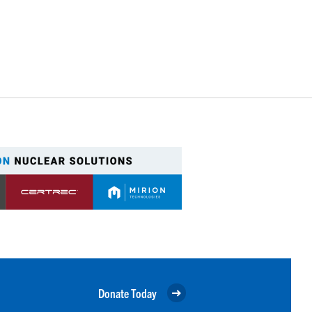
Donate Today