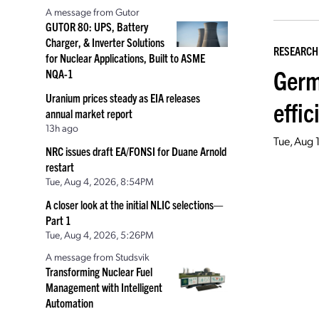
A message from Gutor
GUTOR 80: UPS, Battery
Charger, & Inverter Solutions
RESEARCH
for Nuclear Applications, Built to ASME
Germ
NQA-1
Uranium prices steady as EIA releases
effic
annual market report
13h ago
Tue, Aug 
NRC issues draft EA/FONSI for Duane Arnold
restart
Tue, Aug 4, 2026, 8:54PM
A closer look at the initial NLIC selections—
Part 1
Tue, Aug 4, 2026, 5:26PM
A message from Studsvik
Transforming Nuclear Fuel
Management with Intelligent
Automation