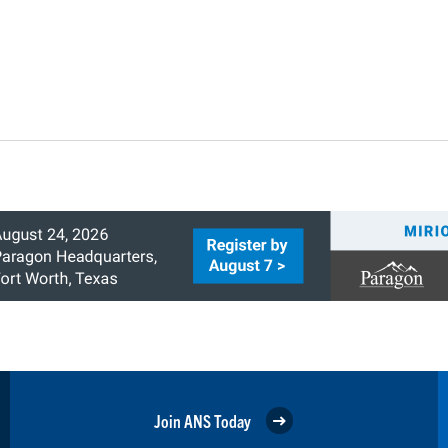
Join ANS Today