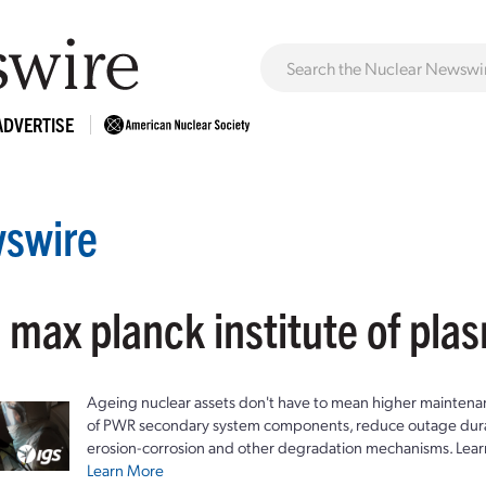
ADVERTISE
swire
 max planck institute of pla
Ageing nuclear assets don't have to mean higher maintenan
of PWR secondary system components, reduce outage durat
erosion-corrosion and other degradation mechanisms. Lear
Learn More