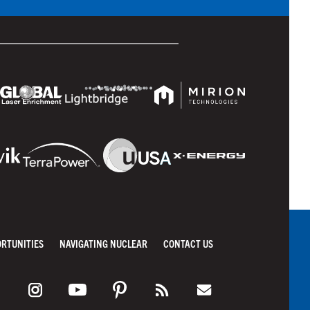
ORTUNITIES
NAVIGATING NUCLEAR
CONTACT US