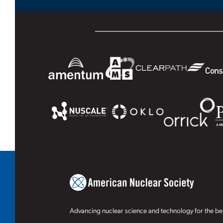
Advancing nuclear science and technology for the ben