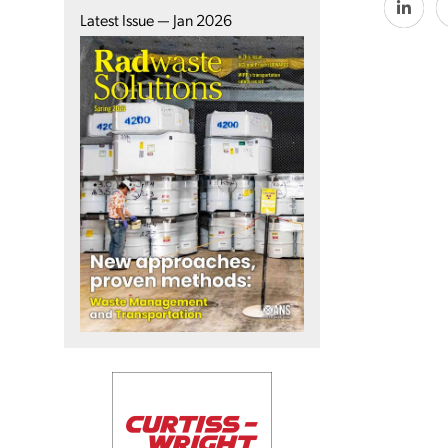
Latest Issue — Jan 2026