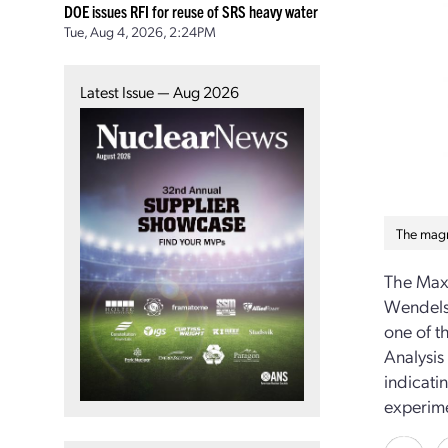
DOE issues RFI for reuse of SRS heavy water
Tue, Aug 4, 2026, 2:24PM
Latest Issue — Aug 2026
The magn
The Max 
Wendelst
one of t
Analysis
indicati
experime