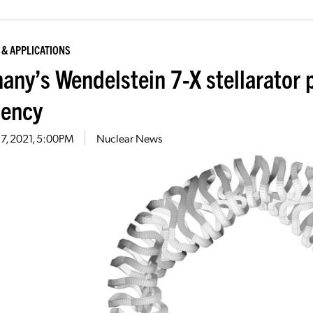
 & APPLICATIONS
any’s Wendelstein 7-X stellarator 
iency
17, 2021, 5:00PM
Nuclear News