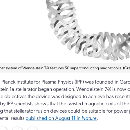
et system of Wendelstein 7-X features 50 superconducting magnet coils. (Gra
Planck Institute for Plasma Physics (IPP) was founded in Garc
ein 1a stellarator began operation. Wendelstein 7-X is now op
he objectives the device was designed to achieve has recen
 by IPP scientists shows that the twisted magnetic coils of th
ng that stellarator fusion devices could be suitable for power 
ntal results
published on August 11 in
Nature
.