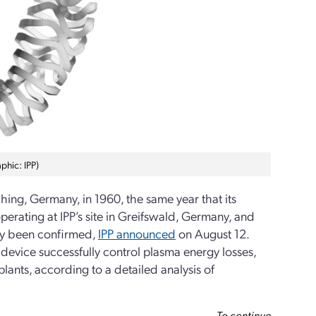
phic: IPP)
hing, Germany, in 1960, the same year that its
erating at IPP’s site in Greifswald, Germany, and
tly been confirmed,
IPP announced
on August 12.
e device successfully control plasma energy losses,
plants, according to a detailed analysis of
To continue