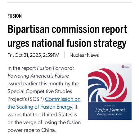
FUSION
Bipartisan commission report
urges national fusion strategy
Fri, Oct 31, 2025, 2:59PM
Nuclear News
In the report
Fusion Forward:
Powering America’s Future
issued earlier this month by the
Special Competitive Studies
Project’s (SCSP)
Commission on
the Scaling of Fusion Energy
, it
warns that the United States is
on the verge of losing the fusion
power race to China.