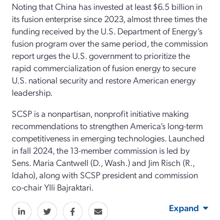
Noting that China has invested at least $6.5 billion in
its fusion enterprise since 2023, almost three times the
funding received by the U.S. Department of Energy’s
fusion program over the same period, the commission
report urges the U.S. government to prioritize the
rapid commercialization of fusion energy to secure
U.S. national security and restore American energy
leadership.
SCSP is a nonpartisan, nonprofit initiative making
recommendations to strengthen America’s long-term
competitiveness in emerging technologies. Launched
in fall 2024, the 13-member commission is led by
Sens. Maria Cantwell (D., Wash.) and Jim Risch (R.,
Idaho), along with SCSP president and commission
co-chair Ylli Bajraktari.
Expand