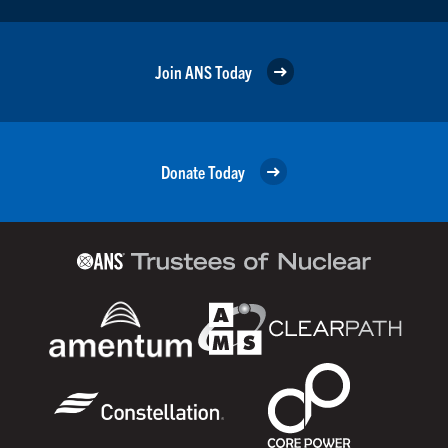
Join ANS Today
Donate Today