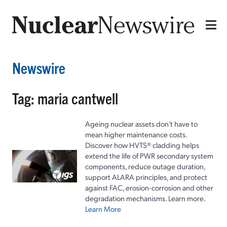
Newswire
Tag: maria cantwell
Ageing nuclear assets don't have to
mean higher maintenance costs.
Discover how HVTS® cladding helps
extend the life of PWR secondary system
components, reduce outage duration,
support ALARA principles, and protect
against FAC, erosion-corrosion and other
degradation mechanisms. Learn more.
Learn More