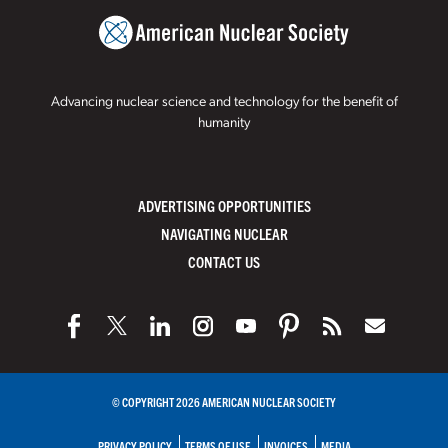
Advancing nuclear science and technology for the benefit of
humanity
ADVERTISING OPPORTUNITIES
NAVIGATING NUCLEAR
CONTACT US
© COPYRIGHT 2026 AMERICAN NUCLEAR SOCIETY
PRIVACY POLICY
TERMS OF USE
INVOICES
MEDIA