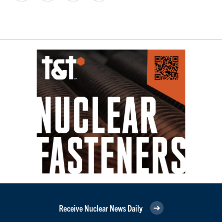
Receive Nuclear News Daily