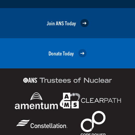
Join ANS Today
Donate Today