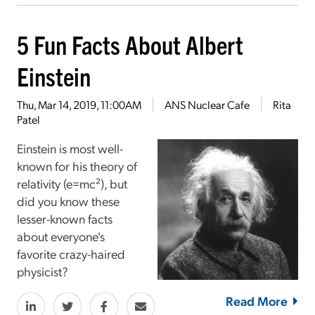
5 Fun Facts About Albert
Einstein
Thu, Mar 14, 2019, 11:00AM
ANS Nuclear Cafe
Rita
Patel
Einstein is most well-
known for his theory of
relativity (e=mc²), but
did you know these
lesser-known facts
about everyone's
favorite crazy-haired
physicist?
Read More