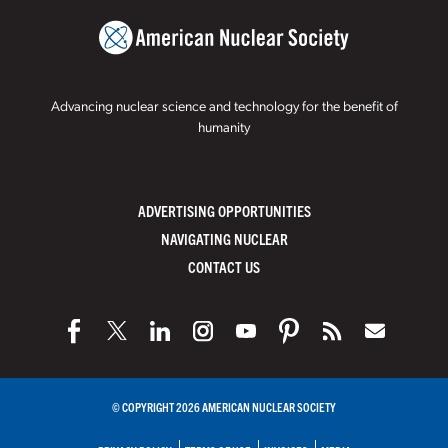
Advancing nuclear science and technology for the benefit of
humanity
ADVERTISING OPPORTUNITIES
NAVIGATING NUCLEAR
CONTACT US
© COPYRIGHT 2026 AMERICAN NUCLEAR SOCIETY