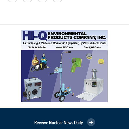
Receive Nuclear News Daily