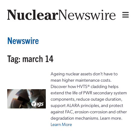
Newswire
Tag: march 14
Ageing nuclear assets don't have to
mean higher maintenance costs.
Discover how HVTS® cladding helps
extend the life of PWR secondary system
components, reduce outage duration,
support ALARA principles, and protect
against FAC, erosion-corrosion and other
degradation mechanisms. Learn more.
Learn More