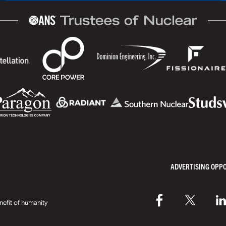
ADVERTISING OPP
efit of humanity