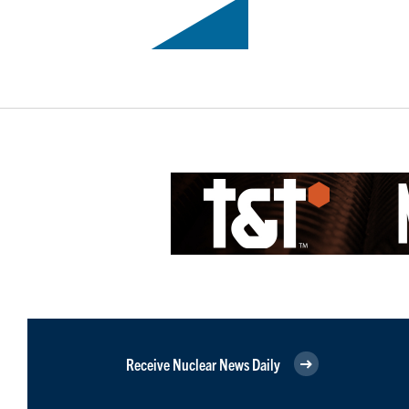
Receive Nuclear News Daily