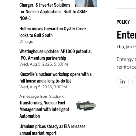
Charger, & Inverter Solutions
for Nuclear Applications, Built to ASME
NQA-1
POLICY
Holtec moves forward on Oyster Creek,
Ente
looks to Gulf South
21h ago
Thu, Jan 
Westinghouse updates: AP1000 potential,
IPO, Amentum partnership
Entergy 
Wed, Aug 5, 2026, 5:33PM
reinforc
Knoxville’s nuclear workshop opens with a
full house and a long to-do list
Wed, Aug 5, 2026, 3:10PM
A message from Studsvik
Transforming Nuclear Fuel
Management with Intelligent
Automation
Uranium prices steady as EIA releases
annual market report