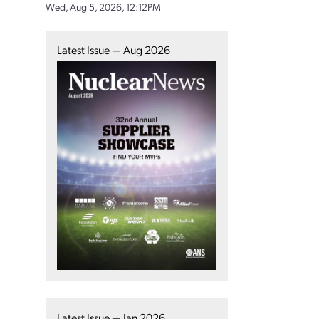
Wed, Aug 5, 2026, 12:12PM
Latest Issue — Aug 2026
Latest Issue — Jan 2026