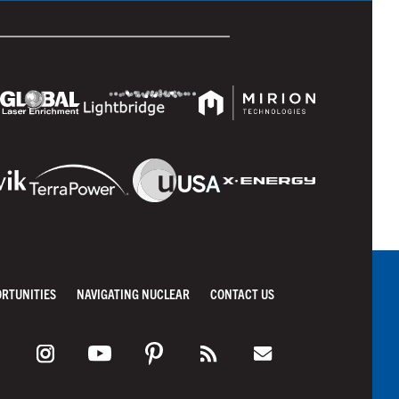
ORTUNITIES
NAVIGATING NUCLEAR
CONTACT US