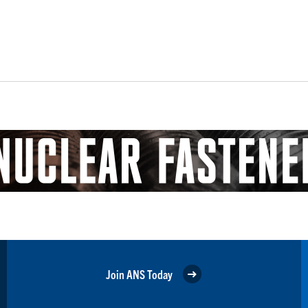
Join ANS Today