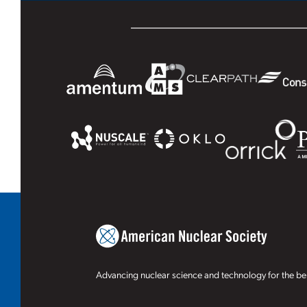
Advancing nuclear science and technology for the ben