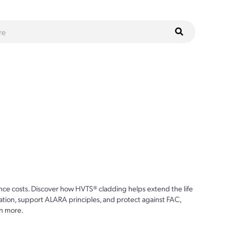
ce costs. Discover how HVTS® cladding helps extend the life
ion, support ALARA principles, and protect against FAC,
n more.