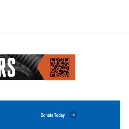
Donate Today