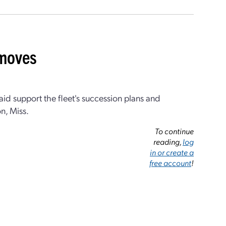
 moves
id support the fleet's succession plans and
on, Miss.
To continue
reading,
log
in or create a
free account
!