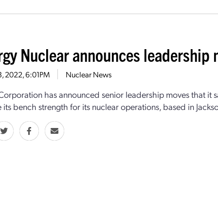
rgy Nuclear announces leadership
13, 2022, 6:01PM
Nuclear News
Corporation has announced senior leadership moves that it sa
e its bench strength for its nuclear operations, based in Jacks