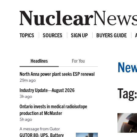
TOPICS
SOURCES
SIGN UP
BUYERS GUIDE
Headlines
For You
New
North Anna power plant seeks ESP renewal
29m ago
Tag:
Industry Update—August 2026
3h ago
Ontario invests in medical radioisotope
production at McMaster
5h ago
A message from Gutor
GUTOR 80: UPS, Battery