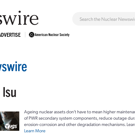
ADVERTISE
swire
 lsu
Ageing nuclear assets don't have to mean higher maintenan
of PWR secondary system components, reduce outage durat
erosion-corrosion and other degradation mechanisms. Lear
Learn More