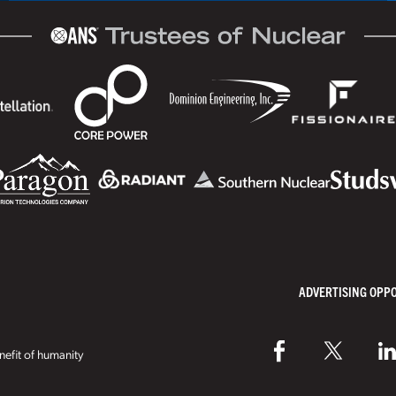
ADVERTISING OPP
efit of humanity