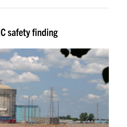
C safety finding