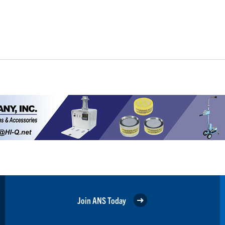
Join ANS Today