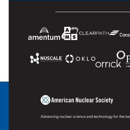
Advancing nuclear science and technology for the ben