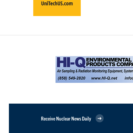
Receive Nuclear News Daily