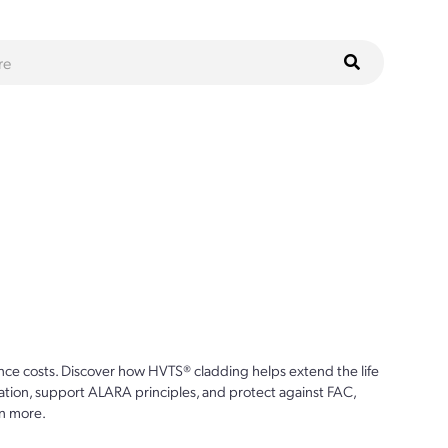
ce costs. Discover how HVTS® cladding helps extend the life
ion, support ALARA principles, and protect against FAC,
n more.