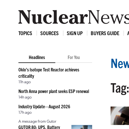
TOPICS
SOURCES
SIGN UP
BUYERS GUIDE
Headlines
For You
New
Oklo’s Isotope Test Reactor achieves
criticality
11h ago
Tag
North Anna power plant seeks ESP renewal
14h ago
Industry Update—August 2026
17h ago
A message from Gutor
GUTOR 80: UPS, Battery