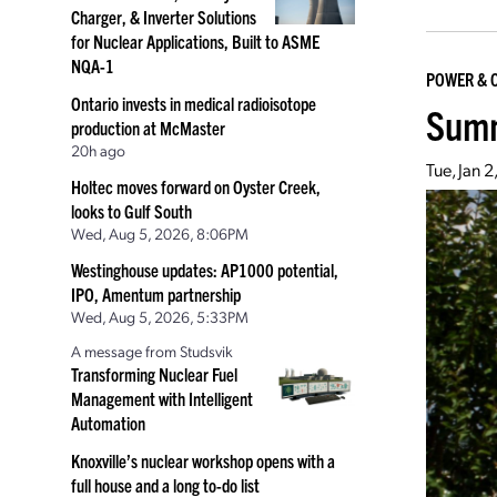
Charger, & Inverter Solutions
for Nuclear Applications, Built to ASME
NQA-1
POWER & 
Ontario invests in medical radioisotope
Summ
production at McMaster
20h ago
Tue, Jan 
Holtec moves forward on Oyster Creek,
looks to Gulf South
Wed, Aug 5, 2026, 8:06PM
Westinghouse updates: AP1000 potential,
IPO, Amentum partnership
Wed, Aug 5, 2026, 5:33PM
A message from Studsvik
Transforming Nuclear Fuel
Management with Intelligent
Automation
Knoxville’s nuclear workshop opens with a
full house and a long to-do list