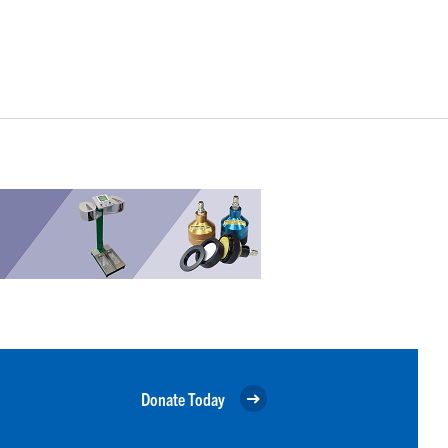
Donate Today