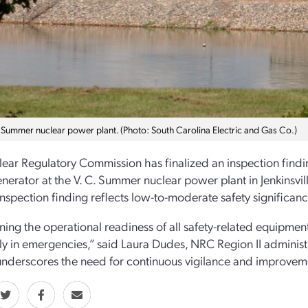
. Summer nuclear power plant. (Photo: South Carolina Electric and Gas Co.)
ear Regulatory Commission has finalized an inspection findi
enerator at the V. C. Summer nuclear power plant in Jenkinsvil
inspection finding reflects low-to-moderate safety significanc
ing the operational readiness of all safety-related equipment i
ely in emergencies,” said Laura Dudes, NRC Region II administr
underscores the need for continuous vigilance and improvemen