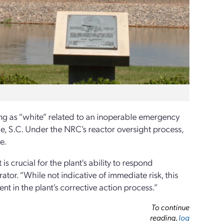
ng as “white” related to an inoperable emergency
le, S.C. Under the NRC’s reactor oversight process,
e.
s crucial for the plant's ability to respond
ator. “While not indicative of immediate risk, this
t in the plant’s corrective action process.”
To continue
reading,
log