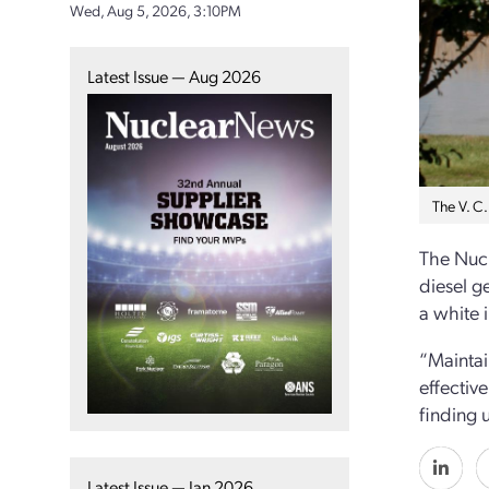
Wed, Aug 5, 2026, 3:10PM
Latest Issue — Aug 2026
The V. C
The Nucl
diesel g
a white 
“Maintain
effectiv
finding 
Latest Issue — Jan 2026