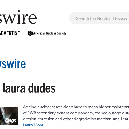
ADVERTISE
swire
: laura dudes
Ageing nuclear assets don't have to mean higher maintenan
of PWR secondary system components, reduce outage durat
erosion-corrosion and other degradation mechanisms. Lear
Learn More