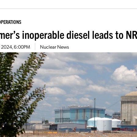
OPERATIONS
er’s inoperable diesel leads to NR
2, 2024, 6:00PM
Nuclear News