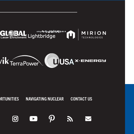
ORTUNITIES
NAVIGATING NUCLEAR
CONTACT US