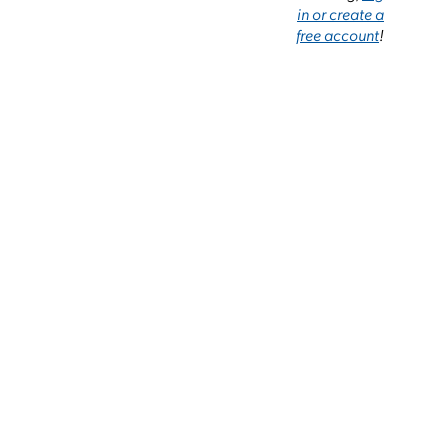
in or create a
free account
!