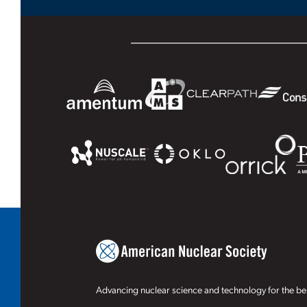
Advancing nuclear science and technology for the ben