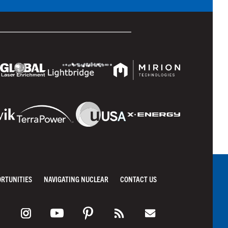
ORTUNITIES
NAVIGATING NUCLEAR
CONTACT US