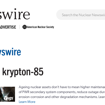
ADVERTISE
swire
: krypton-85
Ageing nuclear assets don't have to mean higher maintenan
of PWR secondary system components, reduce outage durat
erosion-corrosion and other degradation mechanisms. Lear
Learn More