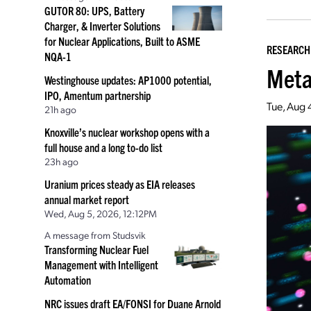
GUTOR 80: UPS, Battery
Charger, & Inverter Solutions
for Nuclear Applications, Built to ASME
RESEARCH
NQA-1
Meta
Westinghouse updates: AP1000 potential,
IPO, Amentum partnership
Tue, Aug 
21h ago
Knoxville’s nuclear workshop opens with a
full house and a long to-do list
23h ago
Uranium prices steady as EIA releases
annual market report
Wed, Aug 5, 2026, 12:12PM
A message from Studsvik
Transforming Nuclear Fuel
Management with Intelligent
Automation
NRC issues draft EA/FONSI for Duane Arnold