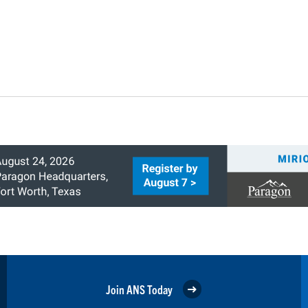
Join ANS Today