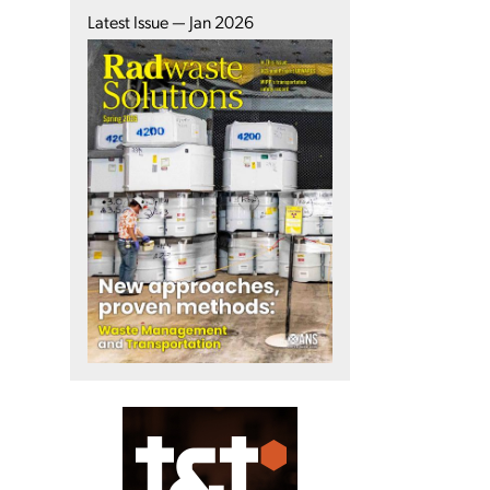
Latest Issue — Jan 2026