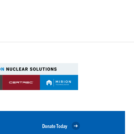
Donate Today