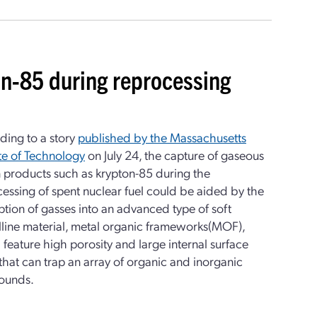
n-85 during reprocessing
ding to a story
published by the Massachusetts
ute of Technology
on July 24, the capture of gaseous
n products such as krypton-85 during the
essing of spent nuclear fuel could be aided by the
tion of gasses into an advanced type of soft
lline material, metal organic frameworks(MOF),
feature high porosity and large internal surface
that can trap an array of organic and inorganic
ounds.