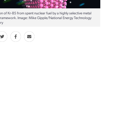
n of Kr-85 from spent nuclear fuel by a highly selective metal
framework. Image: Mike Gipple/National Energy Technology
ry