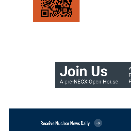
Receive Nuclear News Daily