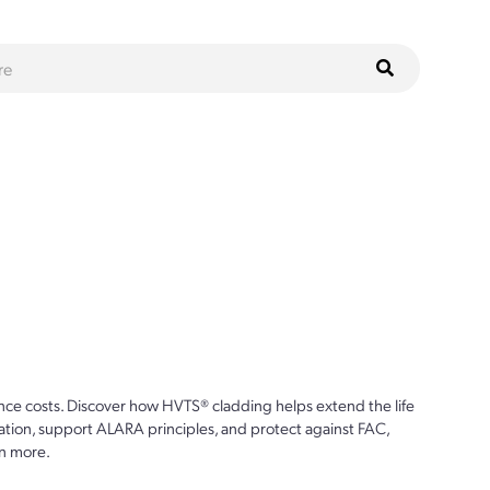
ce costs. Discover how HVTS® cladding helps extend the life
ion, support ALARA principles, and protect against FAC,
n more.