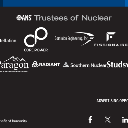
ADVERTISING OPP
efit of humanity