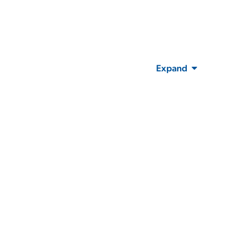
Expand