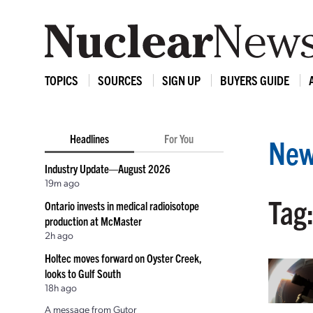
TOPICS
SOURCES
SIGN UP
BUYERS GUIDE
Headlines
For You
New
Industry Update—August 2026
19m ago
Tag
Ontario invests in medical radioisotope
production at McMaster
2h ago
Holtec moves forward on Oyster Creek,
looks to Gulf South
18h ago
A message from Gutor