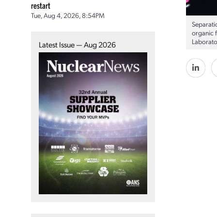
restart
Tue, Aug 4, 2026, 8:54PM
Separatio
organic 
Laborato
Latest Issue — Aug 2026