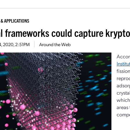
 & APPLICATIONS
l frameworks could capture krypto
4, 2020, 2:51PM
Around the Web
Accor
Instit
fissio
reproc
adsorp
crysta
which 
areas 
comp