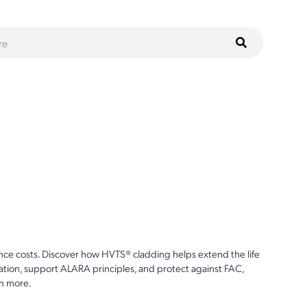
ce costs. Discover how HVTS® cladding helps extend the life
ion, support ALARA principles, and protect against FAC,
n more.