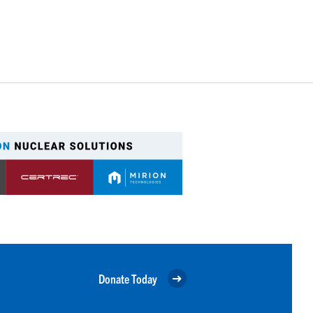
Donate Today