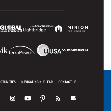
ORTUNITIES
NAVIGATING NUCLEAR
CONTACT US