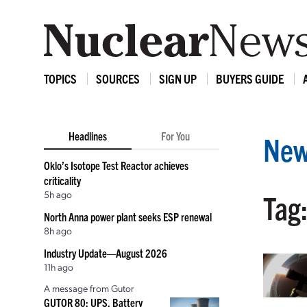
TOPICS
SOURCES
SIGN UP
BUYERS GUIDE
Headlines
For You
New
Oklo’s Isotope Test Reactor achieves
criticality
5h ago
Tag
North Anna power plant seeks ESP renewal
8h ago
Industry Update—August 2026
11h ago
A message from Gutor
GUTOR 80: UPS, Battery