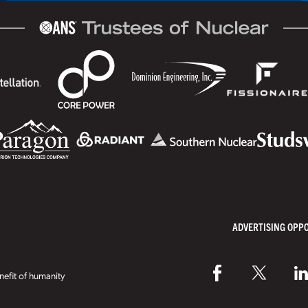
ADVERTISING OPP
efit of humanity