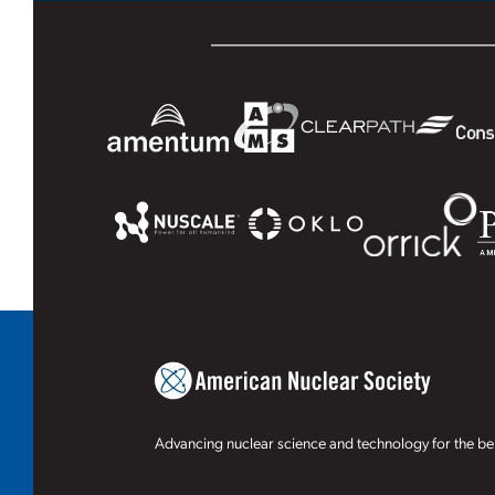
Advancing nuclear science and technology for the ben