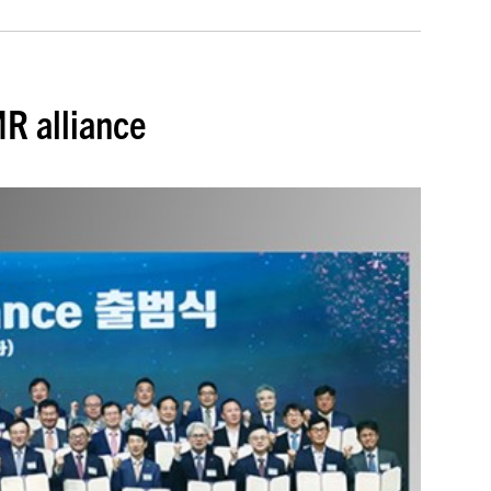
R alliance