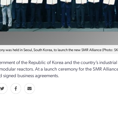
ny was held in Seoul, South Korea, to launch the new SMR Alliance (Photo: SK 
rnment of the Republic of Korea and the country’s industria
 modular reactors. At a launch ceremony for the SMR Alliance,
d signed business agreements.