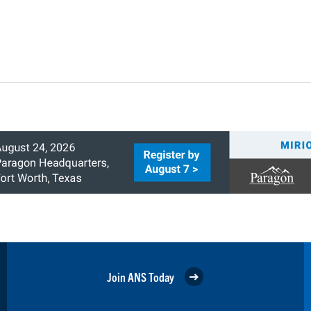
Join ANS Today