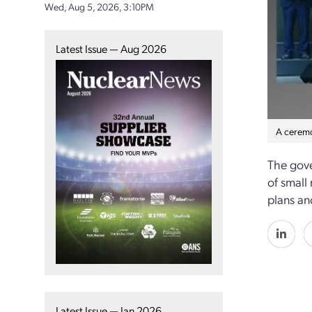
Wed, Aug 5, 2026, 3:10PM
Latest Issue — Aug 2026
A ceremo
The gove
of small
plans an
Latest Issue — Jan 2026