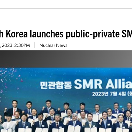
h Korea launches public-private SM
13, 2023, 2:30PM
Nuclear News