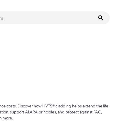
ce costs. Discover how HVTS® cladding helps extend the life
ion, support ALARA principles, and protect against FAC,
n more.