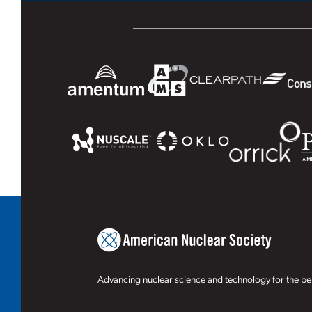
Advancing nuclear science and technology for the ben