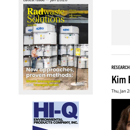
RESEARCH
Kim 
Thu, Jan 