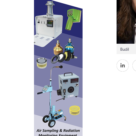
Budil