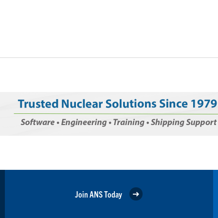
Join ANS Today