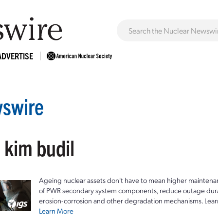
ADVERTISE
swire
 kim budil
Ageing nuclear assets don't have to mean higher maintenan
of PWR secondary system components, reduce outage durat
erosion-corrosion and other degradation mechanisms. Lear
Learn More