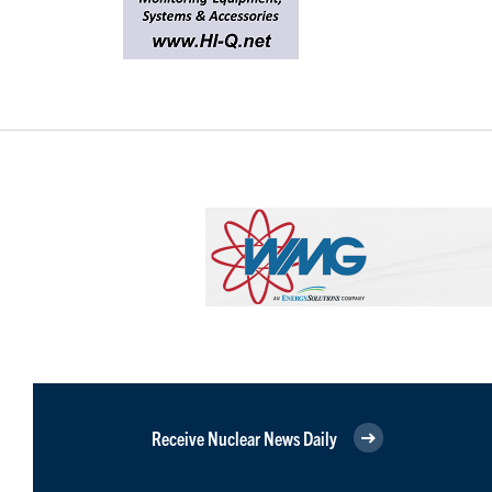
Receive Nuclear News Daily