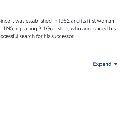
since it was established in 1952 and its first woman
of LLNS, replacing Bill Goldstein, who announced his
uccessful search for his successor.
Expand