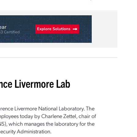
ence Livermore Lab
rence Livermore National Laboratory. The
oyees today by Charlene Zettel, chair of
NS), which manages the laboratory for the
ecurity Administration.