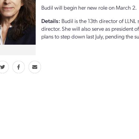
Budil will begin her new role on March 2.
Details:
Budil is the 13th director of LLNL 
director. She will also serve as president 
plans to step down last July, pending the s