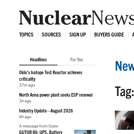
TOPICS
SOURCES
SIGN UP
BUYERS GUIDE
Headlines
For You
New
Oklo’s Isotope Test Reactor achieves
criticality
37m ago
Tag:
North Anna power plant seeks ESP renewal
3h ago
Industry Update—August 2026
6h ago
A message from Gutor
GUTOR 80: UPS, Battery