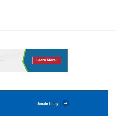
Donate Today