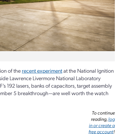
ion of the
recent experiment
at the National Ignition
 inside Lawrence Livermore National Laboratory
’s 192 lasers, banks of capacitors, target assembly
ecember 5 breakthrough—are well worth the watch
To continue
reading,
log
in or create a
free account
!