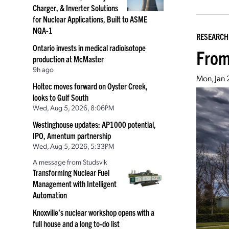
Charger, & Inverter Solutions
for Nuclear Applications, Built to ASME
NQA-1
RESEARCH
Ontario invests in medical radioisotope
From
production at McMaster
9h ago
Mon, Jan
Holtec moves forward on Oyster Creek,
looks to Gulf South
Wed, Aug 5, 2026, 8:06PM
Westinghouse updates: AP1000 potential,
IPO, Amentum partnership
Wed, Aug 5, 2026, 5:33PM
A message from Studsvik
Transforming Nuclear Fuel
Management with Intelligent
Automation
Knoxville’s nuclear workshop opens with a
full house and a long to-do list