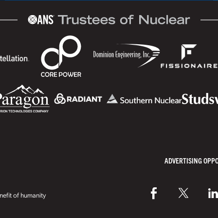
ADVERTISING OPP
efit of humanity