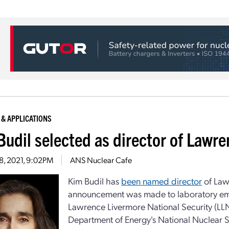
 & APPLICATIONS
Budil selected as director of Lawr
28, 2021, 9:02PM
ANS Nuclear Cafe
Kim Budil has
been named director
of Law
announcement was made to laboratory empl
Lawrence Livermore National Security (LL
Department of Energy's National Nuclear S