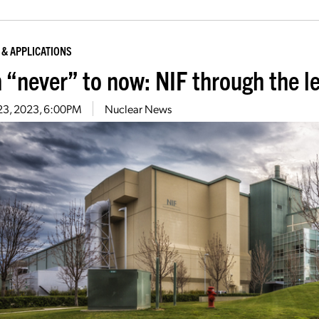
 & APPLICATIONS
 “never” to now: NIF through the l
 23, 2023, 6:00PM
Nuclear News