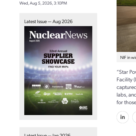
Wed, Aug 5, 2026, 3:10PM
Latest Issue — Aug 2026
NIF in wi
“Star Po
Facility
capture
labs, an
for those
Latest Issue — Jan 2026