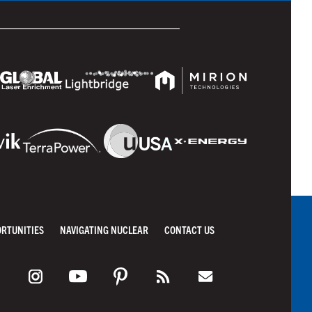
ORTUNITIES
NAVIGATING NUCLEAR
CONTACT US