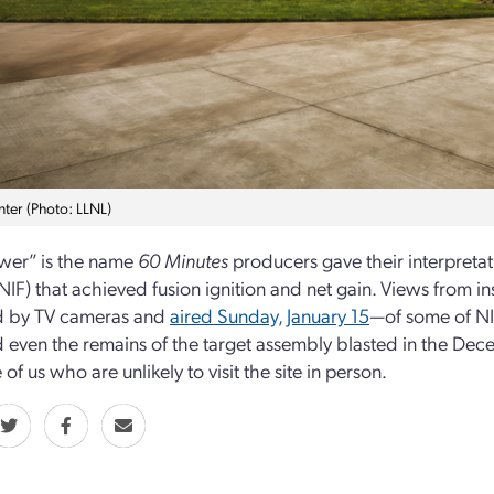
nter (Photo: LLNL)
wer” is the name
60 Minutes
producers gave their interpretat
 (NIF) that achieved fusion ignition and net gain. Views from
d by TV cameras and
aired Sunday, January 15
—of some of NIF
d even the remains of the target assembly blasted in the D
 of us who are unlikely to visit the site in person.