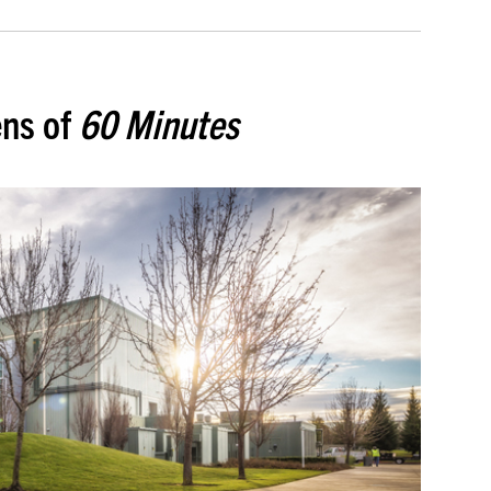
ens of
60 Minutes