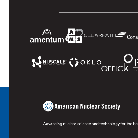
Advancing nuclear science and technology for the ben