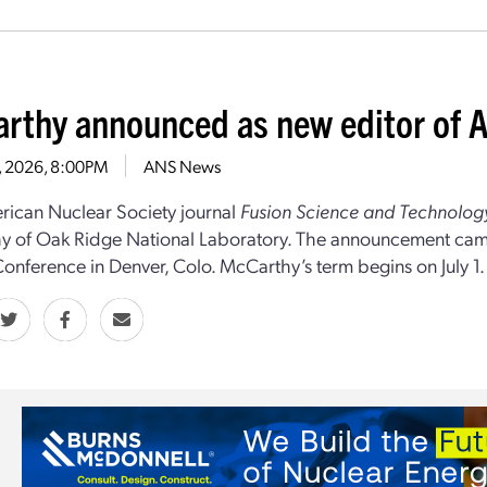
rthy announced as new editor of A
4, 2026, 8:00PM
ANS News
ican Nuclear Society journal
Fusion Science and Technolog
 of Oak Ridge National Laboratory. The announcement came
onference in Denver, Colo. McCarthy’s term begins on July 1.