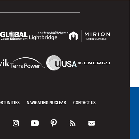
ORTUNITIES
NAVIGATING NUCLEAR
CONTACT US