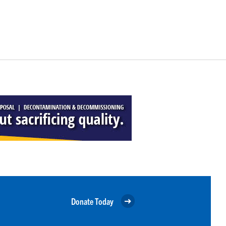
Donate Today