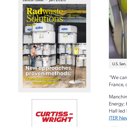
U.S. Sen.
“
We cann
France, 
Manchin 
Energy; 
Hall led
ITER New