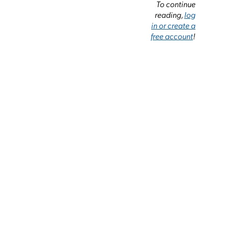
To continue
reading,
log
in or create a
free account
!