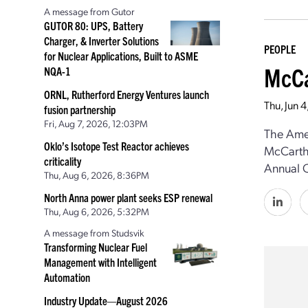
A message from Gutor
GUTOR 80: UPS, Battery
Charger, & Inverter Solutions
PEOPLE
for Nuclear Applications, Built to ASME
McCa
NQA-1
ORNL, Rutherford Energy Ventures launch
Thu, Jun 
fusion partnership
Fri, Aug 7, 2026, 12:03PM
The Amer
Oklo’s Isotope Test Reactor achieves
McCarthy
criticality
Annual C
Thu, Aug 6, 2026, 8:36PM
North Anna power plant seeks ESP renewal
Thu, Aug 6, 2026, 5:32PM
A message from Studsvik
Transforming Nuclear Fuel
Management with Intelligent
Automation
Industry Update—August 2026