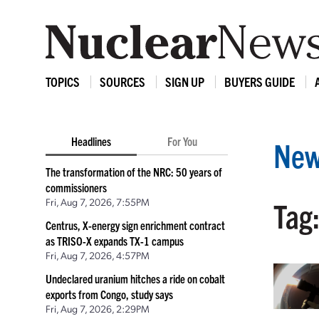
TOPICS
SOURCES
SIGN UP
BUYERS GUIDE
Headlines
For You
New
The transformation of the NRC: 50 years of
commissioners
Fri, Aug 7, 2026, 7:55PM
Tag
Centrus, X-energy sign enrichment contract
as TRISO-X expands TX-1 campus
Fri, Aug 7, 2026, 4:57PM
Undeclared uranium hitches a ride on cobalt
exports from Congo, study says
Fri, Aug 7, 2026, 2:29PM