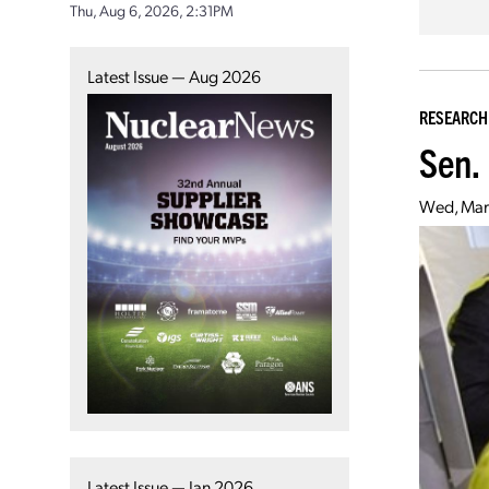
Thu, Aug 6, 2026, 2:31PM
Latest Issue — Aug 2026
RESEARCH
Sen.
Wed, Mar
Latest Issue — Jan 2026