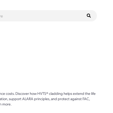
ce costs. Discover how HVTS® cladding helps extend the life
ion, support ALARA principles, and protect against FAC,
n more.