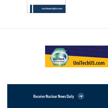
Receive Nuclear News Daily