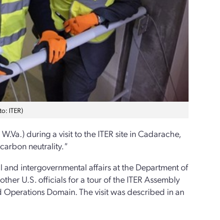
to: ITER)
W.Va.) during a visit to the ITER site in Cadarache,
carbon neutrality.
"
l and intergovernmental affairs at the Department of
ther U.S. officials for a tour of the ITER Assembly
nd Operations Domain. The visit was described in an