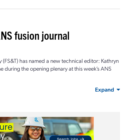
NS fusion journal
y
(FS&T) has named a new technical editor: Kathryn
 during the opening plenary at this week’s ANS
Expand