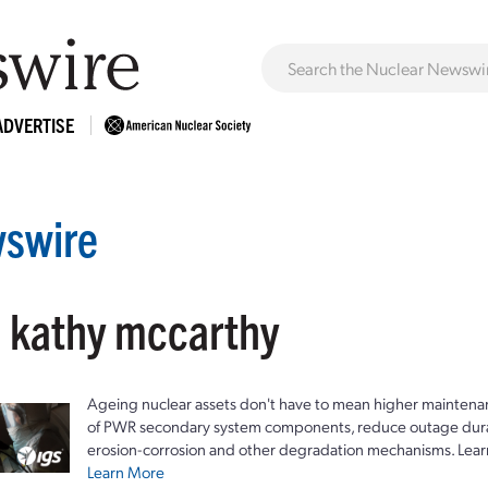
ADVERTISE
swire
: kathy mccarthy
Ageing nuclear assets don't have to mean higher maintenan
of PWR secondary system components, reduce outage durat
erosion-corrosion and other degradation mechanisms. Lear
Learn More