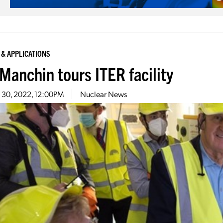
 & APPLICATIONS
 Manchin tours ITER facility
 30, 2022, 12:00PM
Nuclear News