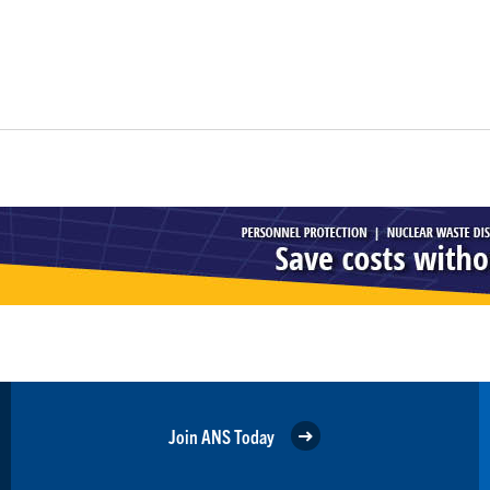
Join ANS Today