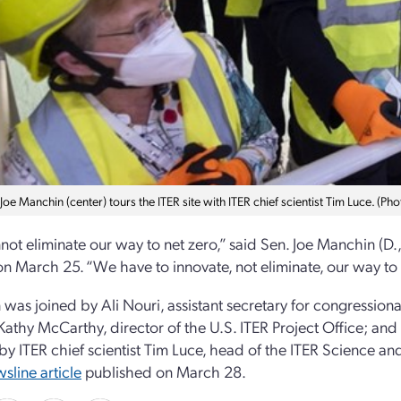
 Joe Manchin (center) tours the ITER site with ITER chief scientist Tim Luce. (Pho
ot eliminate our way to net zero,” said Sen. Joe Manchin (D., 
on March 25. “We have to innovate, not eliminate, our way to 
was joined by Ali Nouri, assistant secretary for congressiona
Kathy McCarthy, director of the U.S. ITER Project Office; and o
 by ITER chief scientist Tim Luce, head of the ITER Science a
sline article
published on March 28.