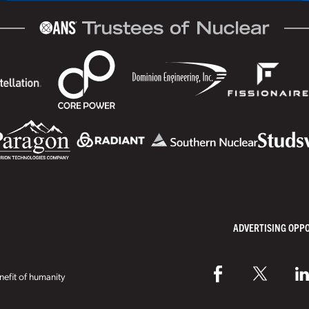
ADVERTISING OPP
efit of humanity