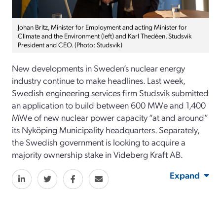
Johan Britz, Minister for Employment and acting Minister for
Climate and the Environment (left) and Karl Thedéen, Studsvik
President and CEO. (Photo: Studsvik)
New developments in Sweden’s nuclear energy
industry continue to make headlines. Last week,
Swedish engineering services firm Studsvik submitted
an application to build between 600 MWe and 1,400
MWe of new nuclear power capacity “at and around”
its Nyköping Municipality headquarters. Separately,
the Swedish government is looking to acquire a
majority ownership stake in Videberg Kraft AB.
Expand