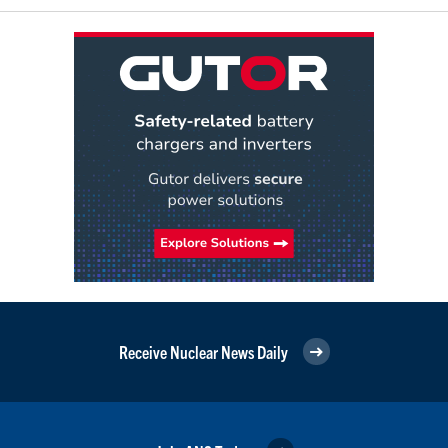
Receive Nuclear News Daily