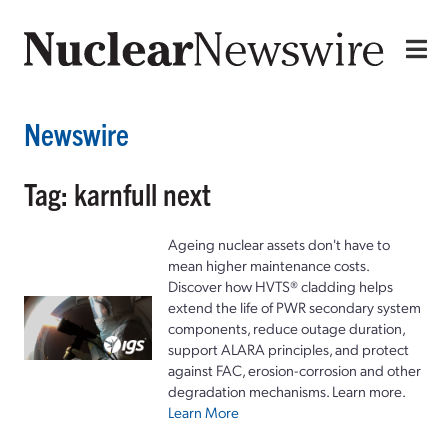
Newswire
Tag: karnfull next
Ageing nuclear assets don't have to
mean higher maintenance costs.
Discover how HVTS® cladding helps
extend the life of PWR secondary system
components, reduce outage duration,
support ALARA principles, and protect
against FAC, erosion-corrosion and other
degradation mechanisms. Learn more.
Learn More