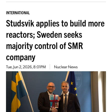
INTERNATIONAL
Studsvik applies to build more
reactors; Sweden seeks
majority control of SMR
company
Tue, Jun 2, 2026, 8:01PM
Nuclear News