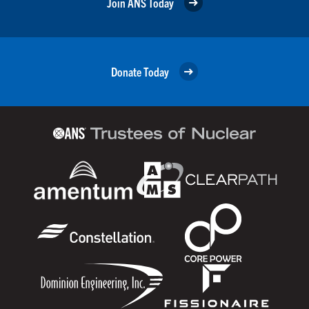
Join ANS Today
Donate Today