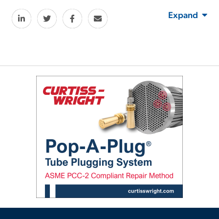
Expand