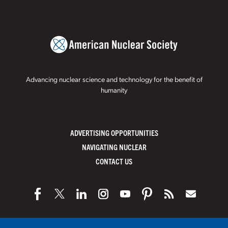
Advancing nuclear science and technology for the benefit of
humanity
ADVERTISING OPPORTUNITIES
NAVIGATING NUCLEAR
CONTACT US