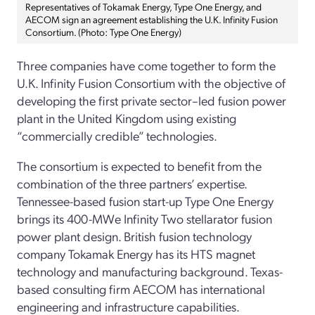
Representatives of Tokamak Energy, Type One Energy, and
AECOM sign an agreement establishing the U.K. Infinity Fusion
Consortium. (Photo: Type One Energy)
Three companies have come together to form the
U.K. Infinity Fusion Consortium with the objective of
developing the first private sector–led fusion power
plant in the United Kingdom using existing
“commercially credible” technologies.
The consortium is expected to benefit from the
combination of the three partners’ expertise.
Tennessee-based fusion start-up Type One Energy
brings its 400-MWe Infinity Two stellarator fusion
power plant design. British fusion technology
company Tokamak Energy has its HTS magnet
technology and manufacturing background. Texas-
based consulting firm AECOM has international
engineering and infrastructure capabilities.