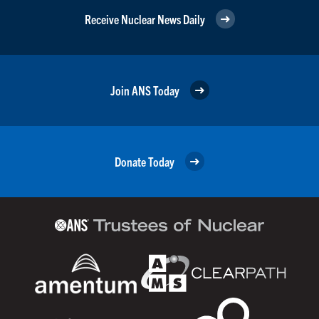
Receive Nuclear News Daily
Join ANS Today
Donate Today