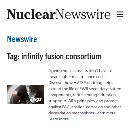
Newswire
Tag: infinity fusion consortium
Ageing nuclear assets don't have to
mean higher maintenance costs.
Discover how HVTS® cladding helps
extend the life of PWR secondary system
components, reduce outage duration,
support ALARA principles, and protect
against FAC, erosion-corrosion and other
degradation mechanisms. Learn more.
Learn More