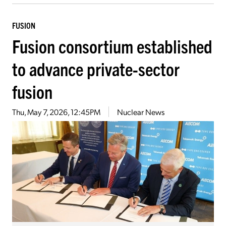
FUSION
Fusion consortium established
to advance private-sector
fusion
Thu, May 7, 2026, 12:45PM
Nuclear News