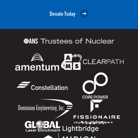
Donate Today