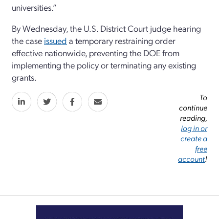
universities.”
By Wednesday, the U.S. District Court judge hearing
the case
issued
a temporary restraining order
effective nationwide, preventing the DOE from
implementing the policy or terminating any existing
grants.
To
continue
reading,
log in or
create a
free
account
!