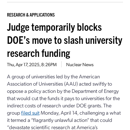
RESEARCH & APPLICATIONS
Judge temporarily blocks
DOE’s move to slash university
research funding
Thu, Apr 17, 2025, 8:26PM
Nuclear News
A group of universities led by the American
Association of Universities (AAU) acted swiftly to
oppose a policy action by the Department of Energy
that would cut the funds it pays to universities for the
indirect costs of research under DOE grants. The
group
filed suit
Monday, April 14, challenging a what
it termed a “flagrantly unlawful action” that could
“devastate scientific research at America’s