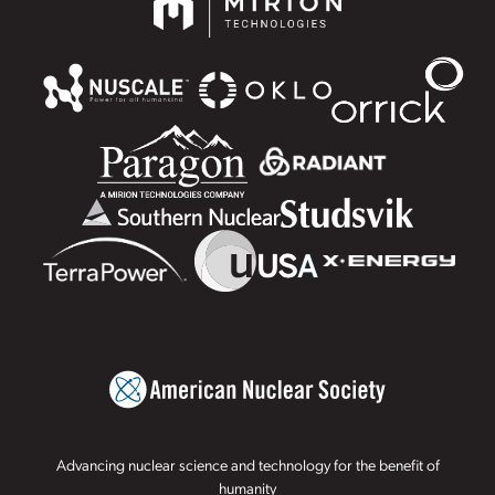
Advancing nuclear science and technology for the benefit of
humanity