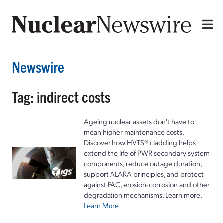
Newswire
Tag: indirect costs
Ageing nuclear assets don't have to
mean higher maintenance costs.
Discover how HVTS® cladding helps
extend the life of PWR secondary system
components, reduce outage duration,
support ALARA principles, and protect
against FAC, erosion-corrosion and other
degradation mechanisms. Learn more.
Learn More