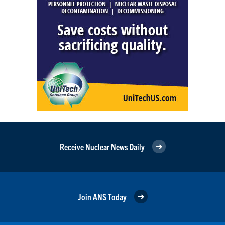
Receive Nuclear News Daily
Join ANS Today