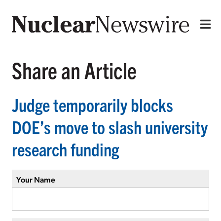
Share an Article
Judge temporarily blocks
DOE’s move to slash university
research funding
Your Name