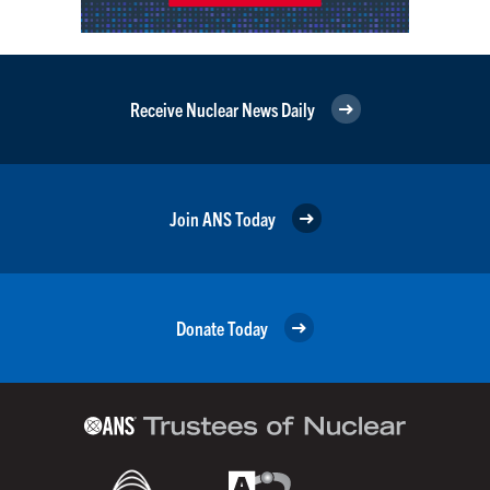
Receive Nuclear News Daily
Join ANS Today
Donate Today