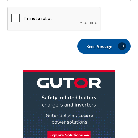
Send Message