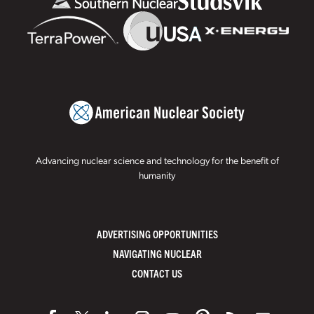
Advancing nuclear science and technology for the benefit of
humanity
ADVERTISING OPPORTUNITIES
NAVIGATING NUCLEAR
CONTACT US