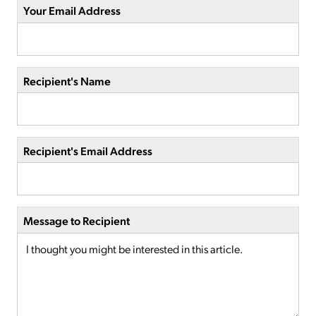
Your Email Address
Recipient's Name
Recipient's Email Address
Message to Recipient