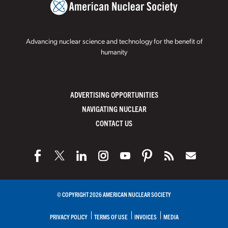
Advancing nuclear science and technology for the benefit of
humanity
ADVERTISING OPPORTUNITIES
NAVIGATING NUCLEAR
CONTACT US
© COPYRIGHT 2026 AMERICAN NUCLEAR SOCIETY
PRIVACY POLICY
TERMS OF USE
INVOICES
MEDIA