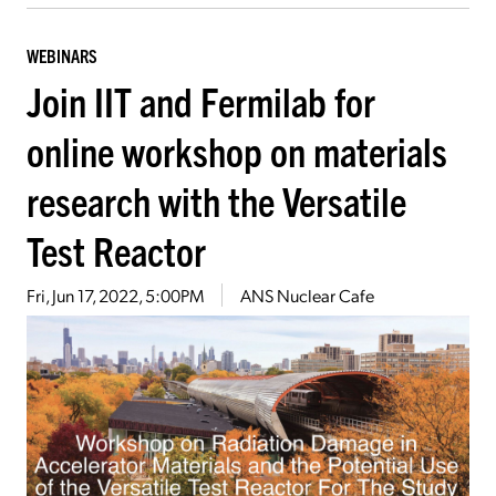
WEBINARS
Join IIT and Fermilab for
online workshop on materials
research with the Versatile
Test Reactor
Fri, Jun 17, 2022, 5:00PM
ANS Nuclear Cafe