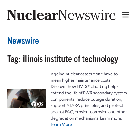
Newswire
Tag: illinois institute of technology
Ageing nuclear assets don't have to
mean higher maintenance costs.
Discover how HVTS® cladding helps
extend the life of PWR secondary system
components, reduce outage duration,
support ALARA principles, and protect
against FAC, erosion-corrosion and other
degradation mechanisms. Learn more.
Learn More