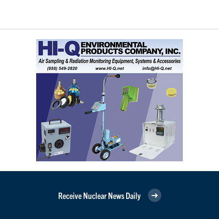
Receive Nuclear News Daily