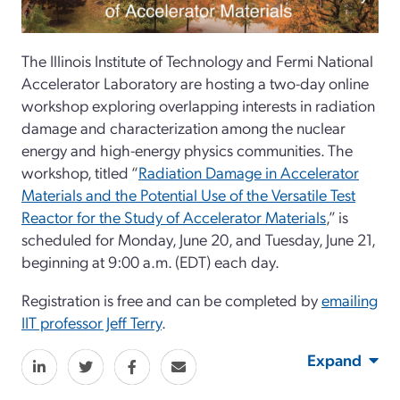
The Illinois Institute of Technology and Fermi National
Accelerator Laboratory are hosting a two-day online
workshop exploring overlapping interests in radiation
damage and characterization among the nuclear
energy and high-energy physics communities. The
workshop, titled “
Radiation Damage in Accelerator
Materials and the Potential Use of the Versatile Test
Reactor for the Study of Accelerator Materials
,” is
scheduled for Monday, June 20, and Tuesday, June 21,
beginning at 9:00 a.m. (EDT) each day.
Registration is free and can be completed by
emailing
IIT professor Jeff Terry
.
Expand