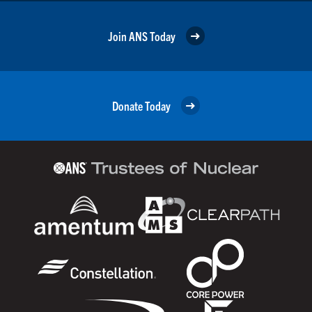
Join ANS Today
Donate Today