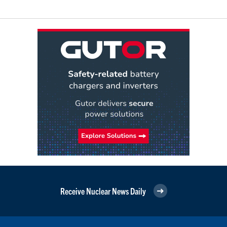
Receive Nuclear News Daily