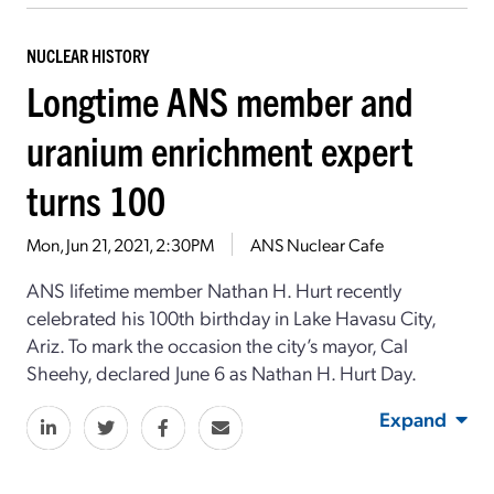
NUCLEAR HISTORY
Longtime ANS member and
uranium enrichment expert
turns 100
Mon, Jun 21, 2021, 2:30PM
ANS Nuclear Cafe
ANS lifetime member Nathan H. Hurt recently
celebrated his 100th birthday in Lake Havasu City,
Ariz. To mark the occasion the city’s mayor, Cal
Sheehy, declared June 6 as Nathan H. Hurt Day.
Expand