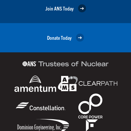
Join ANS Today
Donate Today