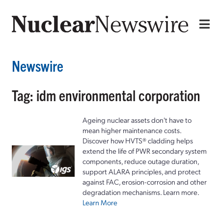
Newswire
Tag: idm environmental corporation
Ageing nuclear assets don't have to
mean higher maintenance costs.
Discover how HVTS® cladding helps
extend the life of PWR secondary system
components, reduce outage duration,
support ALARA principles, and protect
against FAC, erosion-corrosion and other
degradation mechanisms. Learn more.
Learn More