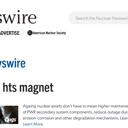
ADVERTISE
swire
: hts magnet
Ageing nuclear assets don't have to mean higher maintenan
of PWR secondary system components, reduce outage durat
erosion-corrosion and other degradation mechanisms. Lear
Learn More