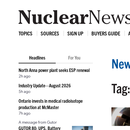
TOPICS
SOURCES
SIGN UP
BUYERS GUIDE
Headlines
For You
New
North Anna power plant seeks ESP renewal
2h ago
Tag
Industry Update—August 2026
5h ago
Ontario invests in medical radioisotope
production at McMaster
7h ago
A message from Gutor
GUTOR 80: UPS, Battery