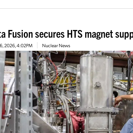
ta Fusion secures HTS magnet supp
 6, 2026, 4:02PM
Nuclear News