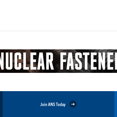
Join ANS Today