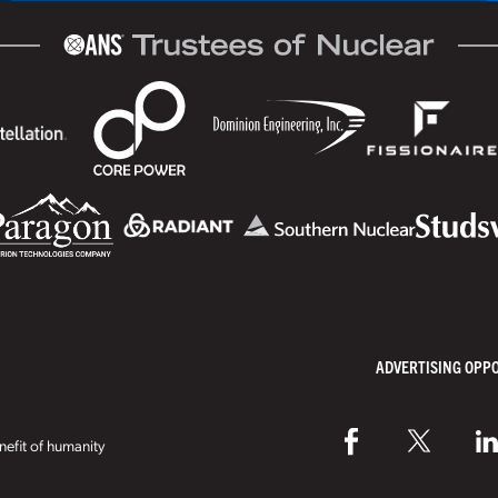
ADVERTISING OPP
efit of humanity