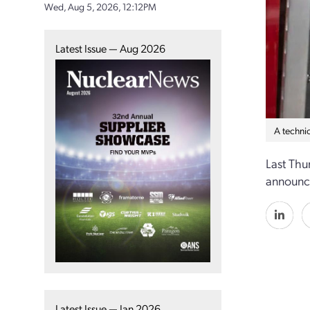
Wed, Aug 5, 2026, 12:12PM
Latest Issue — Aug 2026
A techni
Last Thu
announce
Latest Issue — Jan 2026