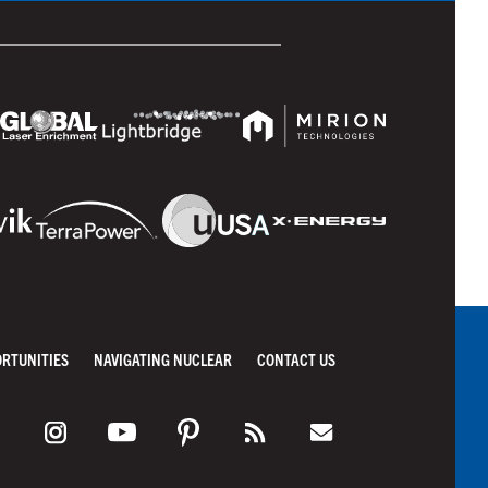
ORTUNITIES
NAVIGATING NUCLEAR
CONTACT US