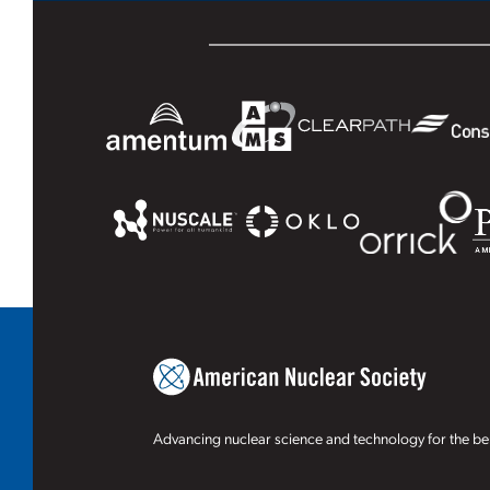
Advancing nuclear science and technology for the ben