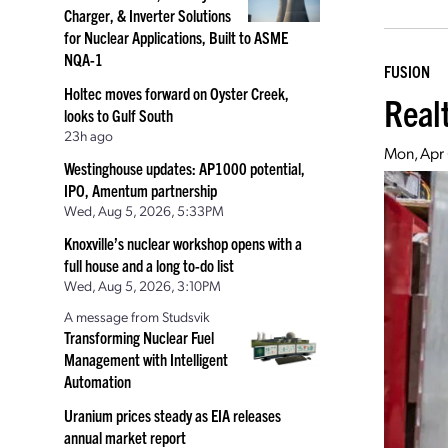
Charger, & Inverter Solutions
for Nuclear Applications, Built to ASME
NQA-1
FUSION
Holtec moves forward on Oyster Creek,
Real
looks to Gulf South
23h ago
Mon, Apr
Westinghouse updates: AP1000 potential,
IPO, Amentum partnership
Wed, Aug 5, 2026, 5:33PM
Knoxville’s nuclear workshop opens with a
full house and a long to-do list
Wed, Aug 5, 2026, 3:10PM
A message from Studsvik
Transforming Nuclear Fuel
Management with Intelligent
Automation
Uranium prices steady as EIA releases
annual market report