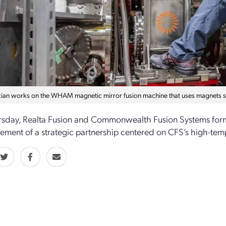
cian works on the WHAM magnetic mirror fusion machine that uses magnets 
rsday, Realta Fusion and Commonwealth Fusion Systems forma
ment of a strategic partnership centered on CFS’s high-te