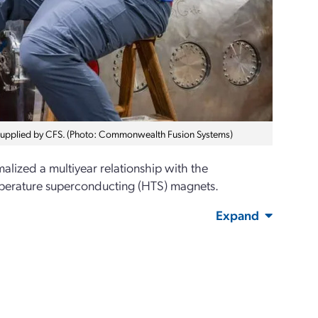
supplied by CFS. (Photo: Commonwealth Fusion Systems)
lized a multiyear relationship with the
mperature superconducting (HTS) magnets.
Expand