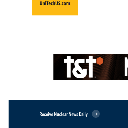
Receive Nuclear News Daily