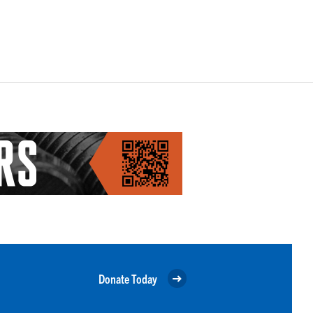
Donate Today