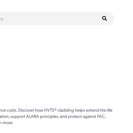
ce costs. Discover how HVTS® cladding helps extend the life
ion, support ALARA principles, and protect against FAC,
n more.