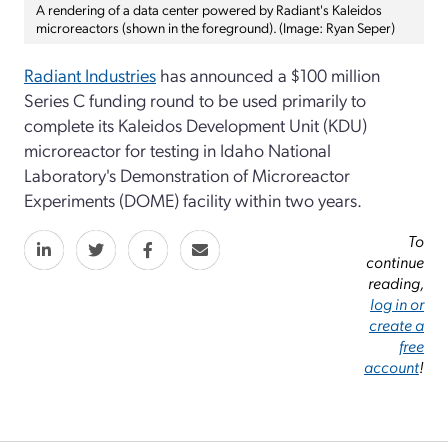
A rendering of a data center powered by Radiant's Kaleidos
microreactors (shown in the foreground). (Image: Ryan Seper)
Radiant Industries
has announced a $100 million
Series C funding round to be used primarily to
complete its Kaleidos Development Unit (KDU)
microreactor for testing in Idaho National
Laboratory's Demonstration of Microreactor
Experiments (DOME) facility within two years.
To
continue
reading,
log in or
create a
free
account
!