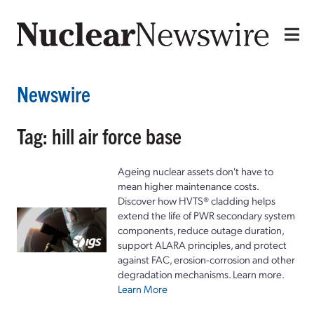
Newswire
Tag: hill air force base
Ageing nuclear assets don't have to
mean higher maintenance costs.
Discover how HVTS® cladding helps
extend the life of PWR secondary system
components, reduce outage duration,
support ALARA principles, and protect
against FAC, erosion-corrosion and other
degradation mechanisms. Learn more.
Learn More