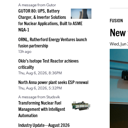
A message from Gutor
GUTOR 80: UPS, Battery
Charger, & Inverter Solutions
FUSION
for Nuclear Applications, Built to ASME
New 
NQA-1
ORNL, Rutherford Energy Ventures launch
Wed, Jun 
fusion partnership
13h ago
Oklo’s Isotope Test Reactor achieves
criticality
Thu, Aug 6, 2026, 8:36PM
North Anna power plant seeks ESP renewal
Thu, Aug 6, 2026, 5:32PM
A message from Studsvik
Transforming Nuclear Fuel
Management with Intelligent
Automation
Industry Update—August 2026