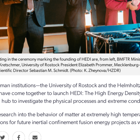
ating in the ceremony marking the founding of HEDI are, from left, BMFTR Min
Kretschmer, University of Rostock President Elizabeth Prommer, Mecklenbur
entific Director Sebastian M. Schmidt. (Photo: K. Zheynova/HZDR)
an institutions—the University of Rostock and the Helmho
ave come together to launch HEDI: The High Energy Density Init
 hub to investigate the physical processes and extreme condi
esearch into the behavior of matter at extremely high temper
ions for future inertial confinement fusion energy projects as