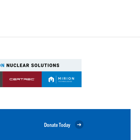
Donate Today