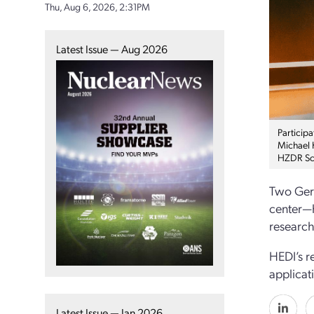
Thu, Aug 6, 2026, 2:31PM
Latest Issue — Aug 2026
Particip
Michael 
HZDR Sci
Two Germ
center—h
research
HEDI’s r
applicat
Latest Issue — Jan 2026