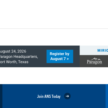
Join ANS Today