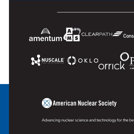
Advancing nuclear science and technology for the ben