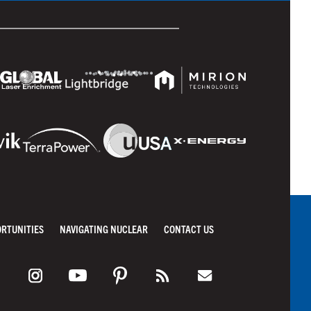
ORTUNITIES
NAVIGATING NUCLEAR
CONTACT US