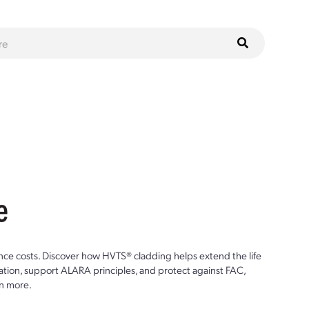
e
ce costs. Discover how HVTS® cladding helps extend the life
ion, support ALARA principles, and protect against FAC,
n more.