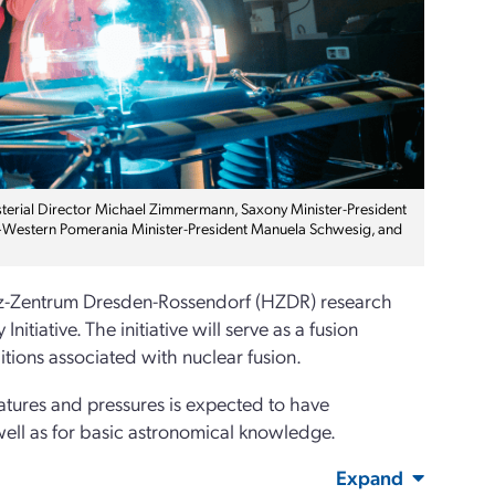
isterial Director Michael Zimmermann, Saxony Minister-President
g–Western Pomerania Minister-President Manuela Schwesig, and
ltz-Zentrum Dresden-Rossendorf (HZDR) research
iative. The initiative will serve as a fusion
tions associated with nuclear fusion.
atures and pressures is expected to have
 well as for basic astronomical knowledge.
Expand