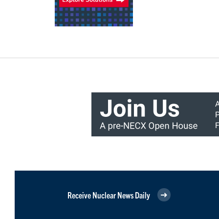
Receive Nuclear News Daily