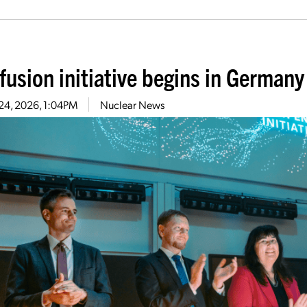
fusion initiative begins in Germany
24, 2026, 1:04PM
Nuclear News