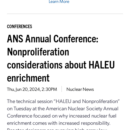
Learn More
CONFERENCES
ANS Annual Conference:
Nonproliferation
considerations about HALEU
enrichment
Thu, Jun 20, 2024, 2:30PM
Nuclear News
The technical session “HALEU and Nonproliferation”
on Tuesday at the American Nuclear Society Annual
Conference focused on why increased nuclear fuel
enrichment comes with increased responsibility.
Reactor designers are pursuing high-assay low-