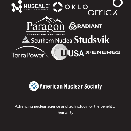
Advancing nuclear science and technology for the benefit of
humanity