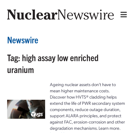
Newswire
Tag: high assay low enriched
uranium
Ageing nuclear assets don't have to
mean higher maintenance costs.
Discover how HVTS® cladding helps
extend the life of PWR secondary system
components, reduce outage duration,
support ALARA principles, and protect
against FAC, erosion-corrosion and other
degradation mechanisms. Learn more.