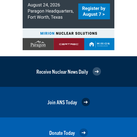
Receive Nuclear News Daily
Join ANS Today
Donate Today