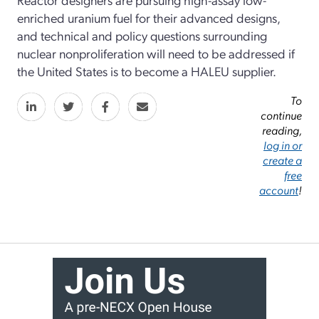
enriched uranium fuel for their advanced designs,
and technical and policy questions surrounding
nuclear nonproliferation will need to be addressed if
the United States is to become a HALEU supplier.
To
continue
reading,
log in or
create a
free
account
!