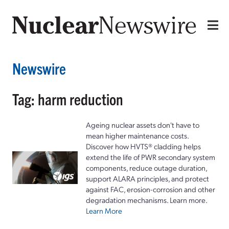
Newswire
Tag: harm reduction
Ageing nuclear assets don't have to
mean higher maintenance costs.
Discover how HVTS® cladding helps
extend the life of PWR secondary system
components, reduce outage duration,
support ALARA principles, and protect
against FAC, erosion-corrosion and other
degradation mechanisms. Learn more.
Learn More