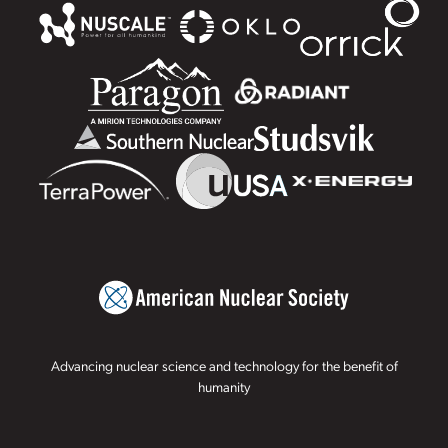
Advancing nuclear science and technology for the benefit of
humanity