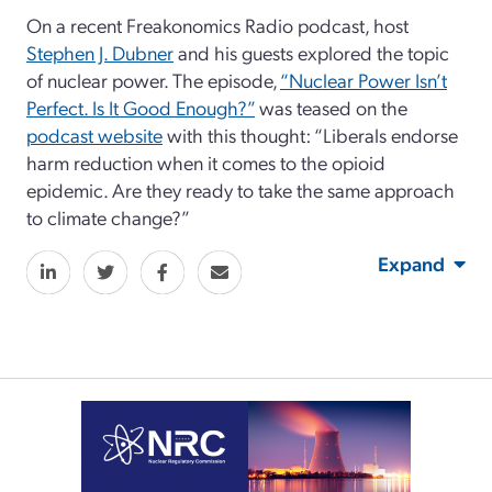
On a recent Freakonomics Radio podcast, host
Stephen J. Dubner
and his guests explored the topic
of nuclear power. The episode,
“Nuclear Power Isn’t
Perfect. Is It Good Enough?”
was teased on the
podcast website
with this thought: “Liberals endorse
harm reduction when it comes to the opioid
epidemic. Are they ready to take the same approach
to climate change?”
Expand