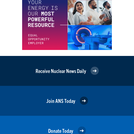
Receive Nuclear News Daily
Join ANS Today
Donate Today