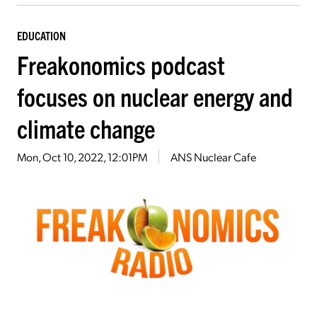
EDUCATION
Freakonomics podcast
focuses on nuclear energy and
climate change
Mon, Oct 10, 2022, 12:01PM
ANS Nuclear Cafe