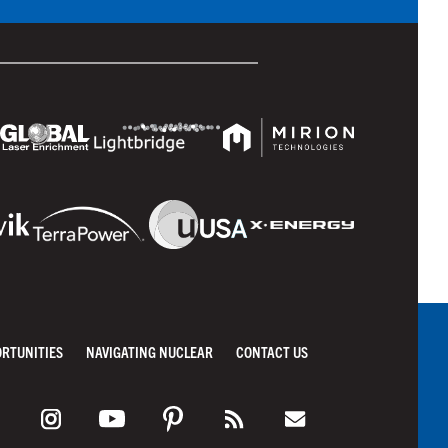
ORTUNITIES
NAVIGATING NUCLEAR
CONTACT US