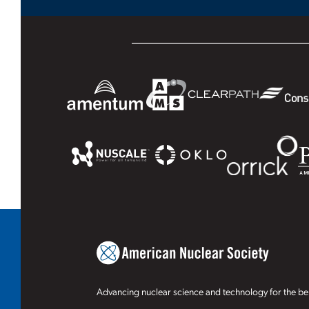
Advancing nuclear science and technology for the ben