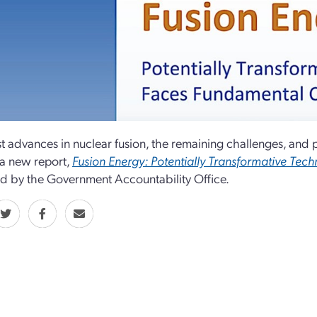
st advances in nuclear fusion, the remaining challenges, and
 a new report,
Fusion Energy: Potentially Transformative Tec
d by the Government Accountability Office.