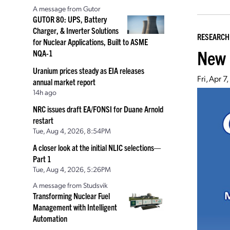
A message from Gutor
GUTOR 80: UPS, Battery
Charger, & Inverter Solutions
RESEARCH
for Nuclear Applications, Built to ASME
New 
NQA-1
Uranium prices steady as EIA releases
Fri, Apr 
annual market report
14h ago
NRC issues draft EA/FONSI for Duane Arnold
restart
Tue, Aug 4, 2026, 8:54PM
A closer look at the initial NLIC selections—
Part 1
Tue, Aug 4, 2026, 5:26PM
A message from Studsvik
Transforming Nuclear Fuel
Management with Intelligent
Automation