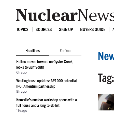
TOPICS
SOURCES
SIGN UP
BUYERS GUIDE
Headlines
For You
New
Holtec moves forward on Oyster Creek,
looks to Gulf South
6h ago
Tag
Westinghouse updates: AP1000 potential,
IPO, Amentum partnership
9h ago
Knoxville’s nuclear workshop opens with a
full house and a long to-do list
11h ago