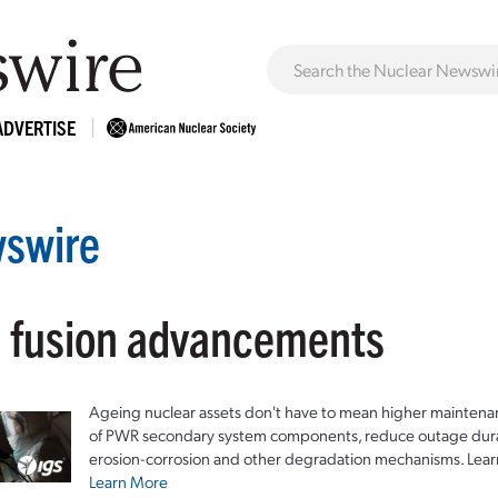
ADVERTISE
swire
: fusion advancements
Ageing nuclear assets don't have to mean higher maintenan
of PWR secondary system components, reduce outage durat
erosion-corrosion and other degradation mechanisms. Lear
Learn More