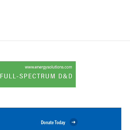
Donate Today