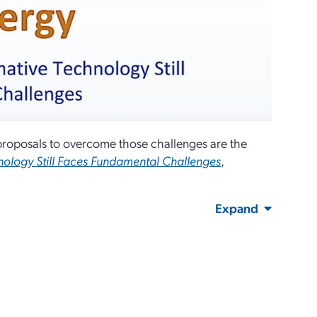
 proposals to overcome those challenges are the
hnology Still Faces Fundamental Challenges
,
Expand