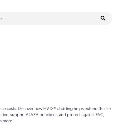
ce costs. Discover how HVTS® cladding helps extend the life
ion, support ALARA principles, and protect against FAC,
n more.