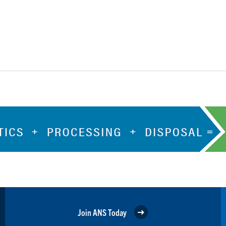
Join ANS Today