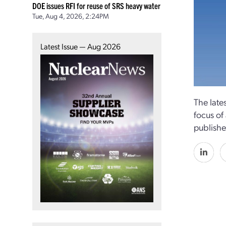
DOE issues RFI for reuse of SRS heavy water
Tue, Aug 4, 2026, 2:24PM
Latest Issue — Aug 2026
The late
focus of
publishe