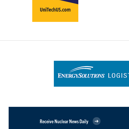
Receive Nuclear News Daily