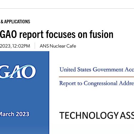
 & APPLICATIONS
GAO report focuses on fusion
7, 2023, 12:02PM
ANS Nuclear Cafe