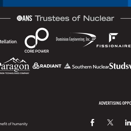
ADVERTISING OPP
efit of humanity