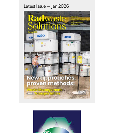
Latest Issue — Jan 2026