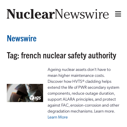
Newswire
Tag: french nuclear safety authority
Ageing nuclear assets don't have to
mean higher maintenance costs.
Discover how HVTS® cladding helps
extend the life of PWR secondary system
components, reduce outage duration,
support ALARA principles, and protect
against FAC, erosion-corrosion and other
degradation mechanisms. Learn more.
Learn More