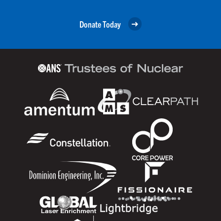
Donate Today