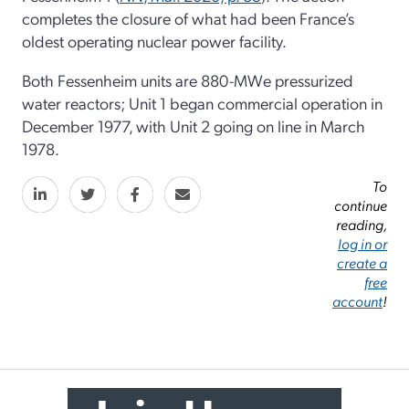
completes the closure of what had been France’s
oldest operating nuclear power facility.
Both Fessenheim units are 880-MWe pressurized
water reactors; Unit 1 began commercial operation in
December 1977, with Unit 2 going on line in March
1978.
To
continue
reading,
log in or
create a
free
account
!