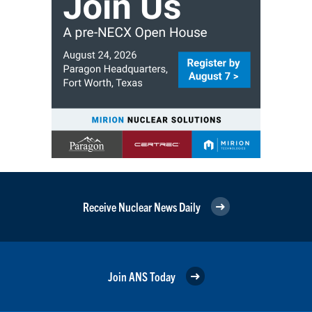
Receive Nuclear News Daily
Join ANS Today