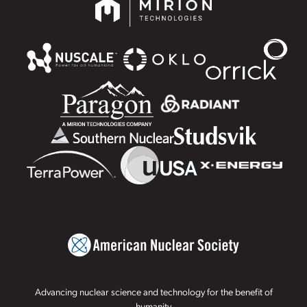
Advancing nuclear science and technology for the benefit of
humanity