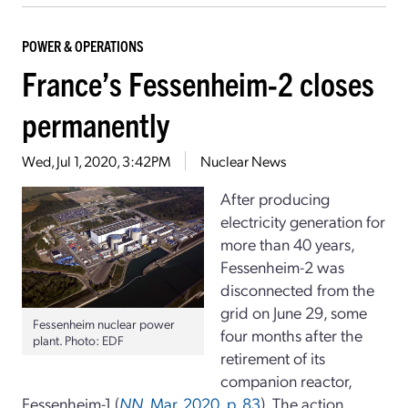
POWER & OPERATIONS
France’s Fessenheim-2 closes
permanently
Wed, Jul 1, 2020, 3:42PM
Nuclear News
After producing
electricity generation for
more than 40 years,
Fessenheim-2 was
disconnected from the
grid on June 29, some
Fessenheim nuclear power
four months after the
plant. Photo: EDF
retirement of its
companion reactor,
Fessenheim-1 (
NN
, Mar. 2020, p. 83
). The action