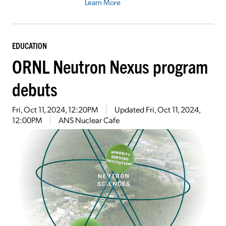
Learn More
EDUCATION
ORNL Neutron Nexus program
debuts
Fri, Oct 11, 2024, 12:20PM
Updated
Fri, Oct 11, 2024,
12:00PM
ANS Nuclear Cafe