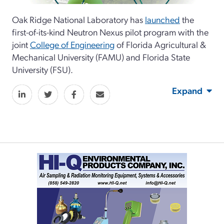
Oak Ridge National Laboratory has
launched
the
first-of-its-kind Neutron Nexus pilot program with the
joint
College of Engineering
of Florida Agricultural &
Mechanical University (FAMU) and Florida State
University (FSU).
Expand