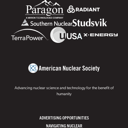
Advancing nuclear science and technology for the benefit of
humanity
ADVERTISING OPPORTUNITIES
NAVIGATING NUCLEAR