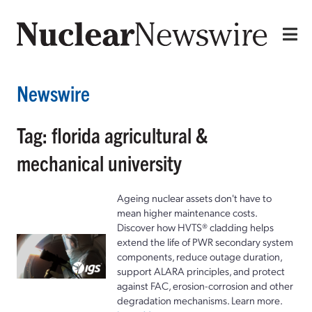
Newswire
Tag: florida agricultural &
mechanical university
Ageing nuclear assets don't have to
mean higher maintenance costs.
Discover how HVTS® cladding helps
extend the life of PWR secondary system
components, reduce outage duration,
support ALARA principles, and protect
against FAC, erosion-corrosion and other
degradation mechanisms. Learn more.