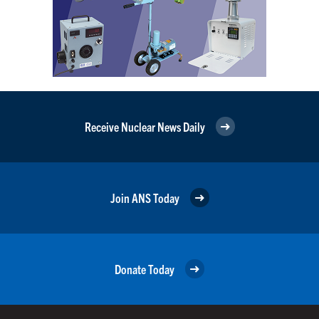
Receive Nuclear News Daily
Join ANS Today
Donate Today