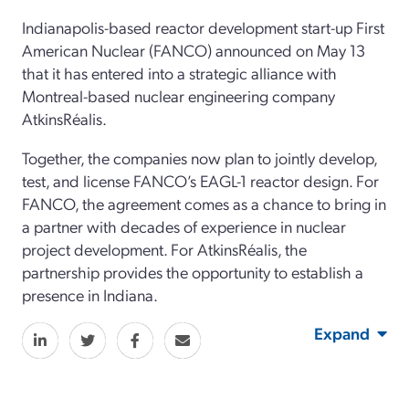
Indianapolis-based reactor development start-up First
American Nuclear (FANCO) announced on May 13
that it has entered into a strategic alliance with
Montreal-based nuclear engineering company
AtkinsRéalis.
Together, the companies now plan to jointly develop,
test, and license FANCO’s EAGL-1 reactor design. For
FANCO, the agreement comes as a chance to bring in
a partner with decades of experience in nuclear
project development. For AtkinsRéalis, the
partnership provides the opportunity to establish a
presence in Indiana.
Expand