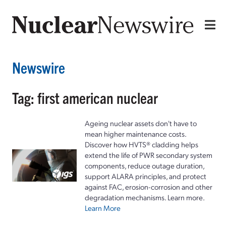
Newswire
Tag: first american nuclear
Ageing nuclear assets don't have to
mean higher maintenance costs.
Discover how HVTS® cladding helps
extend the life of PWR secondary system
components, reduce outage duration,
support ALARA principles, and protect
against FAC, erosion-corrosion and other
degradation mechanisms. Learn more.
Learn More