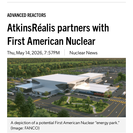
ADVANCED REACTORS
AtkinsRéalis partners with
First American Nuclear
Thu, May 14, 2026, 7:57PM
Nuclear News
A depiction of a potential First American Nuclear “energy park.”
(Image: FANCO)