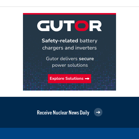
Receive Nuclear News Daily