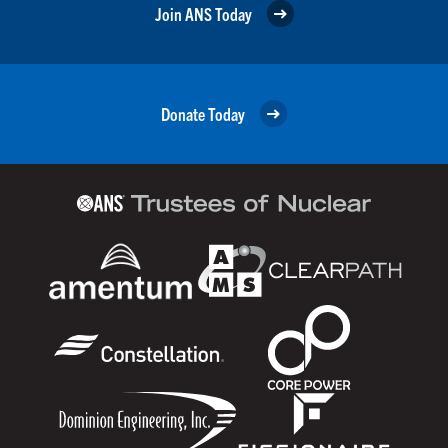
Join ANS Today
Donate Today