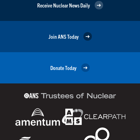
Receive Nuclear News Daily
Join ANS Today
Donate Today