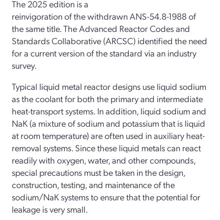
The 2025 edition is a
reinvigoration of the withdrawn ANS-54.8-1988 of
the same title. The Advanced Reactor Codes and
Standards Collaborative (ARCSC) identified the need
for a current version of the standard via an industry
survey.
Typical liquid metal reactor designs use liquid sodium
as the coolant for both the primary and intermediate
heat-transport systems. In addition, liquid sodium and
NaK (a mixture of sodium and potassium that is liquid
at room temperature) are often used in auxiliary heat-
removal systems. Since these liquid metals can react
readily with oxygen, water, and other compounds,
special precautions must be taken in the design,
construction, testing, and maintenance of the
sodium/NaK systems to ensure that the potential for
leakage is very small.