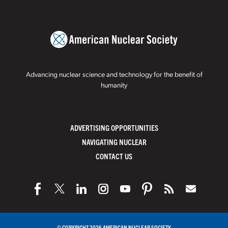
Advancing nuclear science and technology for the benefit of
humanity
ADVERTISING OPPORTUNITIES
NAVIGATING NUCLEAR
CONTACT US
© COPYRIGHT 2026 AMERICAN NUCLEAR SOCIETY