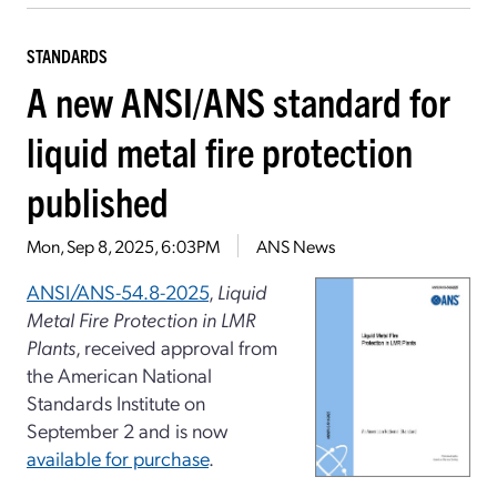
STANDARDS
A new ANSI/ANS standard for
liquid metal fire protection
published
Mon, Sep 8, 2025, 6:03PM
ANS News
ANSI/ANS-54.8-2025
,
Liquid
Metal Fire Protection in LMR
Plants
, received approval from
the American National
Standards Institute on
September 2 and is now
available for purchase
.