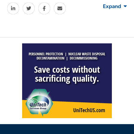
Expand