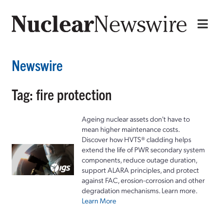
Newswire
Tag: fire protection
Ageing nuclear assets don't have to
mean higher maintenance costs.
Discover how HVTS® cladding helps
extend the life of PWR secondary system
components, reduce outage duration,
support ALARA principles, and protect
against FAC, erosion-corrosion and other
degradation mechanisms. Learn more.
Learn More