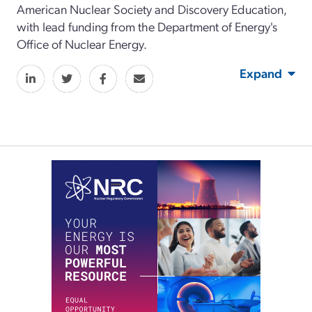
American Nuclear Society and Discovery Education,
with lead funding from the Department of Energy's
Office of Nuclear Energy.
Expand