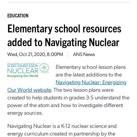
EDUCATION
Elementary school resources
added to Navigating Nuclear
Wed, Oct 21, 2020, 8:00PM
ANS News
Elementary school lesson plans
are the latest additions to the
Navigating Nuclear: Energizing
Our World website
. The two lesson plans were
created to help students in grades 3-5 understand the
power of the atom and how to investigate different
energy sources.
Navigating Nuclear is a K-12 nuclear science and
energy curriculum created in partnership by the