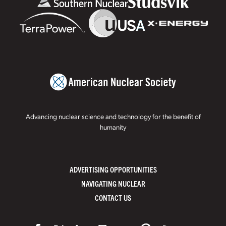
Advancing nuclear science and technology for the benefit of
humanity
ADVERTISING OPPORTUNITIES
NAVIGATING NUCLEAR
CONTACT US