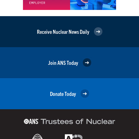
Receive Nuclear News Daily
Join ANS Today
Donate Today