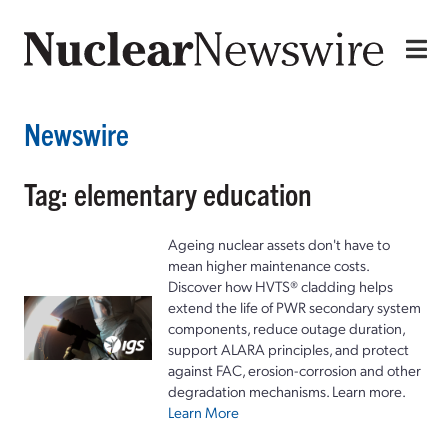
Newswire
Tag: elementary education
Ageing nuclear assets don't have to
mean higher maintenance costs.
Discover how HVTS® cladding helps
extend the life of PWR secondary system
components, reduce outage duration,
support ALARA principles, and protect
against FAC, erosion-corrosion and other
degradation mechanisms. Learn more.
Learn More