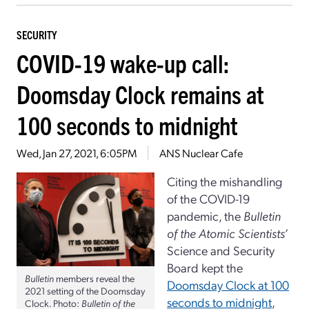
SECURITY
COVID-19 wake-up call:
Doomsday Clock remains at
100 seconds to midnight
Wed, Jan 27, 2021, 6:05PM
ANS Nuclear Cafe
Citing the mishandling
of the COVID-19
pandemic, the
Bulletin
of the Atomic Scientists’
Science and Security
Board kept the
Bulletin
members reveal the
Doomsday Clock at 100
2021 setting of the Doomsday
seconds to midnight
,
Clock. Photo:
Bulletin of the