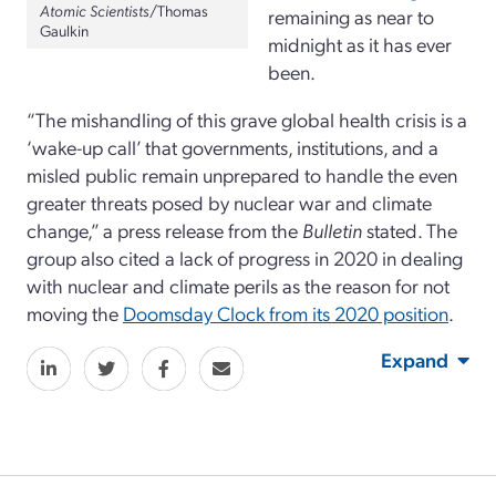
Atomic Scientists
/Thomas
remaining as near to
Gaulkin
midnight as it has ever
been.
“The mishandling of this grave global health crisis is a
‘wake-up call’ that governments, institutions, and a
misled public remain unprepared to handle the even
greater threats posed by nuclear war and climate
change,” a press release from the
Bulletin
stated. The
group also cited a lack of progress in 2020 in dealing
with nuclear and climate perils as the reason for not
moving the
Doomsday Clock from its 2020 position
.
Expand