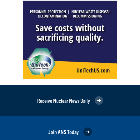
Receive Nuclear News Daily
Join ANS Today