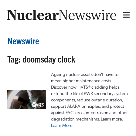
Newswire
Tag: doomsday clock
Ageing nuclear assets don't have to
mean higher maintenance costs.
Discover how HVTS® cladding helps
extend the life of PWR secondary system
components, reduce outage duration,
support ALARA principles, and protect
against FAC, erosion-corrosion and other
degradation mechanisms. Learn more.
Learn More