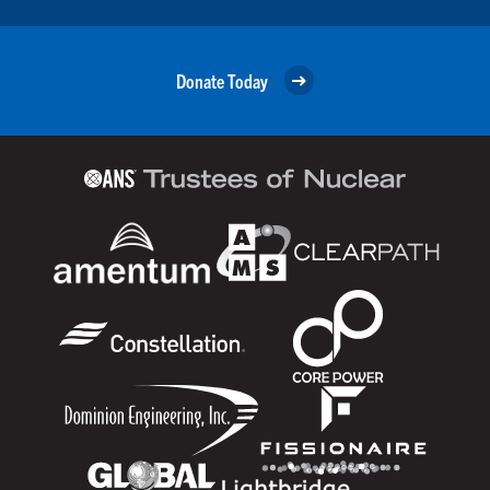
Donate Today