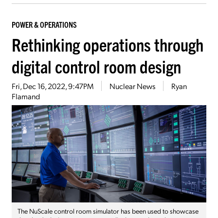
POWER & OPERATIONS
Rethinking operations through
digital control room design
Fri, Dec 16, 2022, 9:47PM
Nuclear News
Ryan
Flamand
The NuScale control room simulator has been used to showcase