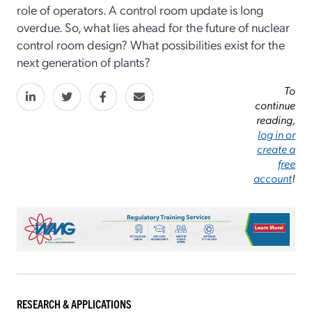
role of operators. A control room update is long
overdue. So, what lies ahead for the future of nuclear
control room design? What possibilities exist for the
next generation of plants?
To
continue
reading,
log in or
create a
free
account
!
RESEARCH & APPLICATIONS