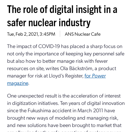
The role of digital insight in a
safer nuclear industry
Tue, Feb 2, 2021, 3:45PM
ANS Nuclear Cafe
The impact of COVID-19 has placed a sharp focus on
not only the importance of keeping key personnel safe
but also how to better manage risk with fewer
resources on site, writes Ola Bäckström, a product
manager for risk at Lloyd’s Register,
for
Power
magazine
.
One unexpected result is the acceleration of interest
in digitization initiatives. Ten years of digital innovation
since the Fukushima accident in March 2011 have
brought new ways of modeling and managing risk,
and new solutions have been brought to market that