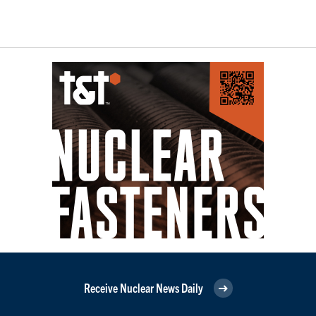
Receive Nuclear News Daily