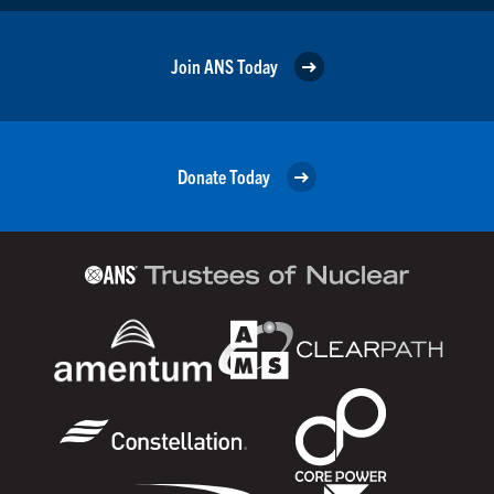
Join ANS Today
Donate Today