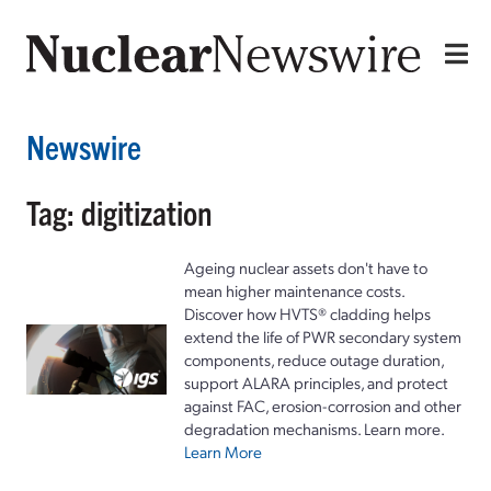
Newswire
Tag: digitization
Ageing nuclear assets don't have to
mean higher maintenance costs.
Discover how HVTS® cladding helps
extend the life of PWR secondary system
components, reduce outage duration,
support ALARA principles, and protect
against FAC, erosion-corrosion and other
degradation mechanisms. Learn more.
Learn More