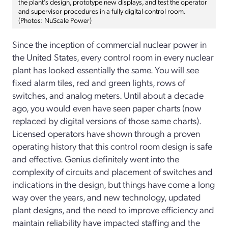
the plant’s design, prototype new displays, and test the operator
and supervisor procedures in a fully digital control room.
(Photos: NuScale Power)
Since the inception of commercial nuclear power in
the United States, every control room in every nuclear
plant has looked essentially the same. You will see
fixed alarm tiles, red and green lights, rows of
switches, and analog meters. Until about a decade
ago, you would even have seen paper charts (now
replaced by digital versions of those same charts).
Licensed operators have shown through a proven
operating history that this control room design is safe
and effective. Genius definitely went into the
complexity of circuits and placement of switches and
indications in the design, but things have come a long
way over the years, and new technology, updated
plant designs, and the need to improve efficiency and
maintain reliability have impacted staffing and the