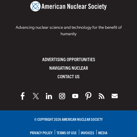
Advancing nuclear science and technology for the benefit of
humanity
ADVERTISING OPPORTUNITIES
NAVIGATING NUCLEAR
CONTACT US
© COPYRIGHT 2026 AMERICAN NUCLEAR SOCIETY
PRIVACY POLICY
TERMS OF USE
INVOICES
MEDIA