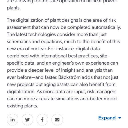
are allowing for the safe operation of nuclear power
plants.
The digitalization of plant designs is one area of risk
assessment that can now be completed automatically.
The latest technologies consider more than just
schematics and equations, much to the benefit of this
new era of nuclear. For instance, digital data
combined with international best practices, site-
specific data, and an engineer’s own experience can
provide a deeper level of insight and analysis than
ever before—and faster. Bäckström adds that not just
new projects but aging assets can also benefit from
digitalization. As more data are input, risk managers
can run more accurate simulations and better model
existing plants.
Expand