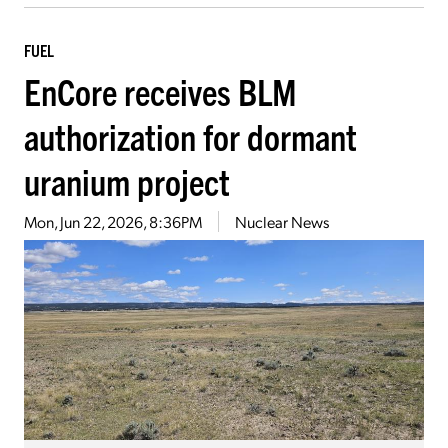
FUEL
EnCore receives BLM
authorization for dormant
uranium project
Mon, Jun 22, 2026, 8:36PM
Nuclear News