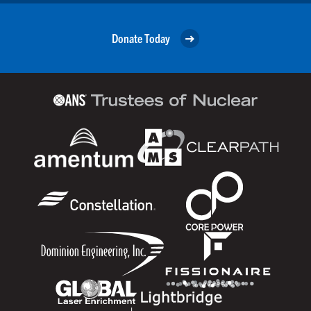
Donate Today