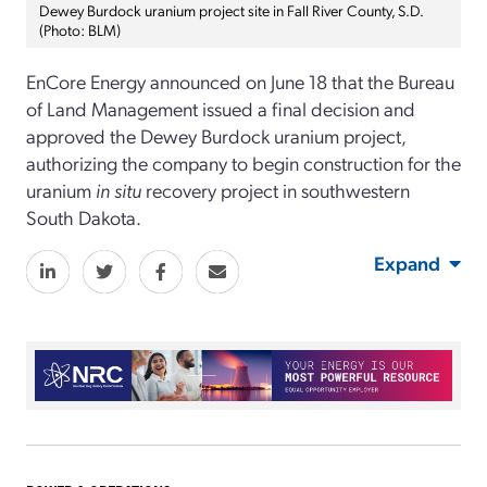
Dewey Burdock uranium project site in Fall River County, S.D.
(Photo: BLM)
E
nCore
Energy announced
on June 18
that the Bureau
of Land Management issued a final decision and
approved the Dewey Burdock uranium project,
authorizing the
c
ompany to
begin
construction for the
uranium
in
situ
recovery project in
s
outhwest
ern
South Dakota.
Expand