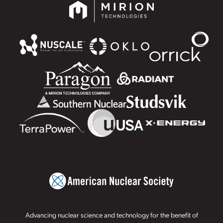
Advancing nuclear science and technology for the benefit of