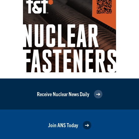
Receive Nuclear News Daily
Join ANS Today