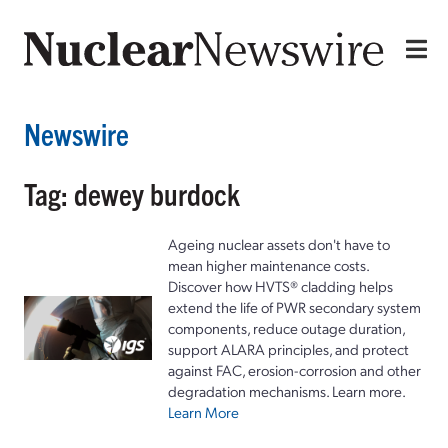
Newswire
Tag: dewey burdock
Ageing nuclear assets don't have to
mean higher maintenance costs.
Discover how HVTS® cladding helps
extend the life of PWR secondary system
components, reduce outage duration,
support ALARA principles, and protect
against FAC, erosion-corrosion and other
degradation mechanisms. Learn more.
Learn More