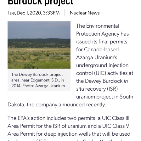
Tue, Dec 1, 2020, 3:33PM
Nuclear News
The Environmental
Protection Agency has
issued its final permits
for Canada-based
Azarga Uranium’s
underground injection
control (UIC) activities at
The Dewey Burdock project
area, near Edgemont, S.D., in
the Dewey Burdock
in
2014. Photo: Azarga Uranium
situ
recovery (ISR)
uranium project in South
Dakota, the company announced recently.
The EPA’s action includes two permits: a UIC Class III
Area Permit for the ISR of uranium and a UIC Class V
Area Permit for deep injection wells that will be used