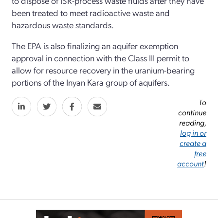
to dispose of ISR-process waste fluids after they have
been treated to meet radioactive waste and
hazardous waste standards.
The EPA is also finalizing an aquifer exemption
approval in connection with the Class III permit to
allow for resource recovery in the uranium-bearing
portions of the Inyan Kara group of aquifers.
To
continue
reading,
log in or
create a
free
account
!