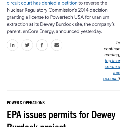
circuit court has denied a petition
to reverse the
Nuclear Regulatory Commission’s 2014 decision
granting a license to Powertech USA for uranium
extraction at its Dewey Burdock site, the company’s
parent, enCore Energy, announced yesterday.
To
continue
reading,
log in or
create a
free
account
!
POWER & OPERATIONS
EPA issues permits for Dewey
Burdock project