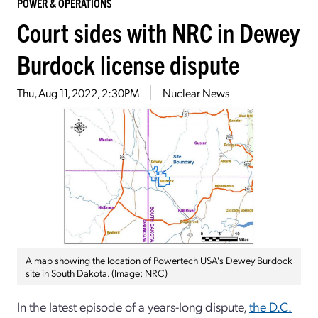
POWER & OPERATIONS
Court sides with NRC in Dewey
Burdock license dispute
Thu, Aug 11, 2022, 2:30PM
Nuclear News
A map showing the location of Powertech USA's Dewey Burdock
site in South Dakota. (Image: NRC)
In the latest episode of a years-long dispute,
the D.C.