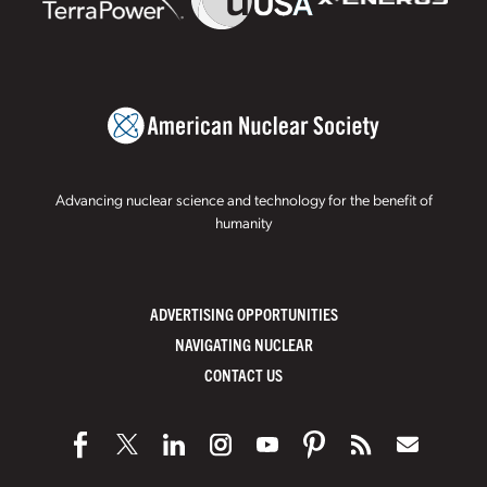
Advancing nuclear science and technology for the benefit of
humanity
ADVERTISING OPPORTUNITIES
NAVIGATING NUCLEAR
CONTACT US