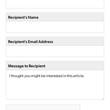
Recipient's Name
Recipient's Email Address
Message to Recipient