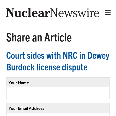
Share an Article
Court sides with NRC in Dewey
Burdock license dispute
Your Name
Your Email Address