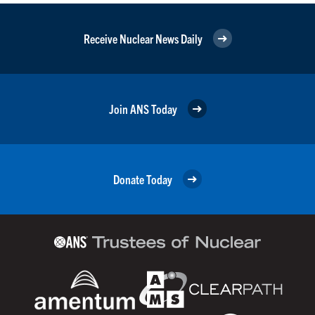
Receive Nuclear News Daily
Join ANS Today
Donate Today