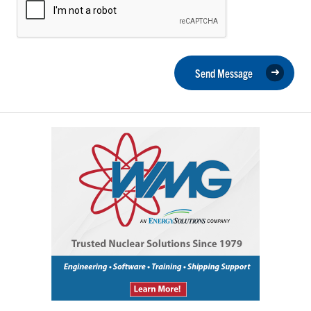
Send Message