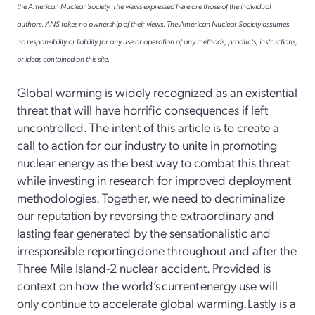
the American Nuclear Society. The views expressed here are those of the individual
authors. ANS takes no ownership of their views. The American Nuclear Society assumes
no responsibility or liability for any use or operation of any methods, products, instructions,
or ideas contained on this site.
Global warming is widely recognized as an existential
threat that will have horrific consequences if left
uncontrolled. The intent of this article is to create a
call to action for our industry to unite in promoting
nuclear energy as the best way to combat this threat
while investing in research for improved deployment
methodologies. Together, we need to decriminalize
our reputation by reversing the extraordinary and
lasting fear generated by the sensationalistic and
irresponsible reporting done throughout and after the
Three Mile Island-2 nuclear accident. Provided is
context on how the world’s current energy use will
only continue to accelerate global warming. Lastly is a