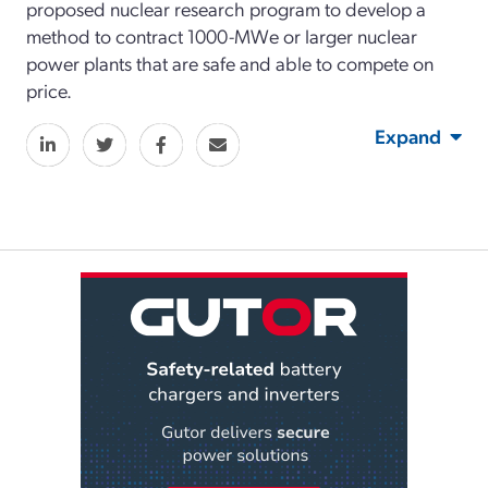
proposed nuclear research program to develop a
method to contract 1000-MWe or larger nuclear
power plants that are safe and able to compete on
price.
Expand