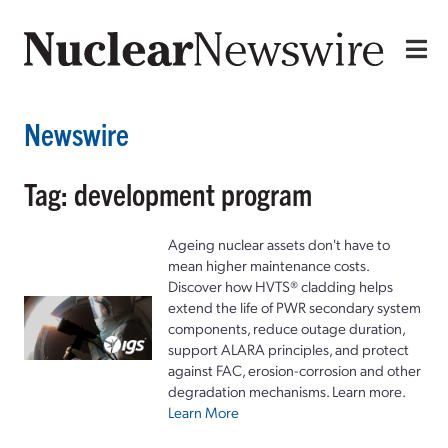
Newswire
Tag: development program
Ageing nuclear assets don't have to
mean higher maintenance costs.
Discover how HVTS® cladding helps
extend the life of PWR secondary system
components, reduce outage duration,
support ALARA principles, and protect
against FAC, erosion-corrosion and other
degradation mechanisms. Learn more.
Learn More