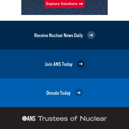
Receive Nuclear News Daily
Join ANS Today
Donate Today