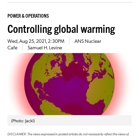
POWER & OPERATIONS
Controlling global warming
Wed, Aug 25, 2021, 2:30PM
ANS Nuclear
Cafe
Samuel H. Levine
(Photo: Jackl)
DISCLAIMER: The views expressed in posted articles do not necessarily reflect the views of