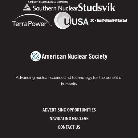
Advancing nuclear science and technology for the benefit of
humanity
ADVERTISING OPPORTUNITIES
NAVIGATING NUCLEAR
CONTACT US