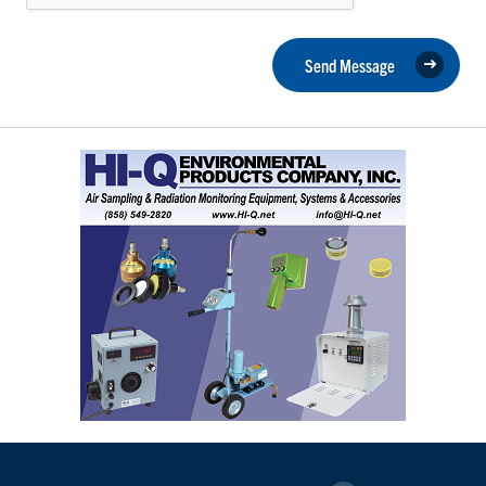
Send Message