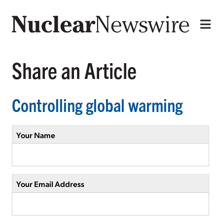
Share an Article
Controlling global warming
Your Name
Your Email Address