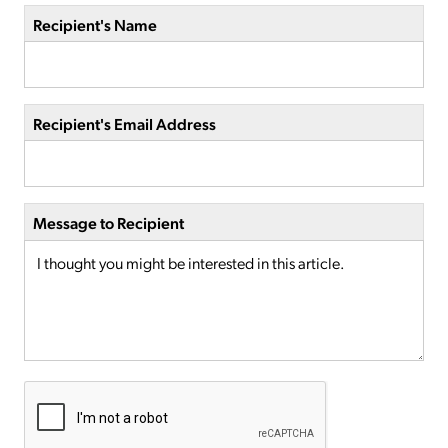
Recipient's Name
Recipient's Email Address
Message to Recipient