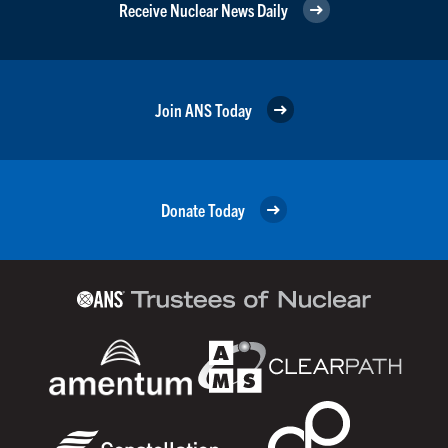
Receive Nuclear News Daily
Join ANS Today
Donate Today