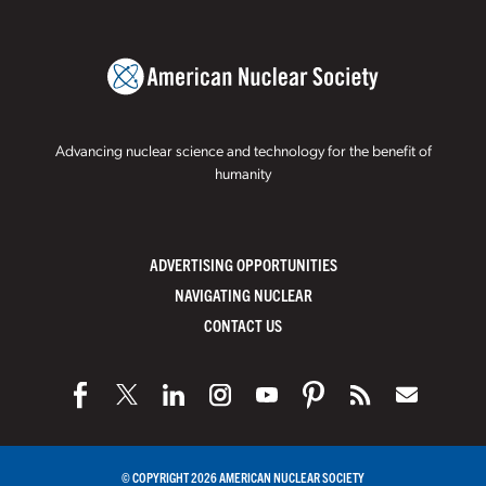
Advancing nuclear science and technology for the benefit of
humanity
ADVERTISING OPPORTUNITIES
NAVIGATING NUCLEAR
CONTACT US
© COPYRIGHT 2026 AMERICAN NUCLEAR SOCIETY