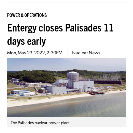
POWER & OPERATIONS
Entergy closes Palisades 11
days early
Mon, May 23, 2022, 2:30PM
Nuclear News
The Palisades nuclear power plant