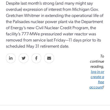
Despite last month’s strong (and many might say
overdue) expression of interest from Michigan Gov.
Gretchen Whitmer in extending the operational life of
the Palisades nuclear power plant via the Department
of Energy’s new Civil Nuclear Credit Program, the
facility’s 777-MWe pressurized water reactor was
removed from service last Friday—11 days prior to its
scheduled May 31 retirement date.
To
continue
reading,
log in or
create a
free
account
!