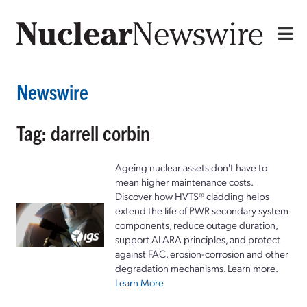
Newswire
Tag: darrell corbin
Ageing nuclear assets don't have to
mean higher maintenance costs.
Discover how HVTS® cladding helps
extend the life of PWR secondary system
components, reduce outage duration,
support ALARA principles, and protect
against FAC, erosion-corrosion and other
degradation mechanisms. Learn more.
Learn More