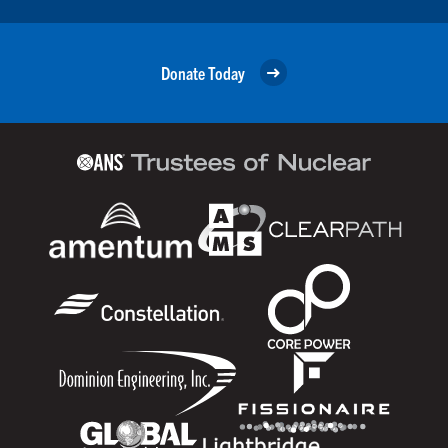
Donate Today