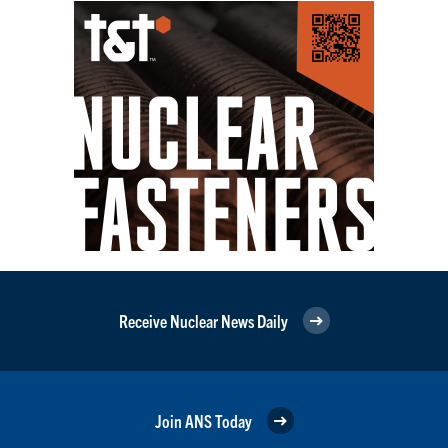
Receive Nuclear News Daily
Join ANS Today