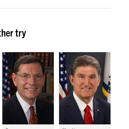
her try