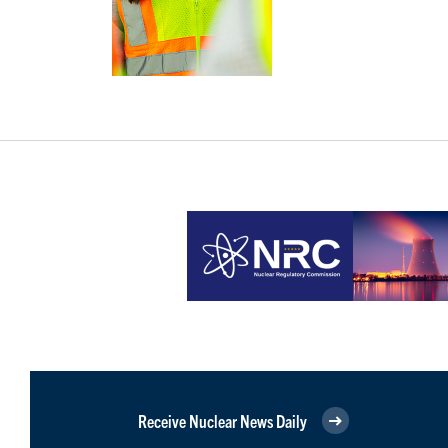
Receive Nuclear News Daily