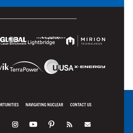
ORTUNITIES
NAVIGATING NUCLEAR
CONTACT US