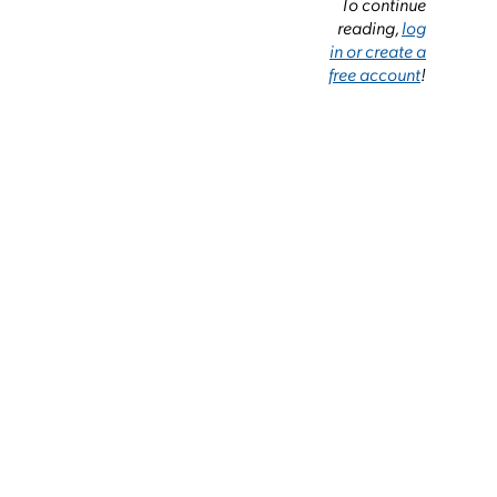
To continue
reading,
log
in or create a
free account
!