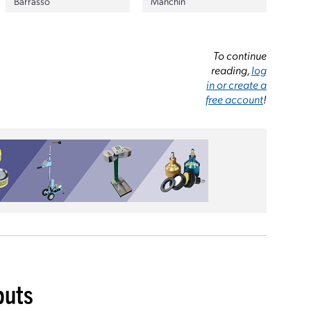
Barrasso
Manchin
To continue
reading,
log
in or create a
free account
!
buts