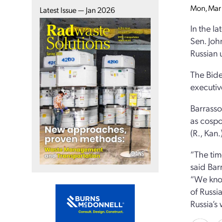
Mon, Mar 
Latest Issue — Jan 2026
In the la
Sen. Joh
Russian 
The Bide
executiv
Barrasso’
as cospo
(R., Kan.
“The tim
said Bar
“We know
of Russia
Russia’s