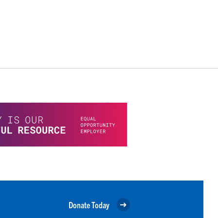
Donate Today