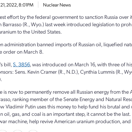
21, 2022, 8:01PM
Nuclear News
test effort by the federal government to sanction Russia over i
n Barrasso (R., Wyo.) last week introduced legislation to proh
uranium to the United States.
n administration banned imports of Russian oil, liquefied natu
e order on March 8.
s bill,
S. 3856
, was introduced on March 16, with three of h
nsors: Sens. Kevin Cramer (R., N.D.), Cynthia Lummis (R., Wy
).
e is now to permanently remove all Russian energy from the
rasso, ranking member of the Senate Energy and Natural Re
 Vladimir Putin uses this money to help fund his brutal and
n oil, gas, and coal is an important step, it cannot be the las
 war machine, help revive American uranium production, and i