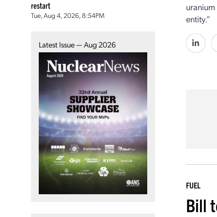
restart
uranium 
Tue, Aug 4, 2026, 8:54PM
entity.”
Latest Issue — Aug 2026
FUEL
Bill