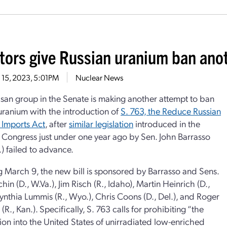
tors give Russian uranium ban anot
 15, 2023, 5:01PM
Nuclear News
isan group in the Senate is making another attempt to ban
uranium with the introduction of
S. 763, the Reduce Russian
 Imports Act
, after
similar legislation
introduced in the
 Congress just under one year ago by Sen. John Barrasso
.) failed to advance.
 March 9, the new bill is sponsored by Barrasso and Sens.
in (D., W.Va.), Jim Risch (R., Idaho), Martin Heinrich (D.,
ynthia Lummis (R., Wyo.), Chris Coons (D., Del.), and Roger
(R., Kan.). Specifically, S. 763 calls for prohibiting “the
ion into the United States of unirradiated low-enriched