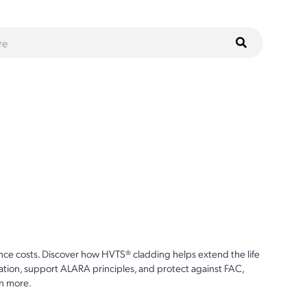
ce costs. Discover how HVTS® cladding helps extend the life
ion, support ALARA principles, and protect against FAC,
n more.