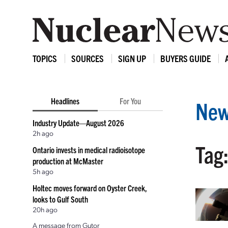
TOPICS
SOURCES
SIGN UP
BUYERS GUIDE
Headlines
For You
New
Industry Update—August 2026
2h ago
Tag
Ontario invests in medical radioisotope
production at McMaster
5h ago
Holtec moves forward on Oyster Creek,
looks to Gulf South
20h ago
A message from Gutor