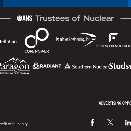
ADVERTISING OPP
efit of humanity