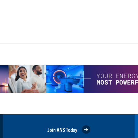
Join ANS Today