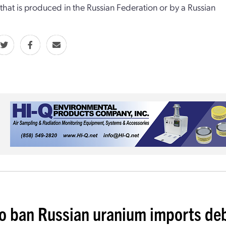
that is produced in the Russian Federation or by a Russian
 to ban Russian uranium imports de