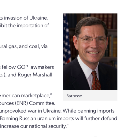
ts invasion of Ukraine,
ibit the importation of
ral gas, and coal, via
is fellow GOP lawmakers
o.), and Roger Marshall
 American marketplace,”
Barrasso
sources (ENR) Committee.
 unprovoked war in Ukraine. While banning imports
t. Banning Russian uranium imports will further defund
ncrease our national security.”