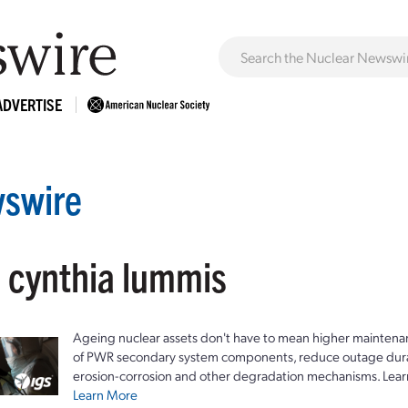
ADVERTISE
swire
: cynthia lummis
Ageing nuclear assets don't have to mean higher maintenan
of PWR secondary system components, reduce outage durat
erosion-corrosion and other degradation mechanisms. Lear
Learn More