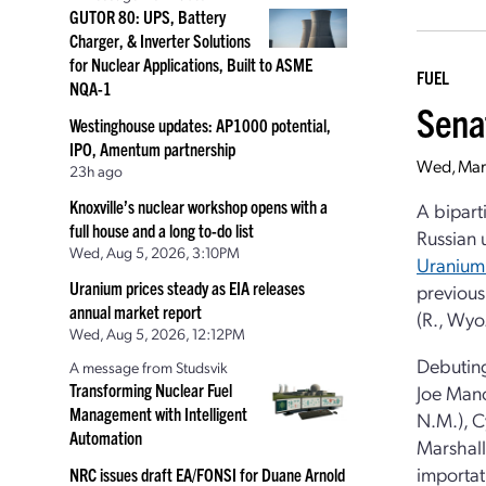
GUTOR 80: UPS, Battery
Charger, & Inverter Solutions
for Nuclear Applications, Built to ASME
FUEL
NQA-1
Sena
Westinghouse updates: AP1000 potential,
IPO, Amentum partnership
Wed, Mar
23h ago
Knoxville’s nuclear workshop opens with a
A bipart
full house and a long to-do list
Russian 
Wed, Aug 5, 2026, 3:10PM
Uranium
Uranium prices steady as EIA releases
previous
annual market report
(R., Wyo
Wed, Aug 5, 2026, 12:12PM
Debuting
A message from Studsvik
Transforming Nuclear Fuel
Joe Manch
Management with Intelligent
N.M.), C
Automation
Marshall 
importat
NRC issues draft EA/FONSI for Duane Arnold