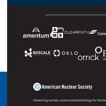
Advancing nuclear science and technology for the ben