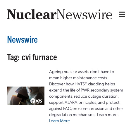
Newswire
Tag: cvi furnace
Ageing nuclear assets don't have to
mean higher maintenance costs.
Discover how HVTS® cladding helps
extend the life of PWR secondary system
components, reduce outage duration,
support ALARA principles, and protect
against FAC, erosion-corrosion and other
degradation mechanisms. Learn more.
Learn More