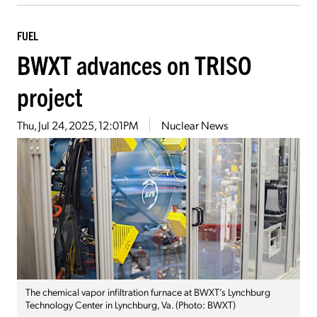
FUEL
BWXT advances on TRISO
project
Thu, Jul 24, 2025, 12:01PM
Nuclear News
The chemical vapor infiltration furnace at BWXT’s Lynchburg
Technology Center in Lynchburg, Va. (Photo: BWXT)