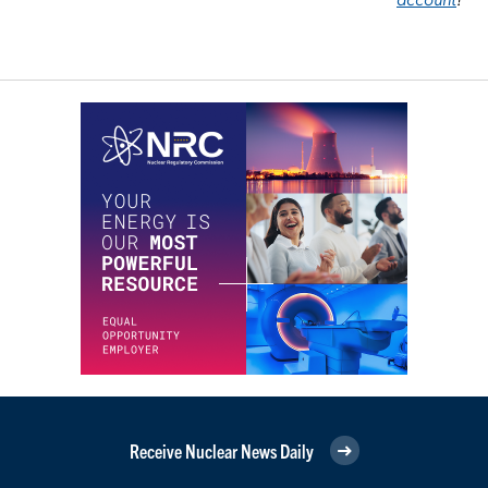
Receive Nuclear News Daily