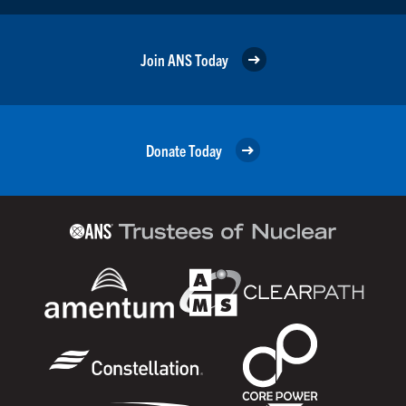
Join ANS Today
Donate Today