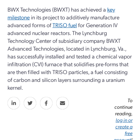
BWX Technologies (BWXT) has achieved a
key
milestone
in its project to additively manufacture
advanced forms of
TRISO fuel
for Generation IV
advanced nuclear reactors. The Lynchburg
Technology Center of subsidiary company BWXT
Advanced Technologies, located in Lynchburg, Va.,
has successfully installed and tested a chemical vapor
infiltration (CVI) furnace that solidifies pre-forms that
are then filled with TRISO particles, a fuel consisting
of carbon and silicon layers surrounding a uranium
kernel.
To
continue
reading,
log in or
create a
free
account
!