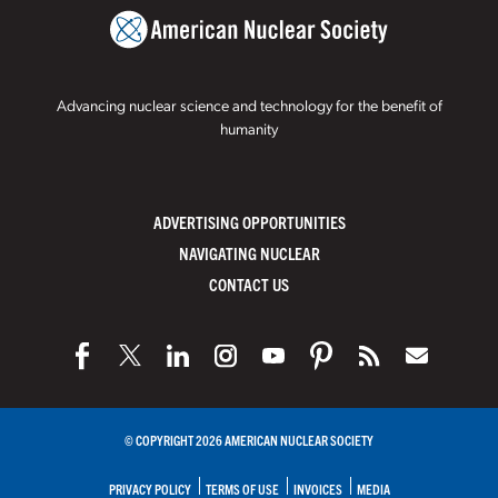
Advancing nuclear science and technology for the benefit of
humanity
ADVERTISING OPPORTUNITIES
NAVIGATING NUCLEAR
CONTACT US
© COPYRIGHT 2026 AMERICAN NUCLEAR SOCIETY
PRIVACY POLICY
TERMS OF USE
INVOICES
MEDIA