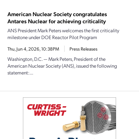
American Nuclear Society congratulates
Antares Nuclear for achieving criticality
ANS President Mark Peters welcomes the first criticality
milestone under DOE Reactor Pilot Program
Thu, Jun 4, 2026, 10:38PM
Press Releases
Washington, D.C. — Mark Peters, President of the
American Nuclear Society (ANS), issued the following
statement:...