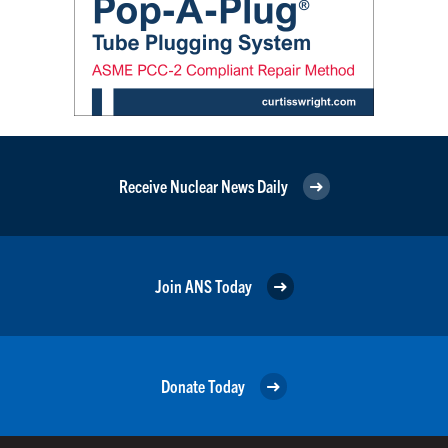
Receive Nuclear News Daily
Join ANS Today
Donate Today