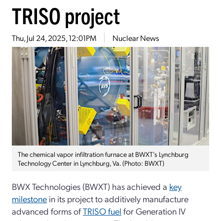
TRISO project
Thu, Jul 24, 2025, 12:01PM
Nuclear News
The chemical vapor infiltration furnace at BWXT’s Lynchburg
Technology Center in Lynchburg, Va. (Photo: BWXT)
BWX Technologies (BWXT) has achieved a
key
milestone
in its project to additively manufacture
advanced forms of
TRISO fuel
for Generation IV