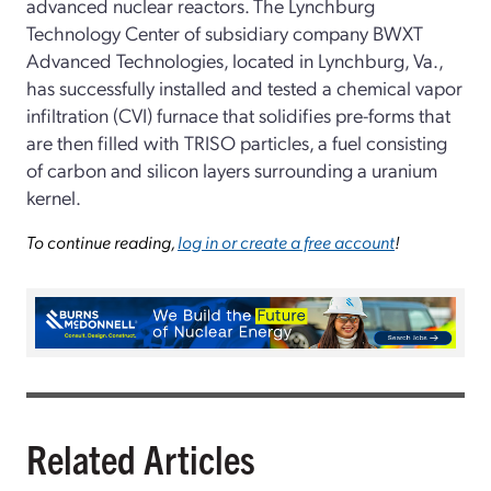
advanced nuclear reactors. The Lynchburg
Technology Center of subsidiary company BWXT
Advanced Technologies, located in Lynchburg, Va.,
has successfully installed and tested a chemical vapor
infiltration (CVI) furnace that solidifies pre-forms that
are then filled with TRISO particles, a fuel consisting
of carbon and silicon layers surrounding a uranium
kernel.
To continue reading,
log in or create a free account
!
Related Articles