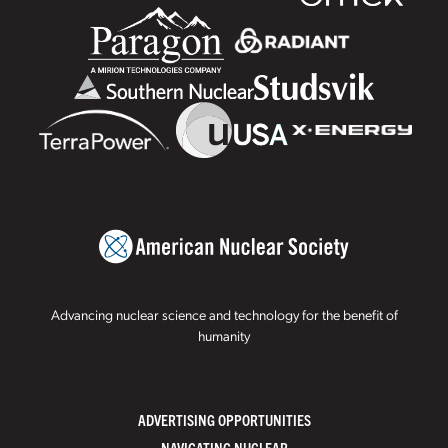
Advancing nuclear science and technology for the benefit of
humanity
ADVERTISING OPPORTUNITIES
NAVIGATING NUCLEAR