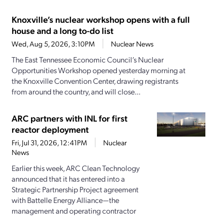
Knoxville’s nuclear workshop opens with a full
house and a long to-do list
Wed, Aug 5, 2026, 3:10PM
Nuclear News
The East Tennessee Economic Council’s Nuclear
Opportunities Workshop opened yesterday morning at
the Knoxville Convention Center, drawing registrants
from around the country, and will close...
ARC partners with INL for first
reactor deployment
Fri, Jul 31, 2026, 12:41PM
Nuclear
News
Earlier this week, ARC Clean Technology
announced that it has entered into a
Strategic Partnership Project agreement
with Battelle Energy Alliance—the
management and operating contractor