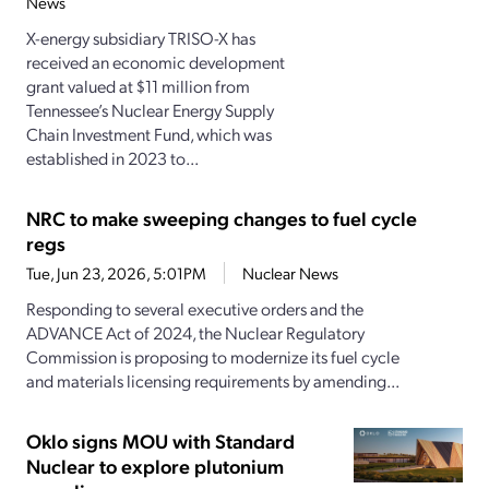
News
X-energy subsidiary TRISO-X has
received an economic development
grant valued at $11 million from
Tennessee’s Nuclear Energy Supply
Chain Investment Fund, which was
established in 2023 to...
NRC to make sweeping changes to fuel cycle
regs
Tue, Jun 23, 2026, 5:01PM
Nuclear News
Responding to several executive orders and the
ADVANCE Act of 2024, the Nuclear Regulatory
Commission is proposing to modernize its fuel cycle
and materials licensing requirements by amending...
Oklo signs MOU with Standard
Nuclear to explore plutonium