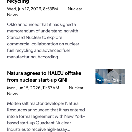
recycling
Wed, Jun 17, 2026, 8:53PM
Nuclear
News
Oklo announced that it has signed a
memorandum of understanding with
Standard Nuclear to explore
commercial collaboration on nuclear
fuel recycling and advanced fuel
manufacturing. According...
Natura agrees to HALEU offtake
from nuclear start-up QNI
Mon, Jun 15, 2026, 11:57AM
Nuclear
News
Molten salt reactor developer Natura
Resources announced that it has entered
into a formal agreement with New York–
based start-up Quadrant Nuclear
Industries to receive high-assay...