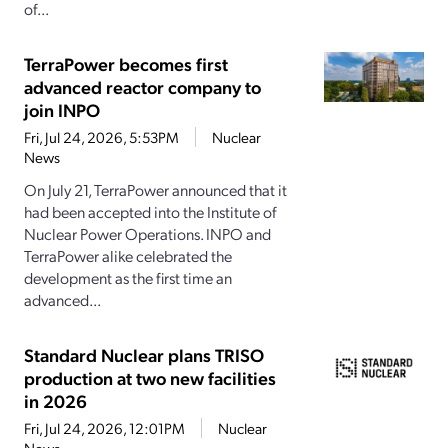
of...
TerraPower becomes first
advanced reactor company to
join INPO
Fri, Jul 24, 2026, 5:53PM
Nuclear
News
On July 21, TerraPower announced that it
had been accepted into the Institute of
Nuclear Power Operations. INPO and
TerraPower alike celebrated the
development as the first time an
advanced...
Standard Nuclear plans TRISO
production at two new facilities
in 2026
Fri, Jul 24, 2026, 12:01PM
Nuclear