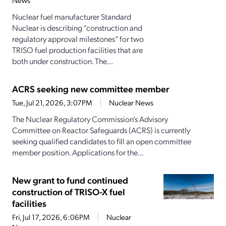
News
Nuclear fuel manufacturer Standard
Nuclear is describing “construction and
regulatory approval milestones” for two
TRISO fuel production facilities that are
both under construction. The...
ACRS seeking new committee member
Tue, Jul 21, 2026, 3:07PM
Nuclear News
The Nuclear Regulatory Commission’s Advisory
Committee on Reactor Safeguards (ACRS) is currently
seeking qualified candidates to fill an open committee
member position. Applications for the...
New grant to fund continued
construction of TRISO-X fuel
facilities
Fri, Jul 17, 2026, 6:06PM
Nuclear