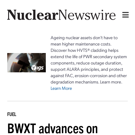
Ageing nuclear assets don't have to
mean higher maintenance costs.
Discover how HVTS® cladding helps
extend the life of PWR secondary system
components, reduce outage duration,
support ALARA principles, and protect
against FAC, erosion-corrosion and other
degradation mechanisms. Learn more.
Learn More
FUEL
BWXT advances on