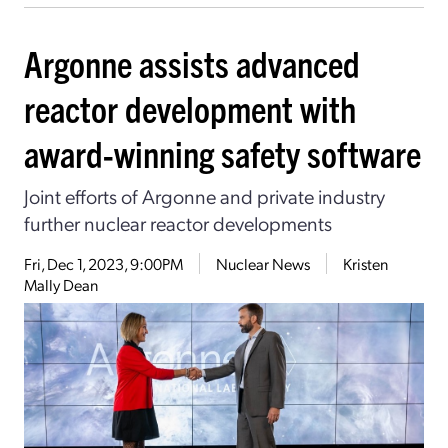
Argonne assists advanced
reactor development with
award-winning safety software
Joint efforts of Argonne and private industry
further nuclear reactor developments
Fri, Dec 1, 2023, 9:00PM
Nuclear News
Kristen
Mally Dean