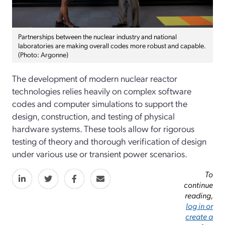
Partnerships between the nuclear industry and national
laboratories are making overall codes more robust and capable.
(Photo: Argonne)
The development of modern nuclear reactor
technologies relies heavily on complex software
codes and computer simulations to support the
design, construction, and testing of physical
hardware systems. These tools allow for rigorous
testing of theory and thorough verification of design
under various use or transient power scenarios.
To
continue
reading,
log in or
create a