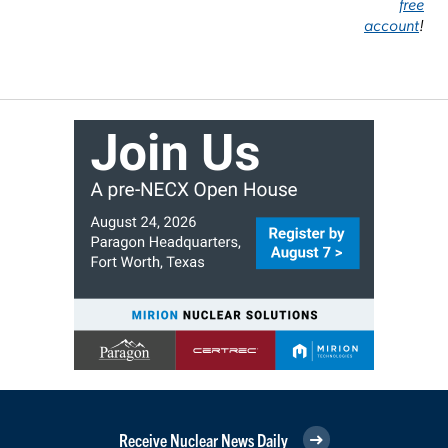
free
account
!
Receive Nuclear News Daily