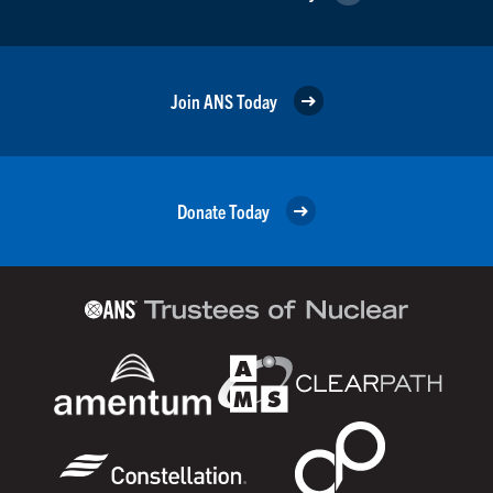
Join ANS Today
Donate Today