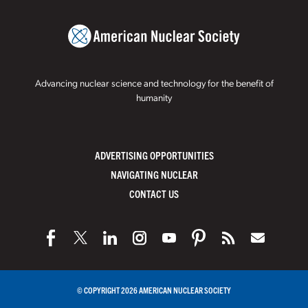
Advancing nuclear science and technology for the benefit of
humanity
ADVERTISING OPPORTUNITIES
NAVIGATING NUCLEAR
CONTACT US
© COPYRIGHT 2026 AMERICAN NUCLEAR SOCIETY