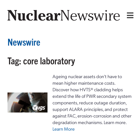
Newswire
Tag: core laboratory
Ageing nuclear assets don't have to
mean higher maintenance costs.
Discover how HVTS® cladding helps
extend the life of PWR secondary system
components, reduce outage duration,
support ALARA principles, and protect
against FAC, erosion-corrosion and other
degradation mechanisms. Learn more.
Learn More