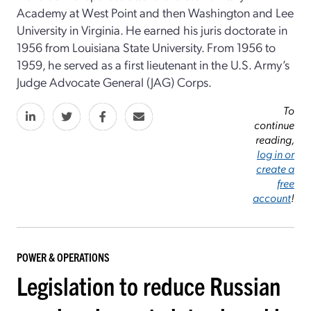
Academy at West Point and then Washington and Lee
University in Virginia. He earned his juris doctorate in
1956 from Louisiana State University. From 1956 to
1959, he served as a first lieutenant in the U.S. Army’s
Judge Advocate General (JAG) Corps.
To
continue
reading,
log in or
create a
free
account
!
POWER & OPERATIONS
Legislation to reduce Russian