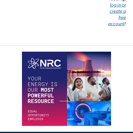
log in or
create a
free
account
!