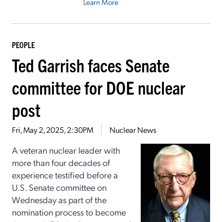
Learn More
PEOPLE
Ted Garrish faces Senate
committee for DOE nuclear
post
Fri, May 2, 2025, 2:30PM
Nuclear News
A veteran nuclear leader with
more than four decades of
experience testified before a
U.S. Senate committee on
Wednesday as part of the
nomination process to become