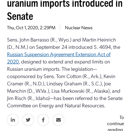
uranium imports introduced in
Senate
Thu, Oct 1, 2020, 2:29PM
Nuclear News
Sens. John Barrasso (R., Wyo.) and Martin Heinrich
(D., N.M.) on September 24 introduced S. 4694, the
Russian Suspension Agreement Extension Act of
2020
, designed to extend and expand limits on
Russian uranium imports. The legislation—
cosponsored by Sens. Tom Cotton (R., Ark.), Kevin
Cramer (R., N.D.), Lindsey Graham (R., S.C.), Joe
Manchin (D., W.Va.), Lisa Murkowski (R., Alaska), and
Jim Risch (R., Idaho)—has been referred to the Senate
Committee on Energy and Natural Resources.
To
continue
reading,