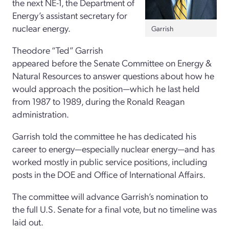
the next NE-1, the Department of
Energy’s assistant secretary for
nuclear energy.
Garrish
Theodore “Ted” Garrish
appeared before the Senate Committee on Energy &
Natural Resources to answer questions about how he
would approach the position—which he last held
from 1987 to 1989, during the Ronald Reagan
administration.
Garrish told the committee he has dedicated his
career to energy—especially nuclear energy—and has
worked mostly in public service positions, including
posts in the DOE and Office of International Affairs.
The committee will advance Garrish’s nomination to
the full U.S. Senate for a final vote, but no timeline was
laid out.