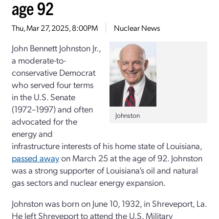
age 92
Thu, Mar 27, 2025, 8:00PM
Nuclear News
John Bennett Johnston Jr.,
a moderate-to-
conservative Democrat
who served four terms
in the U.S. Senate
(1972
–
1997) and often
Johnston
advocated for the
energy and
infrastructure interests of his home state of Louisiana,
passed away
on March 25 at the age of 92. Johnston
was a strong supporter of Louisiana’s oil and natural
gas sectors and nuclear energy expansion.
Johnston was born on June 10, 1932, in Shreveport, La.
He left Shreveport to attend the U.S. Military