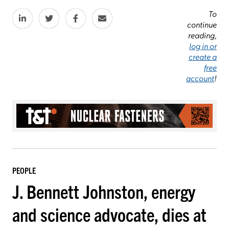
To
continue
reading,
log in or
create a
free
account
!
PEOPLE
J. Bennett Johnston, energy
and science advocate, dies at