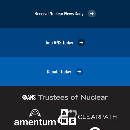
Receive Nuclear News Daily
Join ANS Today
Donate Today