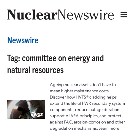
Newswire
Tag: committee on energy and
natural resources
Ageing nuclear assets don't have to
mean higher maintenance costs.
Discover how HVTS® cladding helps
extend the life of PWR secondary system
components, reduce outage duration,
support ALARA principles, and protect
against FAC, erosion-corrosion and other
degradation mechanisms. Learn more.