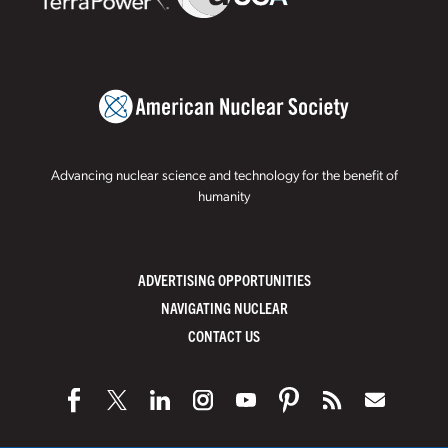
Advancing nuclear science and technology for the benefit of
humanity
ADVERTISING OPPORTUNITIES
NAVIGATING NUCLEAR
CONTACT US