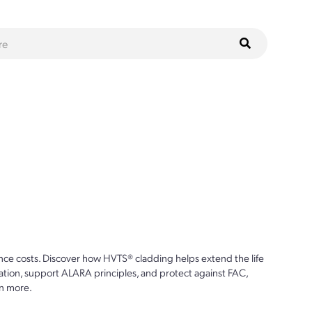
ce costs. Discover how HVTS® cladding helps extend the life
ion, support ALARA principles, and protect against FAC,
n more.