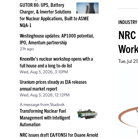
GUTOR 80: UPS, Battery
Charger, & Inverter Solutions
for Nuclear Applications, Built to ASME
INDUSTRY
NQA-1
NRC 
Westinghouse updates: AP1000 potential,
IPO, Amentum partnership
Wor
21h ago
Knoxville’s nuclear workshop opens with a
Tue, Jul 
full house and a long to-do list
Wed, Aug 5, 2026, 3:10PM
Uranium prices steady as EIA releases
annual market report
Wed, Aug 5, 2026, 12:12PM
A message from Studsvik
Transforming Nuclear Fuel
Management with Intelligent
Automation
NRC issues draft EA/FONSI for Duane Arnold