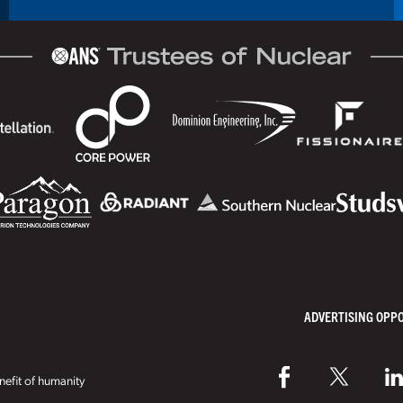
ADVERTISING OPP
efit of humanity