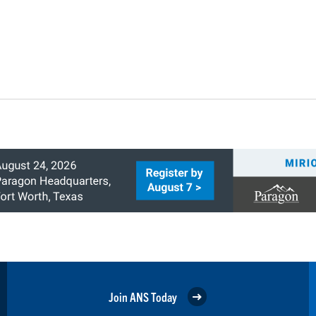
Join ANS Today