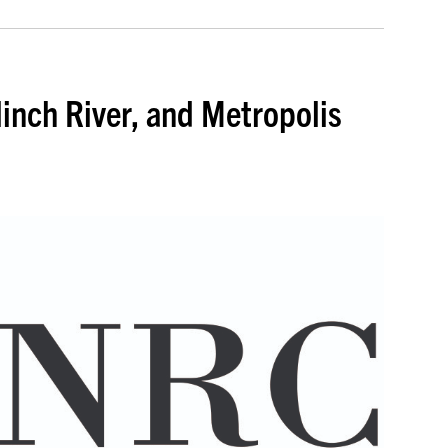
inch River, and Metropolis