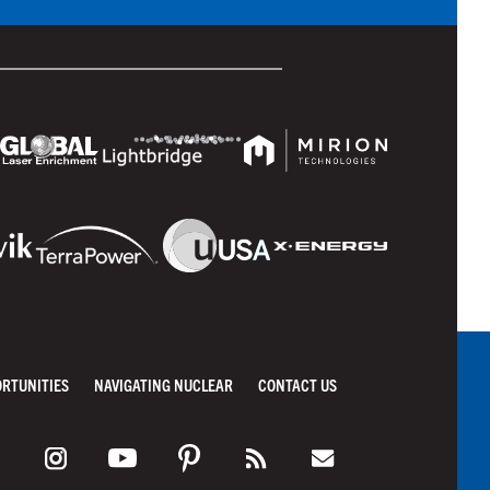
ORTUNITIES
NAVIGATING NUCLEAR
CONTACT US