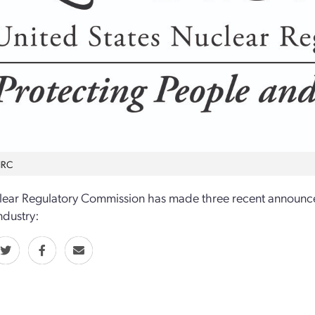
NRC
lear Regulatory Commission has made three recent announc
ndustry: