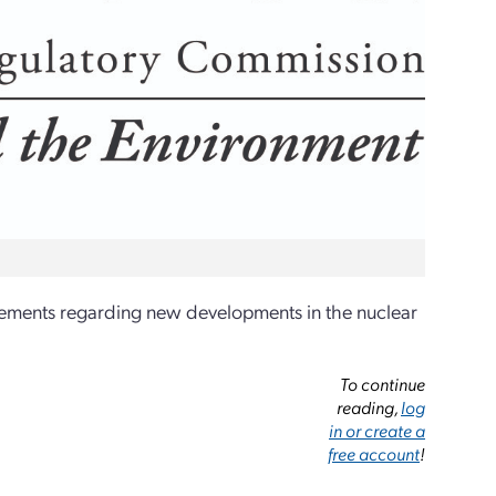
ements regarding new developments in the nuclear
To continue
reading,
log
in or create a
free account
!