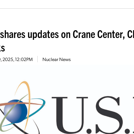
shares updates on Crane Center, Cl
ks
29, 2025, 12:02PM
Nuclear News