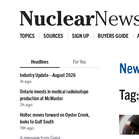
TOPICS
SOURCES
SIGN UP
BUYERS GUIDE
Headlines
For You
New
Industry Update—August 2026
1h ago
Tag:
Ontario invests in medical radioisotope
production at McMaster
3h ago
Holtec moves forward on Oyster Creek,
looks to Gulf South
19h ago
A message from Gutor