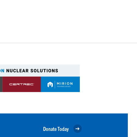
Donate Today