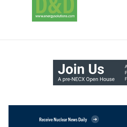
Receive Nuclear News Daily