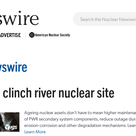
ADVERTISE
swire
 clinch river nuclear site
Ageing nuclear assets don't have to mean higher maintenan
of PWR secondary system components, reduce outage durat
erosion-corrosion and other degradation mechanisms. Lear
Learn More