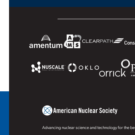
Advancing nuclear science and technology for the ben