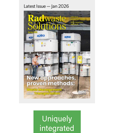
Latest Issue — Jan 2026