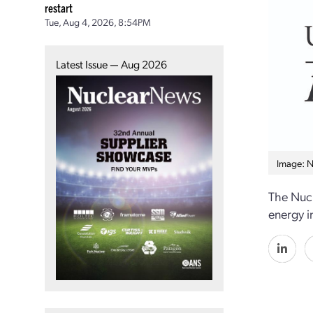
restart
Tue, Aug 4, 2026, 8:54PM
Latest Issue — Aug 2026
Image: 
The Nuc
energy i