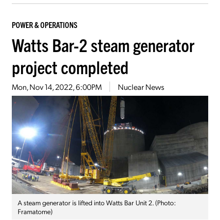
POWER & OPERATIONS
Watts Bar-2 steam generator
project completed
Mon, Nov 14, 2022, 6:00PM
Nuclear News
A steam generator is lifted into Watts Bar Unit 2. (Photo:
Framatome)