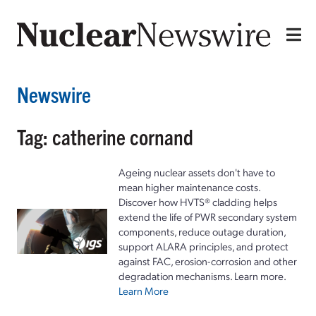
Newswire
Tag: catherine cornand
Ageing nuclear assets don't have to
mean higher maintenance costs.
Discover how HVTS® cladding helps
extend the life of PWR secondary system
components, reduce outage duration,
support ALARA principles, and protect
against FAC, erosion-corrosion and other
degradation mechanisms. Learn more.
Learn More