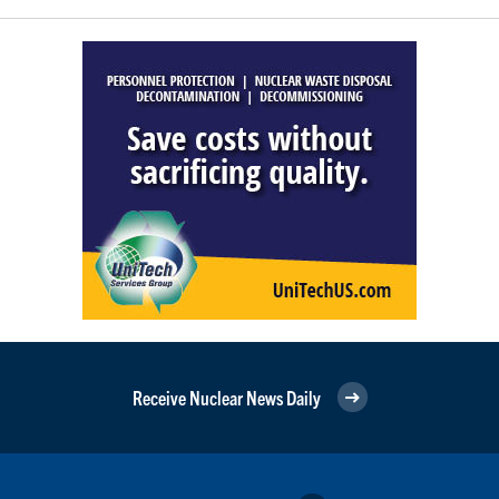
Receive Nuclear News Daily