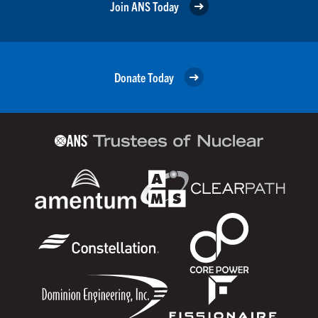
Join ANS Today
Donate Today