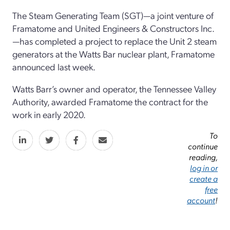
The Steam Generating Team (SGT)—a joint venture of
Framatome and United Engineers & Constructors Inc.
—has completed a project to replace the Unit 2 steam
generators at the Watts Bar nuclear plant, Framatome
announced last week.
Watts Barr’s owner and operator, the Tennessee Valley
Authority, awarded Framatome the contract for the
work in early 2020.
To
continue
reading,
log in or
create a
free
account
!