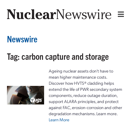
Newswire
Tag: carbon capture and storage
Ageing nuclear assets don't have to
mean higher maintenance costs.
Discover how HVTS® cladding helps
extend the life of PWR secondary system
components, reduce outage duration,
support ALARA principles, and protect
against FAC, erosion-corrosion and other
degradation mechanisms. Learn more.
Learn More