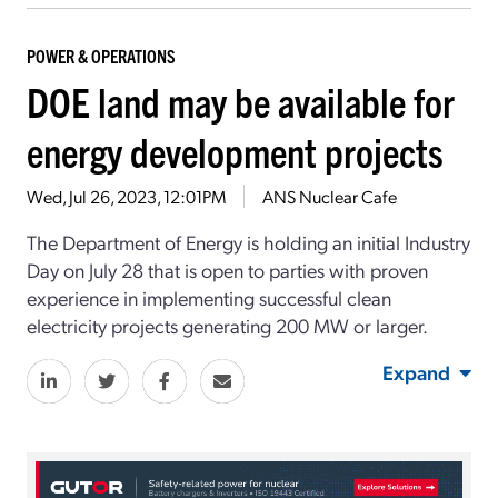
POWER & OPERATIONS
DOE land may be available for
energy development projects
Wed, Jul 26, 2023, 12:01PM
ANS Nuclear Cafe
The Department of Energy is holding an initial Industry
Day on July 28 that is open to parties with proven
experience in implementing successful clean
electricity projects generating 200 MW or larger.
Expand