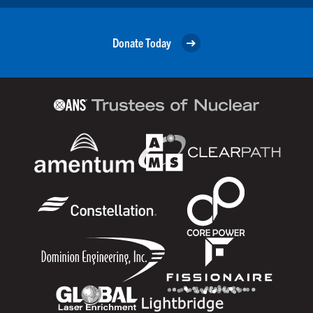
Donate Today