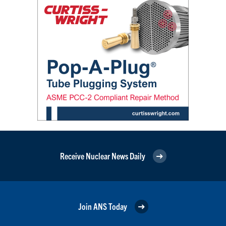
Receive Nuclear News Daily
Join ANS Today