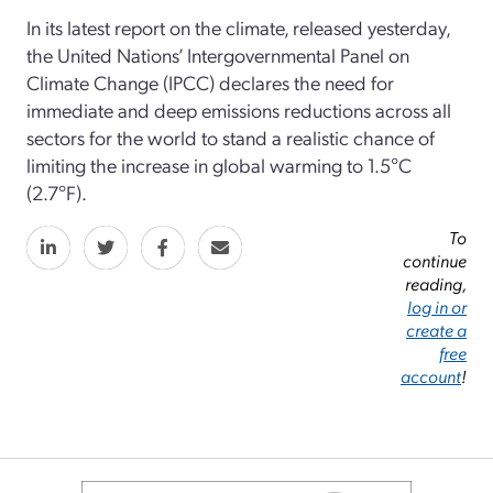
In its latest report on the climate, released yesterday,
the United Nations’ Intergovernmental Panel on
Climate Change (IPCC) declares the need for
immediate and deep emissions reductions across all
sectors for the world to stand a realistic chance of
limiting the increase in global warming to 1.5°C
(2.7°F).
To
continue
reading,
log in or
create a
free
account
!