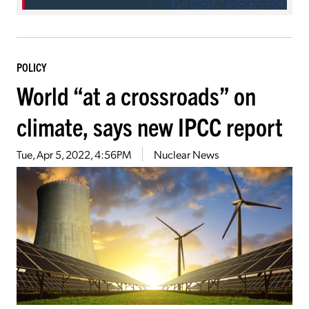
POLICY
World “at a crossroads” on
climate, says new IPCC report
Tue, Apr 5, 2022, 4:56PM
Nuclear News