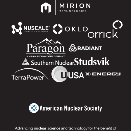
Advancing nuclear science and technology for the benefit of